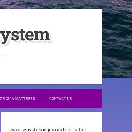
System
. .
IDE ON A MATTRESS
CONTACT US
Learn why dream journaling is the