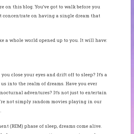
e on this blog. You’ve got to walk before you
st concentrate on having a single dream that
ike a whole world opened up to you. It will have:
 close your eyes and drift off to sleep? It’s a
 us into the realm of dreams. Have you ever
nocturnal adventures? It’s not just to entertain
y’re not simply random movies playing in our
.
nt (REM) phase of sleep, dreams come alive.