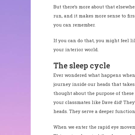
But there’s more about that elsewher
run, and it makes more sense to fir
you can remember.
If you can do that, you might feel l
your interior world.
The sleep cycle
Ever wondered what happens when you
journey inside our heads that takes
thought about the purpose of these 
your classmates like Dave did! The
heads. They serve a deeper function
When we enter the rapid eye moveme