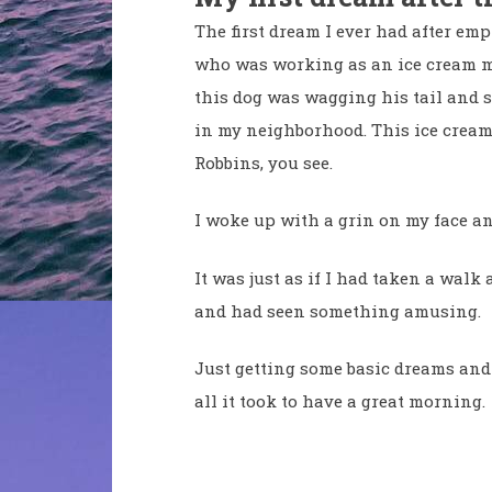
The first dream I ever had after e
who was working as an ice cream m
this dog was wagging his tail and 
in my neighborhood. This ice cream
Robbins, you see.
I woke up with a grin on my face a
It was just as if I had taken a wa
and had seen something amusing.
Just getting some basic dreams an
all it took to have a great morning.