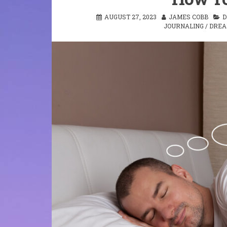
AUGUST 27, 2023
JAMES COBB
D
JOURNALING
/
DRE