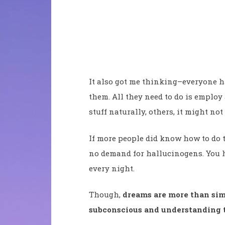
It also got me thinking–everyone h
them. All they need to do is employ
stuff naturally, others, it might not
If more people did know how to do t
no demand for hallucinogens. You h
every night.
Though,
dreams are more than sim
subconscious and understanding t