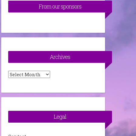
From our sponsors
Archives
Archives
Legal