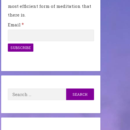
most efficient form of meditation that
there is.
*
Email
Search
for: