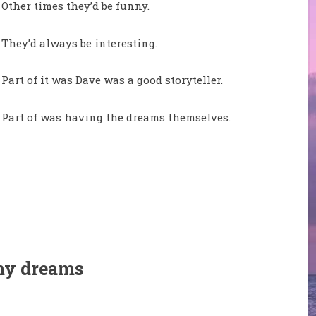
Other times they’d be funny.
They’d always be interesting.
Part of it was Dave was a good storyteller.
Part of was having the dreams themselves.
my dreams