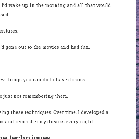
it. I’d wake up in the morning and all that would
sed.
entures.
e’d gone out to the movies and had fun.
few things you can do to have dreams.
re just not remembering them.
ing these techniques. Over time, I developed a
eam and remember my dreams every night.
the techniques