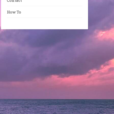
Contact
How To