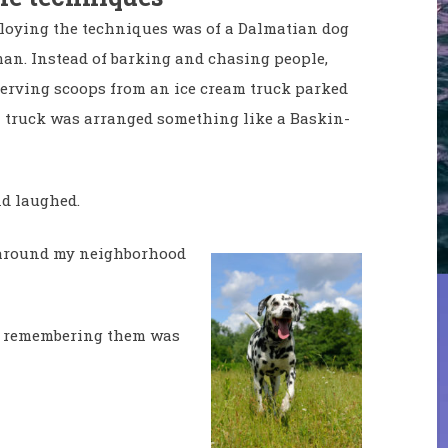
mploying the techniques was of a Dalmatian dog
an. Instead of barking and chasing people,
serving scoops from an ice cream truck parked
 truck was arranged something like a Baskin-
nd laughed.
lk around my neighborhood
d remembering them was