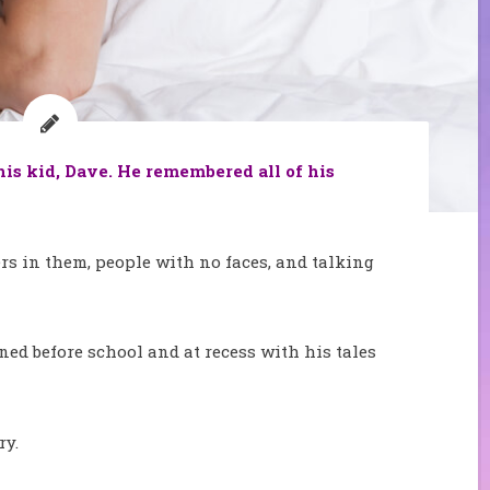
is kid, Dave. He remembered all of his
rs in them, people with no faces, and talking
ned before school and at recess with his tales
ry.