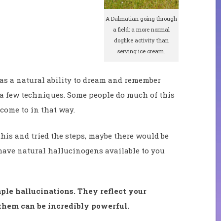
A Dalmatian going through
a field: a more normal
doglike activity than
serving ice cream.
as a natural ability to dream and remember
 a few techniques. Some people do much of this
 come to in that way.
his and tried the steps, maybe there would be
ave natural hallucinogens available to you
ple hallucinations. They reflect your
hem can be incredibly powerful.