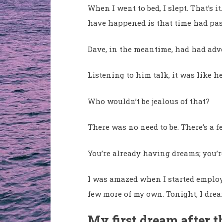
When I went to bed, I slept. That’s 
have happened is that time had pas
Dave, in the meantime, had had adv
Listening to him talk, it was like h
Who wouldn’t be jealous of that?
There was no need to be. There’s a 
You’re already having dreams; you’
I was amazed when I started employ
few more of my own. Tonight, I dr
My first dream after 