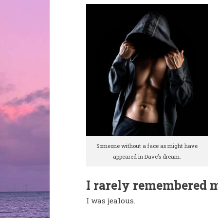
Someone without a face as might have
appeared in Dave’s dream.
I rarely remembered 
I was jealous.