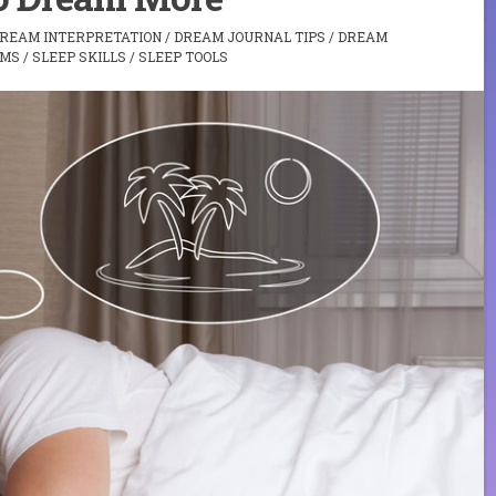
REAM INTERPRETATION
/
DREAM JOURNAL TIPS
/
DREAM
AMS
/
SLEEP SKILLS
/
SLEEP TOOLS