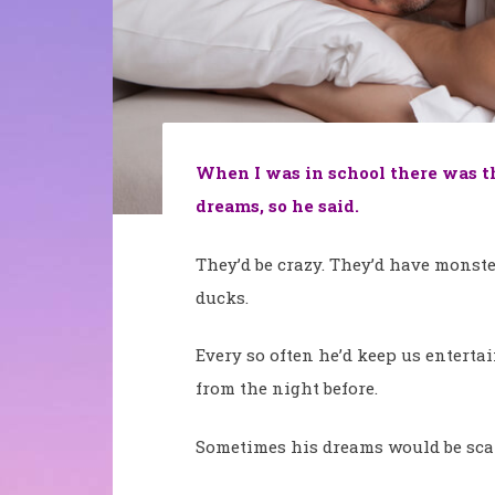
When I was in school there was th
dreams, so he said.
They’d be crazy. They’d have monste
ducks.
Every so often he’d keep us entertai
from the night before.
Sometimes his dreams would be sca