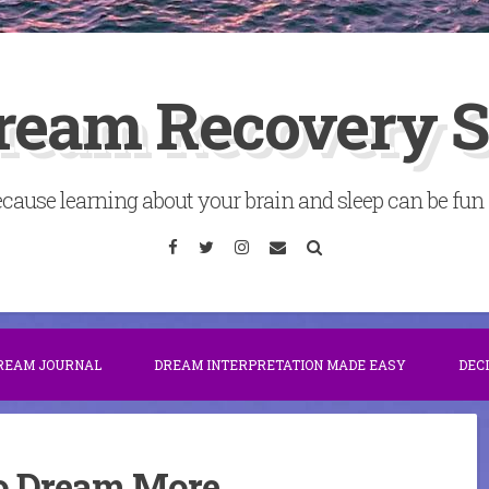
ream Recovery 
cause learning about your brain and sleep can be fun . 
Facebook
Twitter
Instagram
Email
Search
DREAM JOURNAL
DREAM INTERPRETATION MADE EASY
DEC
 Dream More