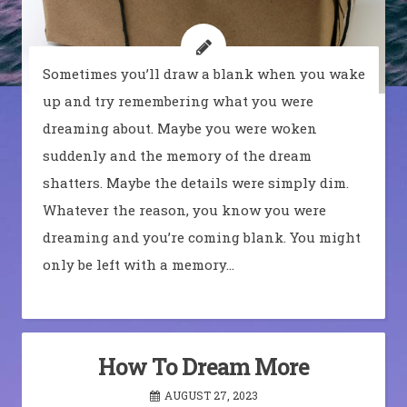
Sometimes you’ll draw a blank when you wake
up and try remembering what you were
dreaming about. Maybe you were woken
suddenly and the memory of the dream
shatters. Maybe the details were simply dim.
Whatever the reason, you know you were
dreaming and you’re coming blank. You might
only be left with a memory…
How To Dream More
AUGUST 27, 2023