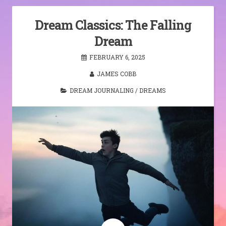
Dream Classics: The Falling
Dream
FEBRUARY 6, 2025
JAMES COBB
DREAM JOURNALING
/
DREAMS