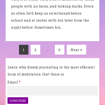
people with no faces, and talking ducks. Every
so often he’d keep us entertained before
school and at recess with his tales from the
night before. Sometimes his…
Posts
1
2
…
6
Next
Page
Page
Page
pagination
Learn why dream journaling is the most efficient
form of meditation that there is.
*
Email