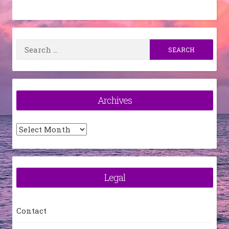
Search
for:
Archives
Archives
Legal
Contact