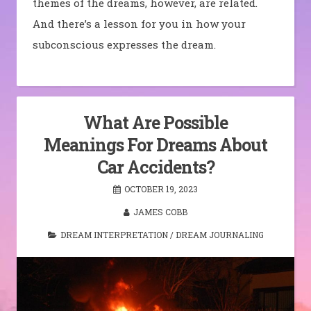
themes of the dreams, however, are related.
And there’s a lesson for you in how your
subconscious expresses the dream.
What Are Possible
Meanings For Dreams About
Car Accidents?
OCTOBER 19, 2023
JAMES COBB
DREAM INTERPRETATION
/
DREAM JOURNALING