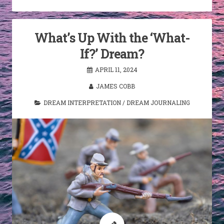
What’s Up With the ‘What-
If?’ Dream?
APRIL 11, 2024
JAMES COBB
DREAM INTERPRETATION
/
DREAM JOURNALING