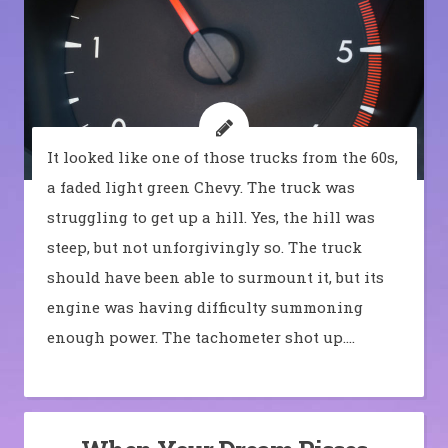
It looked like one of those trucks from the 60s,
a faded light green Chevy. The truck was
struggling to get up a hill. Yes, the hill was
steep, but not unforgivingly so. The truck
should have been able to surmount it, but its
engine was having difficulty summoning
enough power. The tachometer shot up.…