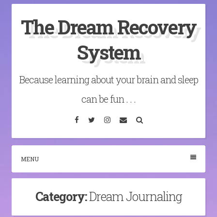
Skip
The Dream Recovery
to
content
System
Because learning about your brain and sleep
can be fun . . .
Facebook
Twitter
Instagram
Email
Search
MENU
Category:
Dream Journaling