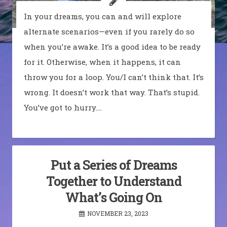
In your dreams, you can and will explore
alternate scenarios—even if you rarely do so
when you’re awake. It’s a good idea to be ready
for it. Otherwise, when it happens, it can
throw you for a loop. You/I can’t think that. It’s
wrong. It doesn’t work that way. That’s stupid.
You’ve got to hurry.…
Put a Series of Dreams
Together to Understand
What’s Going On
NOVEMBER 23, 2023