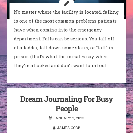
No matter where the facility is located, falling
is one of the most common problems patients
have when coming into the emergency
department. Falls can be serious. You fall off
of a ladder, fall down some stairs, or “fall” in
prison (that’s what the inmates say when
they’re attacked and don’t want to rat out…
Dream Journaling For Busy
People
JANUARY 2, 2025
JAMES COBB