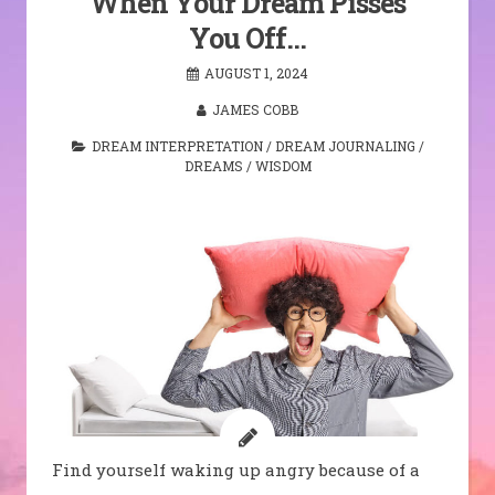
When Your Dream Pisses
You Off…
AUGUST 1, 2024
JAMES COBB
DREAM INTERPRETATION
/
DREAM JOURNALING
/
DREAMS
/
WISDOM
Find yourself waking up angry because of a