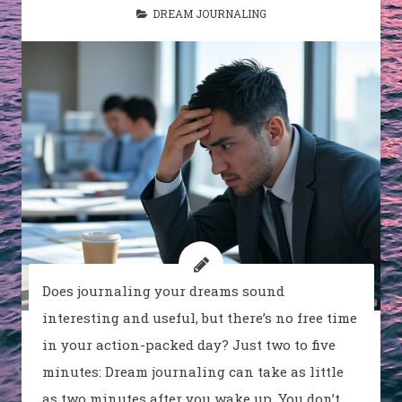
DREAM JOURNALING
Does journaling your dreams sound
interesting and useful, but there’s no free time
in your action-packed day? Just two to five
minutes: Dream journaling can take as little
as two minutes after you wake up. You don’t