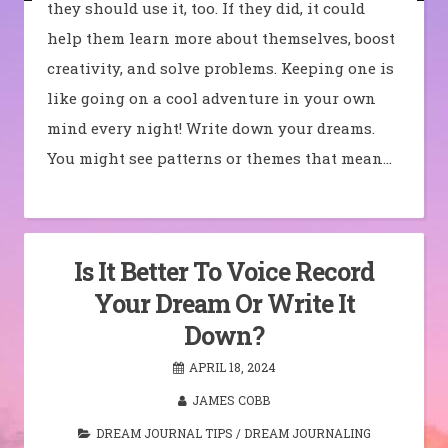
they should use it, too. If they did, it could
help them learn more about themselves, boost
creativity, and solve problems. Keeping one is
like going on a cool adventure in your own
mind every night! Write down your dreams.
You might see patterns or themes that mean…
Is It Better To Voice Record
Your Dream Or Write It
Down?
APRIL 18, 2024
JAMES COBB
DREAM JOURNAL TIPS
/
DREAM JOURNALING