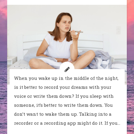
When you wake up in the middle of the night,
is it better to record your dreams with your
voice or write them down? If you sleep with
someone, it’s better to write them down. You
don’t want to wake them up. Talking into a
recorder or a recording app might do it. If you…