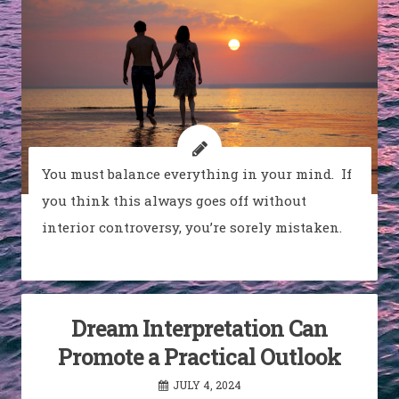
You must balance everything in your mind. If
you think this always goes off without
interior controversy, you’re sorely mistaken.
Dream Interpretation Can
Promote a Practical Outlook
JULY 4, 2024