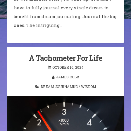
have to fully journal every single dream to
benefit from dream journaling. Journal the big
ones. The intriguing…
A Tachometer For Life
OCTOBER 10, 2024
JAMES COBB
DREAM JOURNALING
/
WISDOM