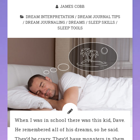
JAMES COBB
DREAM INTERPRETATION
/
DREAM JOURNAL TIPS
/
DREAM JOURNALING
/
DREAMS
/
SLEEP SKILLS
/
SLEEP TOOLS
When I was in school there was this kid, Dave.
He remembered all of his dreams, so he said.
They’d be crazy. They’d have monsters in them,