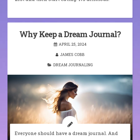
Why Keep a Dream Journal?
APRIL 25, 2024
JAMES COBB
DREAM JOURNALING
Everyone should have a dream journal. And