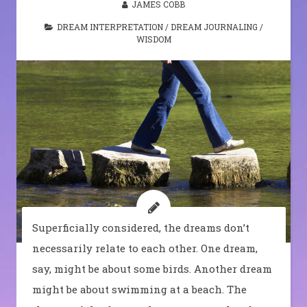
JAMES COBB
DREAM INTERPRETATION
/
DREAM JOURNALING
/
WISDOM
Superficially considered, the dreams don’t
necessarily relate to each other. One dream,
say, might be about some birds. Another dream
might be about swimming at a beach. The