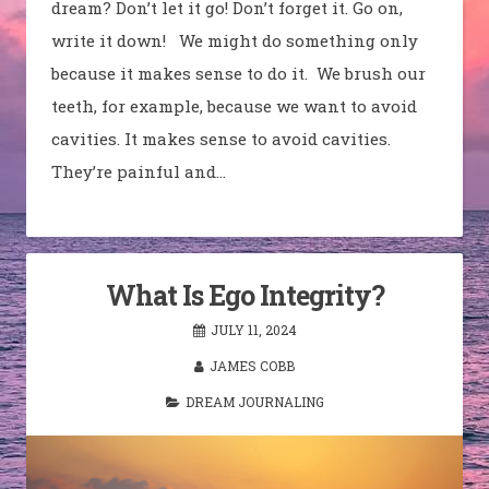
dream? Don’t let it go! Don’t forget it. Go on,
write it down! We might do something only
because it makes sense to do it. We brush our
teeth, for example, because we want to avoid
cavities. It makes sense to avoid cavities.
They’re painful and…
What Is Ego Integrity?
JULY 11, 2024
JAMES COBB
DREAM JOURNALING