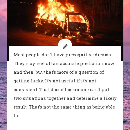
Most people don’t have precognitive dreams.
They may reel off an accurate prediction now
and then, but that’s more of a question of
getting lucky. It’s not useful if it’s not
consistent. That doesn’t mean one can’t put
two situations together and determine a likely
result. That’s not the same thing as being able
to…