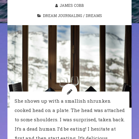
JAMES COBB
DREAM JOURNALING
/
DREAMS
She shows up with a smallish shrunken
cooked head on a plate. The head was attached
to some shoulders. I was surprised, taken back.
It’s a dead human I’d be eating! I hesitate at
first and then start eating. It’s delicious.