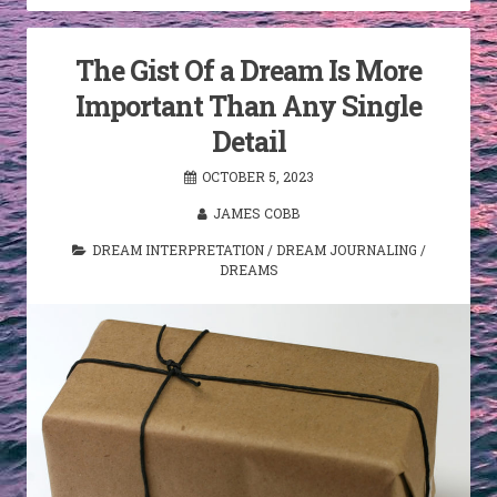
The Gist Of a Dream Is More
Important Than Any Single
Detail
OCTOBER 5, 2023
JAMES COBB
DREAM INTERPRETATION
/
DREAM JOURNALING
/
DREAMS