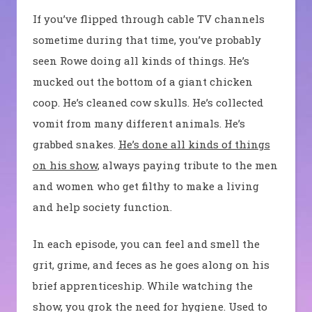
If you’ve flipped through cable TV channels
sometime during that time, you’ve probably
seen Rowe doing all kinds of things. He’s
mucked out the bottom of a giant chicken
coop. He’s cleaned cow skulls. He’s collected
vomit from many different animals. He’s
grabbed snakes.
He’s done all kinds of things
on his show
, always paying tribute to the men
and women who get filthy to make a living
and help society function.
In each episode, you can feel and smell the
grit, grime, and feces as he goes along on his
brief apprenticeship. While watching the
show, you grok the need for hygiene. Used to