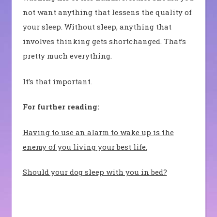
not want anything that lessens the quality of
your sleep. Without sleep, anything that
involves thinking gets shortchanged. That’s
pretty much everything.
It’s that important.
For further reading:
Having to use an alarm to wake up is the
enemy of you living your best life.
Should your dog sleep with you in bed?