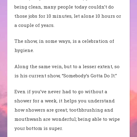
being clean, many people today couldn’t do
those jobs for 10 minutes, let alone 10 hours or
a couple of years.
The show, in some ways, is a celebration of
hygiene.
Along the same vein, but to a lesser extent, so
is his current show, “Somebody’s Gotta Do It.”
Even if you’ve never had to go without a
shower for a week, it helps you understand
how showers are great; toothbrushing and
mouthwash are wonderful; being able to wipe
your bottom is super.