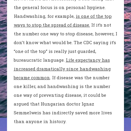
the general focus is on personal hygiene.
Handwashing, for example,
is one of the top
ways to stop the spread of disease.
If it’s not
the number one way to stop disease, however, I
don’t know what would be. The CDC saying it’s
“one of the top” is really just guarded,
bureaucratic language.
Life expectancy has
increased dramatically since handwashing
became common
. If disease was the number
one killer, and handwashing is the number
one way of preventing disease, it could be
argued that Hungarian doctor Ignaz
Semmelweis has indirectly saved more lives
than anyone in history.