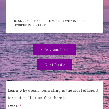
SLEEP HELP
/
SLEEP HYGIENE
/
WHY IS SLEEP
HYGIENE IMPORTANT
Post
Previous
Previous Post
navigation
post:
Next
Next Post
Post:
Learn why dream journaling is the most efficient
form of meditation that there is.
*
Email