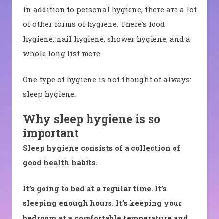
In addition to personal hygiene, there are a lot
of other forms of hygiene. There’s food
hygiene, nail hygiene, shower hygiene, and a
whole long list more.
One type of hygiene is not thought of always:
sleep hygiene.
Why sleep hygiene is so
important
Sleep hygiene consists of a collection of
good health habits.
It’s going to bed at a regular time. It’s
sleeping enough hours. It’s keeping your
bedroom at a comfortable temperature and