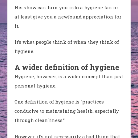
His show can turn you into a hygiene fan or
at least give you a newfound appreciation for
it.
It’s what people think of when they think of
hygiene.
A wider definition of hygiene
Hygiene, however, is a wider concept than just
personal hygiene.
One definition of hygiene is “practices
conducive to maintaining health, especially
through cleanliness.”
However, it’s not necessarily a bad thing that