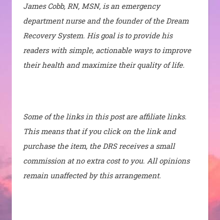
James Cobb, RN, MSN, is an emergency
department nurse and the founder of the Dream
Recovery System. His goal is to provide his
readers with simple, actionable ways to improve
their health and maximize their quality of life.
Some of the links in this post are affiliate links.
This means that if you click on the link and
purchase the item, the DRS receives a small
commission at no extra cost to you. All opinions
remain unaffected by this arrangement.