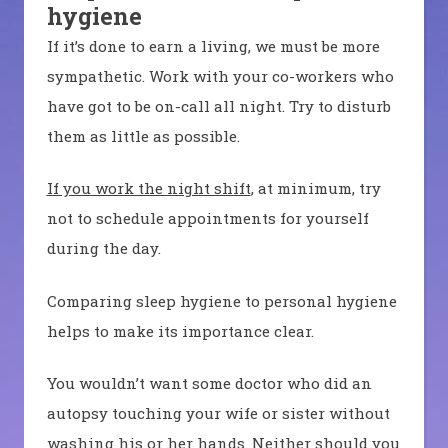
hygiene
If it’s done to earn a living, we must be more
sympathetic. Work with your co-workers who
have got to be on-call all night. Try to disturb
them as little as possible.
If you work the night shift
, at minimum, try
not to schedule appointments for yourself
during the day.
Comparing sleep hygiene to personal hygiene
helps to make its importance clear.
You wouldn’t want some doctor who did an
autopsy touching your wife or sister without
washing his or her hands. Neither should you