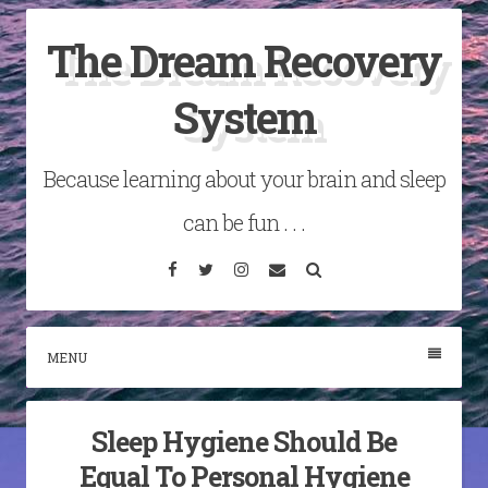
Skip
The Dream Recovery
to
content
System
Because learning about your brain and sleep
can be fun . . .
Facebook
Twitter
Instagram
Email
Search
MENU
Sleep Hygiene Should Be
Equal To Personal Hygiene