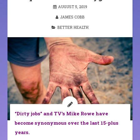
AUGUST 5, 2019
JAMES COBB
BETTER HEALTH
“Dirty jobs” and TV’s Mike Rowe have
become synonymous over the last 15-plus
years.