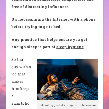
free of distracting influences.
It’s not scanning the Internet with a phone
before trying to go to bed.
Any practice that helps ensure you get
enough sleep is part of
sleep hygiene
.
So that
guy with a
job that
makes
him keep
a
smartpho
Cultivating good sleep hygiene habits means