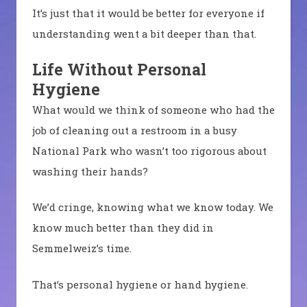
It’s just that it would be better for everyone if
understanding went a bit deeper than that.
Life Without Personal
Hygiene
What would we think of someone who had the
job of cleaning out a restroom in a busy
National Park who wasn’t too rigorous about
washing their hands?
We’d cringe, knowing what we know today. We
know much better than they did in
Semmelweiz’s time.
That’s personal hygiene or hand hygiene.