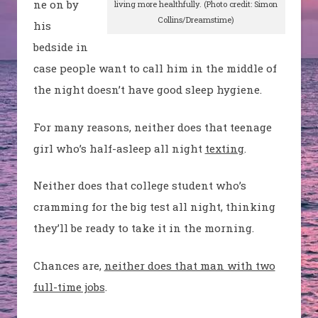
ne on by
living more healthfully. (Photo credit: Simon
Collins/Dreamstime)
his
bedside in
case people want to call him in the middle of
the night doesn’t have good sleep hygiene.
For many reasons, neither does that teenage
girl who’s half-asleep all night
texting
.
Neither does that college student who’s
cramming for the big test all night, thinking
they’ll be ready to take it in the morning.
Chances are,
neither does that man with two
full-time jobs
.