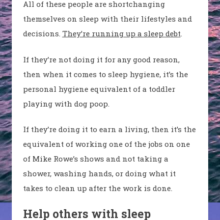
All of these people are shortchanging
themselves on sleep with their lifestyles and
decisions.
They’re running up a sleep debt
.
If they’re not doing it for any good reason,
then when it comes to sleep hygiene, it’s the
personal hygiene equivalent of a toddler
playing with dog poop.
If they’re doing it to earn a living, then it’s the
equivalent of working one of the jobs on one
of Mike Rowe’s shows and not taking a
shower, washing hands, or doing what it
takes to clean up after the work is done.
Help others with sleep