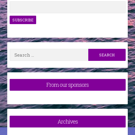
Search
for:
From our sponsors
Archives