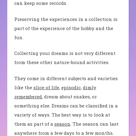
can keep some records.
Preserving the experiences in a collection is
part of the experience of the hobby and the
fun.
Collecting your dreams is not very different
from these other nature-bound activities.
They come in different subjects and varieties
like the
slice of life
,
episodic
,
dimly
remembered
, dream about snakes, or
something else. Dreams can be classified in a
variety of ways. The best way is to look at
them as part of a
season
. The season can last
anywhere from a few days to a few months.