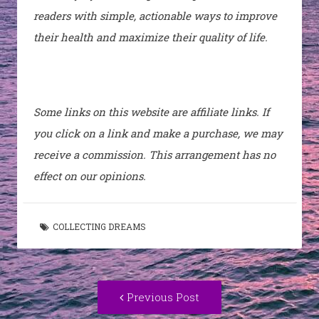
readers with simple, actionable ways to improve
their health and maximize their quality of life.
Some links on this website are affiliate links. If
you click on a link and make a purchase, we may
receive a commission. This arrangement has no
effect on our opinions.
COLLECTING DREAMS
Post
Previous
Previous Post
navigation
post: