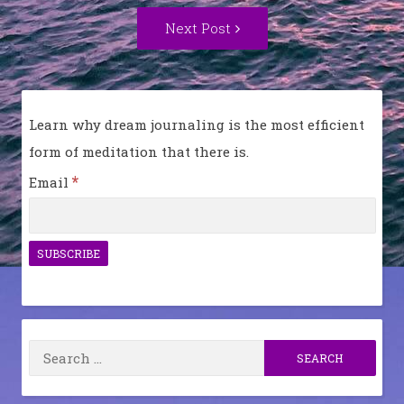
Next
Next Post
Post:
Learn why dream journaling is the most efficient
form of meditation that there is.
*
Email
Search
for: