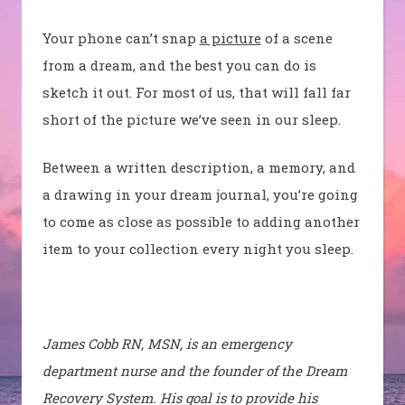
Your phone can’t snap
a picture
of a scene
from a dream, and the best you can do is
sketch it out. For most of us, that will fall far
short of the picture we’ve seen in our sleep.
Between a written description, a memory, and
a drawing in your dream journal, you’re going
to come as close as possible to adding another
item to your collection every night you sleep.
James Cobb RN, MSN, is an emergency
department nurse and the founder of the Dream
Recovery System. His goal is to provide his