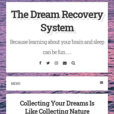
Skip
The Dream Recovery
to
content
System
Because learning about your brain and sleep
can be fun . . .
Facebook
Twitter
Instagram
Email
Search
MENU
Collecting Your Dreams Is
Like Collecting Nature