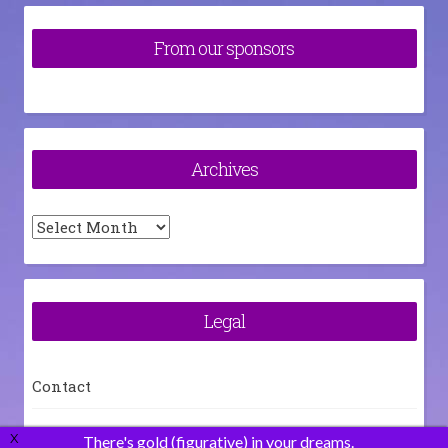
From our sponsors
Archives
Archives
Legal
Contact
How To
X
There's gold (figurative) in your dreams.