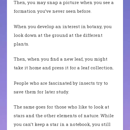
Then, you may snap a picture when you see a
formation you’ve never seen before.
When you develop an interest in botany, you
look down at the ground at the different
plants.
Then, when you find a new leaf, you might
take it home and press it for a leaf collection.
People who are fascinated by insects try to
save them for later study.
The same goes for those who like to look at
stars and the other elements of nature. While
you can’t keep a star in a notebook, you still