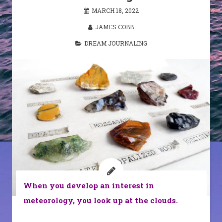
MARCH 18, 2022
JAMES COBB
DREAM JOURNALING
When you develop an interest in
meteorology, you look up at the clouds.