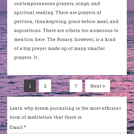
contemporaneous prayers, songs, and
spiritual reading. There are prayers of
petition, thanksgiving, grace before meal, and
aspirations. There are others too numerous to
mention here. The Rosary, however, is a kind
of a big prayer made up of many smaller
prayers. It…
Posts
1
2
…
7
Next
Page
Page
Page
pagination
Learn why dream journaling is the most efficient
form of meditation that there is.
*
Email