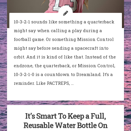
10-3-2-1 sounds like something a quarterback
might say when calling a play during a
football game. Or something Mission Control
might say before sending a spacecraft into
orbit. And it is kind of like that. Instead of the
endzone, the quarterback, or Mission Control,
10-3-2-1-0 is a countdown to Dreamland. It’s a
reminder. Like PACTREPS, …
It’s Smart To Keep a Full,
Reusable Water Bottle On