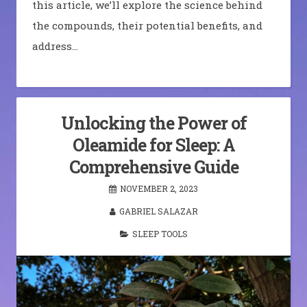
this article, we’ll explore the science behind
the compounds, their potential benefits, and
address…
Unlocking the Power of
Oleamide for Sleep: A
Comprehensive Guide
NOVEMBER 2, 2023
GABRIEL SALAZAR
SLEEP TOOLS