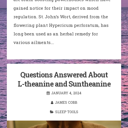
gained notice for their impact on mood
regulation. St. John’s Wort, derived from the
flowering plant Hypericum perforatum, has
long been used as an herbal remedy for
various ailments.…
Questions Answered About
L-theanine and Suntheanine
JANUARY 4, 2024
JAMES COBB
SLEEP TOOLS