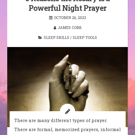
Powerful Night Prayer
OCTOBER 26, 2023
JAMES COBB
SLEEP SKILLS
/
SLEEP TOOLS
There are many different types of prayer.
There are formal, memorized prayers, informal