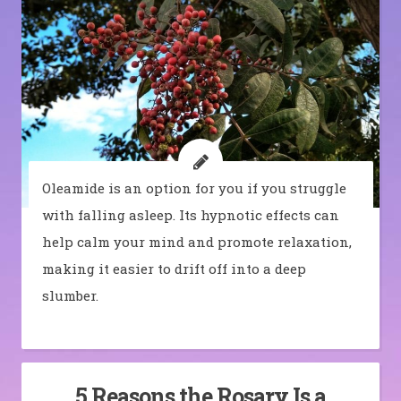
Oleamide is an option for you if you struggle
with falling asleep. Its hypnotic effects can
help calm your mind and promote relaxation,
making it easier to drift off into a deep
slumber.
5 Reasons the Rosary Is a