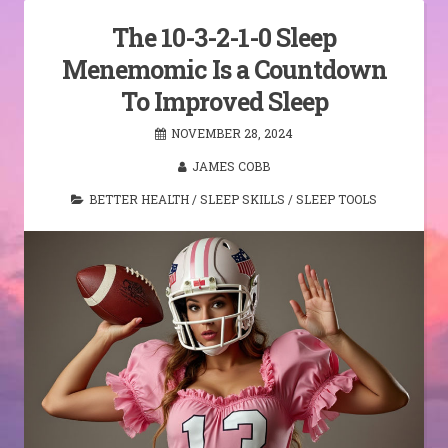
The 10-3-2-1-0 Sleep
Menemomic Is a Countdown
To Improved Sleep
NOVEMBER 28, 2024
JAMES COBB
BETTER HEALTH
/
SLEEP SKILLS
/
SLEEP TOOLS