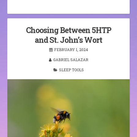
Choosing Between 5HTP
and St. John’s Wort
FEBRUARY 1, 2024
GABRIEL SALAZAR
SLEEP TOOLS