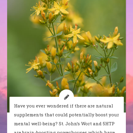
Have you ever wondered if there are natural
supplements that could potentially boost your
mental well-being? St. John’s Wort and 5HTP
are brain-boosting powerhouses which have