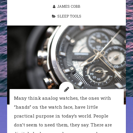
JAMES COBB
SLEEP TOOLS
Many think analog watches, the ones with
“hands” on the watch face, have little
practical purpose in today’s world. People
don’t seem to need them, they say. There are