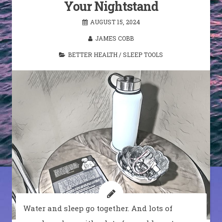
Your Nightstand
AUGUST 15, 2024
JAMES COBB
BETTER HEALTH
/
SLEEP TOOLS
Water and sleep go together. And lots of