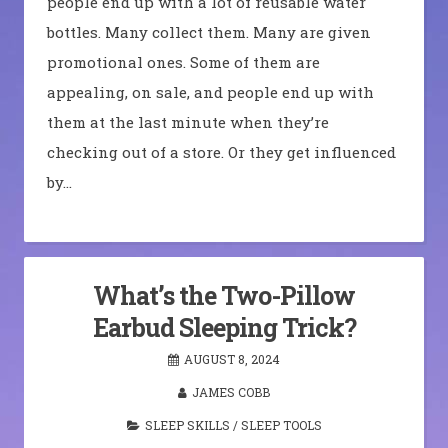
people end up with a lot of reusable water
bottles. Many collect them. Many are given
promotional ones. Some of them are
appealing, on sale, and people end up with
them at the last minute when they’re
checking out of a store. Or they get influenced
by…
What’s the Two-Pillow
Earbud Sleeping Trick?
AUGUST 8, 2024
JAMES COBB
SLEEP SKILLS
/
SLEEP TOOLS