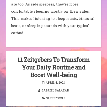
are too. As side sleepers, they’re more
comfortable sleeping mostly on their sides.
This makes listening to sleep music, binaural
beats, or sleeping sounds with your typical
earbud…
11 Zeitgebers To Transform
Your Daily Routine and
Boost Well-being
APRIL 4, 2024
GABRIEL SALAZAR
SLEEP TOOLS