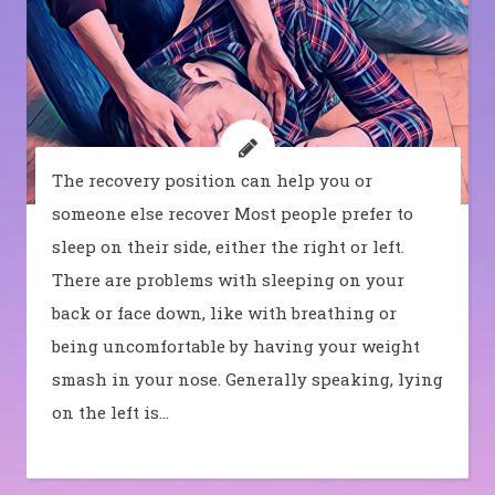
The recovery position can help you or
someone else recover Most people prefer to
sleep on their side, either the right or left.
There are problems with sleeping on your
back or face down, like with breathing or
being uncomfortable by having your weight
smash in your nose. Generally speaking, lying
on the left is…