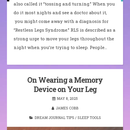
also called it “tossing and turning.” When you
do it most nights and see a doctor about it,
you might come away with a diagnosis for
“Restless Legs Syndrome.” RLS is described as a
strong urge to move your legs throughout the
night when you’re trying to sleep. People…
On Wearing a Memory
Device on Your Leg
MAY 8, 2025
JAMES COBB
DREAM JOURNAL TIPS
/
SLEEP TOOLS