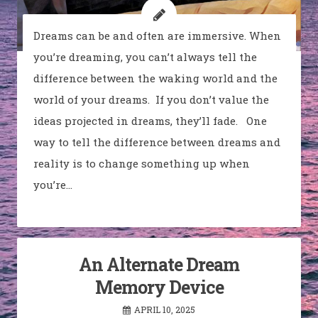
Dreams can be and often are immersive. When
you’re dreaming, you can’t always tell the
difference between the waking world and the
world of your dreams. If you don’t value the
ideas projected in dreams, they’ll fade. One
way to tell the difference between dreams and
reality is to change something up when
you’re…
An Alternate Dream
Memory Device
APRIL 10, 2025