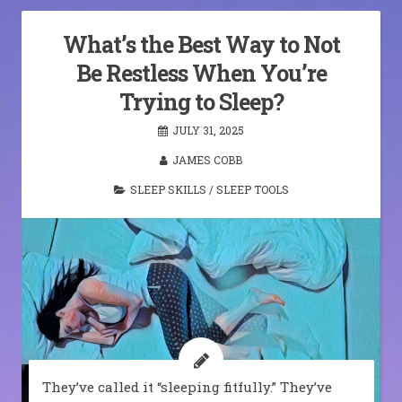
What’s the Best Way to Not
Be Restless When You’re
Trying to Sleep?
JULY 31, 2025
JAMES COBB
SLEEP SKILLS
/
SLEEP TOOLS
They’ve called it “sleeping fitfully.” They’ve