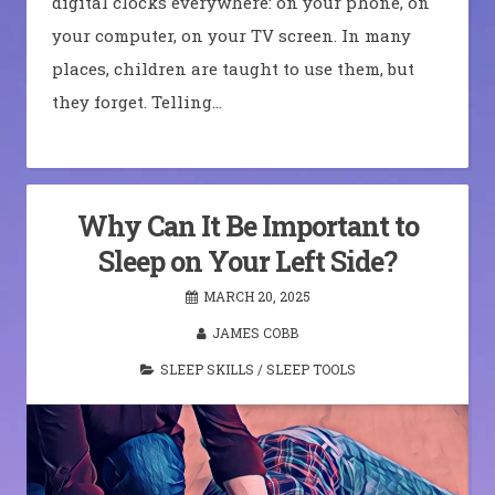
digital clocks everywhere: on your phone, on
your computer, on your TV screen. In many
places, children are taught to use them, but
they forget. Telling…
Why Can It Be Important to
Sleep on Your Left Side?
MARCH 20, 2025
JAMES COBB
SLEEP SKILLS
/
SLEEP TOOLS