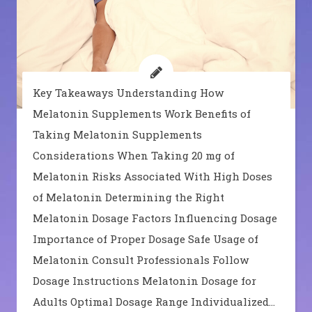
Key Takeaways Understanding How
Melatonin Supplements Work Benefits of
Taking Melatonin Supplements
Considerations When Taking 20 mg of
Melatonin Risks Associated With High Doses
of Melatonin Determining the Right
Melatonin Dosage Factors Influencing Dosage
Importance of Proper Dosage Safe Usage of
Melatonin Consult Professionals Follow
Dosage Instructions Melatonin Dosage for
Adults Optimal Dosage Range Individualized…