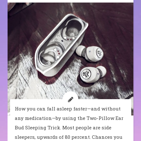
How you can fall asleep faster—and without
any medication—by using the Two-Pillow Ear
Bud Sleeping Trick. Most people are side
sleepers, upwards of 80 percent. Chances you