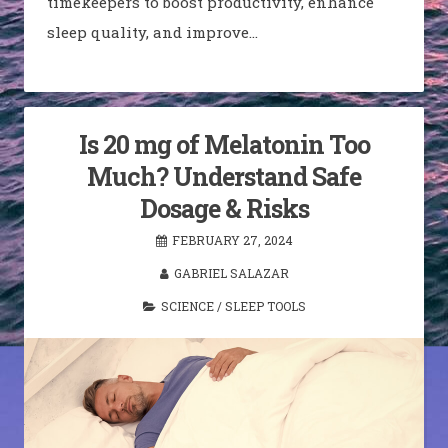
timekeepers to boost productivity, enhance
sleep quality, and improve…
Is 20 mg of Melatonin Too
Much? Understand Safe
Dosage & Risks
FEBRUARY 27, 2024
GABRIEL SALAZAR
SCIENCE
/
SLEEP TOOLS