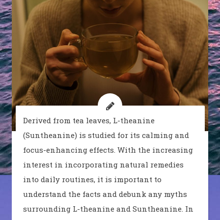
Derived from tea leaves, L-theanine
(Suntheanine) is studied for its calming and
focus-enhancing effects. With the increasing
interest in incorporating natural remedies
into daily routines, it is important to
understand the facts and debunk any myths
surrounding L-theanine and Suntheanine. In