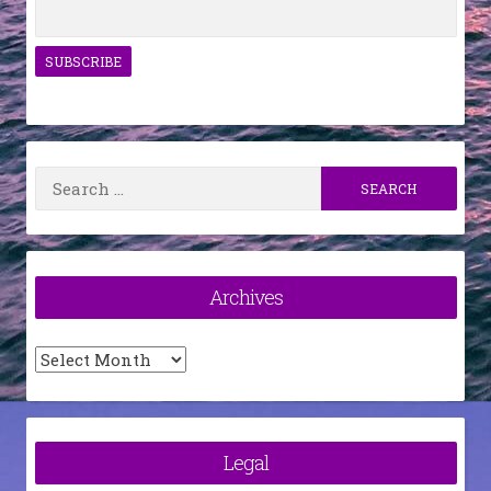
Search
for:
Archives
Archives
Legal