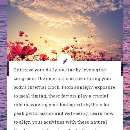
Optimize your daily routine by leveraging
zeitgebers, the external cues regulating your
body’s internal clock. From sunlight exposure
to meal timing, these factors play a crucial
role in syncing your biological rhythms for
peak performance and well-being. Learn how
to align your activities with these natural