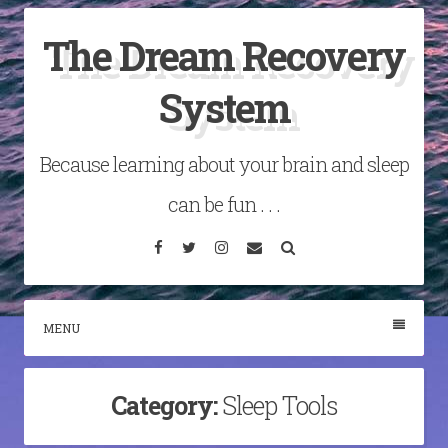
Skip
The Dream Recovery
to
content
System
Because learning about your brain and sleep
can be fun . . .
Facebook
Twitter
Instagram
Email
Search
MENU
Category:
Sleep Tools