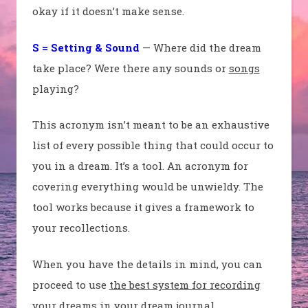
okay if it doesn’t make sense.
S = Setting & Sound
— Where did the dream
take place? Were there any sounds or
songs
playing?
This acronym isn’t meant to be an exhaustive
list of every possible thing that could occur to
you in a dream. It’s a tool. An acronym for
covering everything would be unwieldy. The
tool works because it gives a framework to
your recollections.
When you have the details in mind, you can
proceed to use
the best system for recording
your dreams
in your
dream journal
.