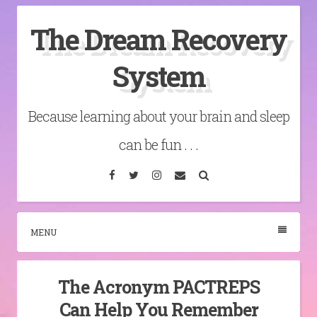
Skip
The Dream Recovery
to
content
System
Because learning about your brain and sleep
can be fun . . .
Facebook
Twitter
Instagram
Email
Search
MENU
The Acronym PACTREPS
Can Help You Remember