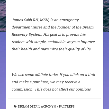
James Cobb RN, MSN, is an emergency
department nurse and the founder of the Dream
Recovery System. His goal is to provide his
readers with simple, actionable ways to improve
their health and maximize their quality of life.
We use some affiliate links. If you click on a link
and make a purchase, we may receive a
commission. This does not affect our opinions.
DREAM DETAIL ACRONYM
/
PACTREPS