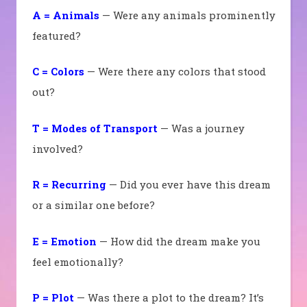
A = Animals
— Were any animals prominently
featured?
C = Colors
— Were there any colors that stood
out?
T = Modes of Transport
— Was a journey
involved?
R = Recurring
— Did you ever have this dream
or a similar one before?
E = Emotion
— How did the dream make you
feel emotionally?
P = Plot
— Was there a plot to the dream? It’s