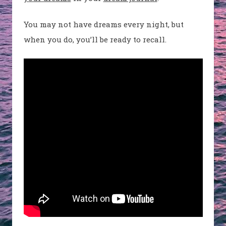
You may not have dreams every night, but
when you do, you’ll be ready to recall.