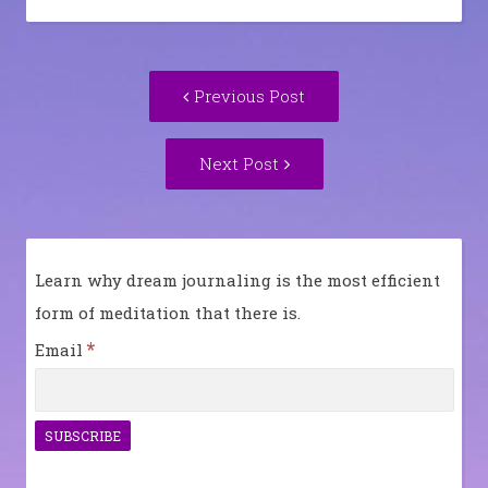
Post
Previous
Previous Post
navigation
post:
Next
Next Post
Post:
Learn why dream journaling is the most efficient
form of meditation that there is.
*
Email