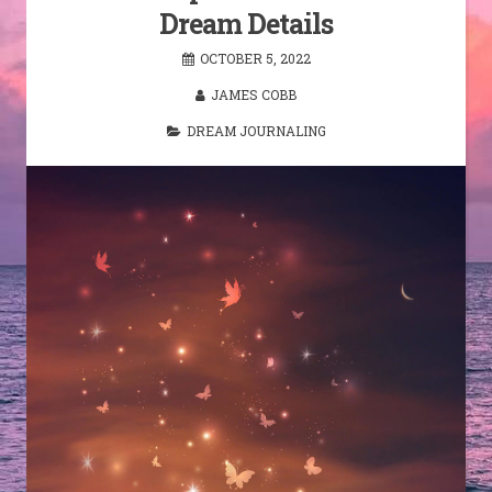
Dream Details
OCTOBER 5, 2022
JAMES COBB
DREAM JOURNALING