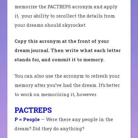
memorize the PACTREPS acronym and apply
it, your ability to recollect the details from
your dreams should skyrocket.
Copy this acronym at the front of your
dream journal. Then write what each letter
stands for, and commit it to memory.
You can also use the acronym to refresh your
memory after you’ve had the dream. It’s better
to work on memorizing it, however.
PACTREPS
P = People
— Were there any people in the
dream? Did they do anything?