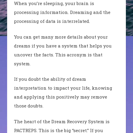
When you’re sleeping, your brain is
processing information. Dreaming and the
processing of data is interrelated.
You can get many more details about your
dreams if you have a system that helps you
uncover the facts. This acronym is that
system.
If you doubt the ability of dream
interpretation to impact your life, knowing
and applying this positively may remove
those doubts.
The heart of the Dream Recovery System is
PACTREPS. This is the big “secret.” If you