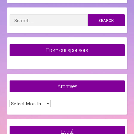
Search
for:
From our sponsors
Archives
Archives
Legal