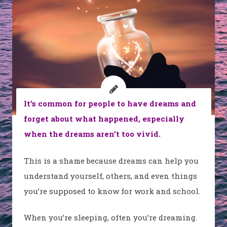
It’s common for people to have dreams and
forget about what happened, especially
when the dreams aren’t too vivid.
This is a shame because dreams can help you
understand yourself, others, and even things
you’re supposed to know for work and school.
When you’re sleeping, often you’re dreaming.