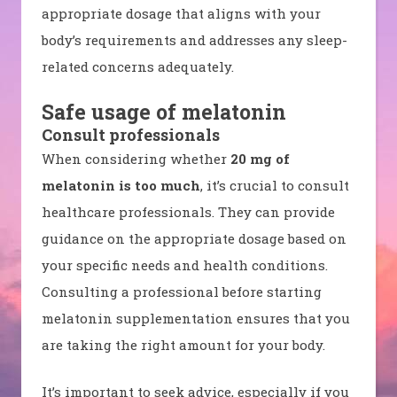
appropriate dosage that aligns with your
body’s requirements and addresses any sleep-
related concerns adequately.
Safe usage of melatonin
Consult professionals
When considering whether
20 mg of
melatonin is too much
, it’s crucial to consult
healthcare professionals. They can provide
guidance on the appropriate dosage based on
your specific needs and health conditions.
Consulting a professional before starting
melatonin supplementation ensures that you
are taking the right amount for your body.
It’s important to seek advice, especially if you