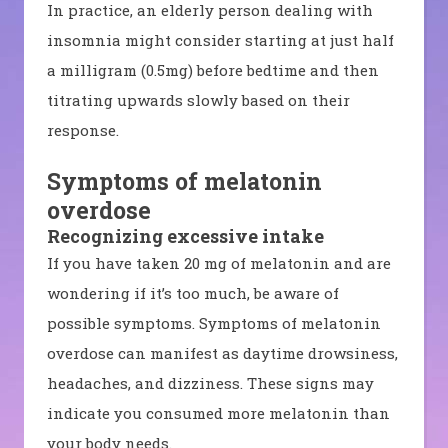
In practice, an elderly person dealing with
insomnia might consider starting at just half
a milligram (0.5mg) before bedtime and then
titrating upwards slowly based on their
response.
Symptoms of melatonin
overdose
Recognizing excessive intake
If you have taken 20 mg of melatonin and are
wondering if it’s too much, be aware of
possible symptoms. Symptoms of melatonin
overdose can manifest as daytime drowsiness,
headaches, and dizziness. These signs may
indicate you consumed more melatonin than
your body needs.