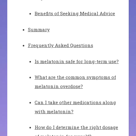
Benefits of Seeking Medical Advice
Summary
Frequently Asked Questions
Is melatonin safe for long-term use?
What are the common symptoms of
melatonin overdose?
Can I take other medications along
with melatonin?
How do I determine the right dosage