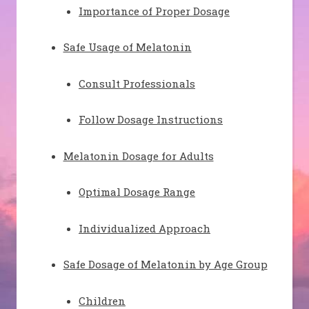
Importance of Proper Dosage
Safe Usage of Melatonin
Consult Professionals
Follow Dosage Instructions
Melatonin Dosage for Adults
Optimal Dosage Range
Individualized Approach
Safe Dosage of Melatonin by Age Group
Children