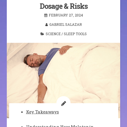
Dosage & Risks
FEBRUARY 27, 2024
GABRIEL SALAZAR
SCIENCE
/
SLEEP TOOLS
Key Takeaways
Understanding How Melatonin