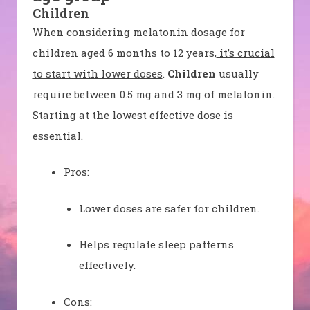
Children
When considering melatonin dosage for
children aged 6 months to 12 years,
it’s crucial
to start with lower doses
.
Children
usually
require between 0.5 mg and 3 mg of melatonin.
Starting at the lowest effective dose is
essential.
Pros:
Lower doses are safer for children.
Helps regulate sleep patterns
effectively.
Cons: