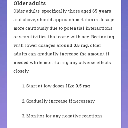
Older adults
Older adults, specifically those aged
65 years
and above, should approach melatonin dosage
more cautiously due to potential interactions
or sensitivities that come with age. Beginning
with lower dosages around
0.5 mg
, older
adults can gradually increase the amount if
needed while monitoring any adverse effects
closely.
Start at low doses like
0.5 mg
Gradually increase if necessary
Monitor for any negative reactions