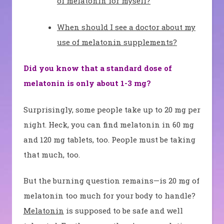
of melatonin for myself?
When should I see a doctor about my
use of melatonin supplements?
Did you know that a standard dose of
melatonin is only about 1-3 mg?
Surprisingly, some people take up to 20 mg per
night. Heck, you can find melatonin in 60 mg
and 120 mg tablets, too. People must be taking
that much, too.
But the burning question remains—is 20 mg of
melatonin too much for your body to handle?
Melatonin
is supposed to be safe and well