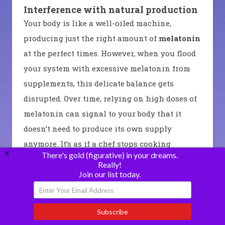
Interference with natural production
Your body is like a well-oiled machine,
producing just the right amount of
melatonin
at the perfect times. However, when you flood
your system with excessive melatonin from
supplements, this delicate balance gets
disrupted. Over time, relying on high doses of
melatonin can signal to your body that it
doesn’t need to produce its own supply
anymore. It’s as if a chef stops cooking
X
There's gold (figurative) in your dreams.
because someone else keeps bringing them
Really!
pre-made meals every day.
Join our list today.
Potential risks
Disrupted Sleep:
Excessive intake of
Subscribe