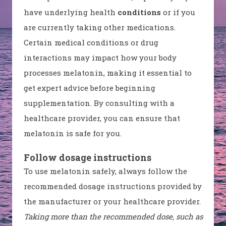
have underlying health
conditions
or if you
are currently taking other medications.
Certain medical conditions or drug
interactions may impact how your body
processes melatonin, making it essential to
get expert advice before beginning
supplementation. By consulting with a
healthcare provider, you can ensure that
melatonin is safe for you.
Follow dosage instructions
To use melatonin safely, always follow the
recommended dosage instructions provided by
the manufacturer or your healthcare provider.
Taking more than the recommended dose, such as