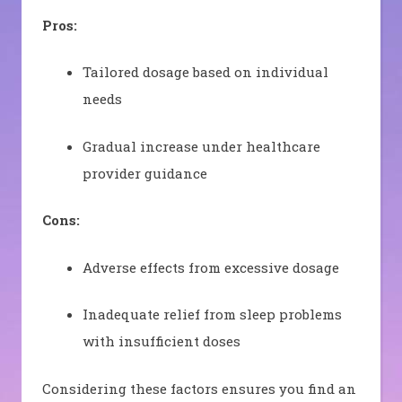
Pros:
Tailored dosage based on individual
needs
Gradual increase under healthcare
provider guidance
Cons:
Adverse effects from excessive dosage
Inadequate relief from sleep problems
with insufficient doses
Considering these factors ensures you find an