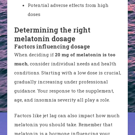
Potential adverse effects from high
doses
Determining the right
melatonin dosage
Factors influencing dosage
When deciding if
20 mg of melatonin is too
much
, consider individual needs and health
conditions. Starting with a low dose is crucial,
gradually increasing under professional
guidance. Your response to the supplement,
age, and insomnia severity all play a role.
Factors like jet lag can also impact how much
melatonin you should take. Remember that
melatonin is a hormone influencing your