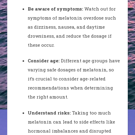
Be aware of symptoms:
Watch out for
symptoms of melatonin overdose such
as dizziness, nausea, and daytime
drowsiness, and reduce the dosage if
these occur.
Consider age:
Different age groups have
varying safe dosages of melatonin, so
it’s crucial to consider age-related
recommendations when determining
the right amount.
Understand risks:
Taking too much
melatonin can lead to side effects like
hormonal imbalances and disrupted