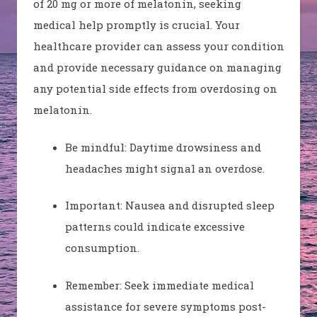
of 20 mg or more of melatonin, seeking
medical help promptly is crucial. Your
healthcare provider can assess your condition
and provide necessary guidance on managing
any potential side effects from overdosing on
melatonin.
Be mindful: Daytime drowsiness and
headaches might signal an overdose.
Important: Nausea and disrupted sleep
patterns could indicate excessive
consumption.
Remember: Seek immediate medical
assistance for severe symptoms post-