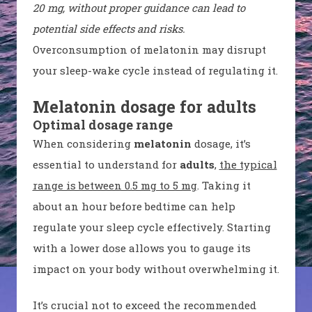
20 mg, without proper guidance can lead to
potential side effects and risks.
Overconsumption of melatonin may disrupt
your sleep-wake cycle instead of regulating it.
Melatonin dosage for adults
Optimal dosage range
When considering
melatonin
dosage, it’s
essential to understand for
adults
,
the typical
range is between 0.5 mg to 5 mg
. Taking it
about an hour before bedtime can help
regulate your sleep cycle effectively. Starting
with a lower dose allows you to gauge its
impact on your body without overwhelming it.
It’s crucial not to exceed the recommended