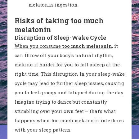
melatonin ingestion.
Risks of taking too much
melatonin
Disruption of Sleep-Wake Cycle
When you consume
too much melatonin
, it
can throw off your body’s natural rhythm,
making it harder for you to fall asleep at the
right time. This disruption in your sleep-wake
cycle may lead to further sleep issues, causing
you to feel groggy and fatigued during the day.
Imagine trying to dance but constantly
stumbling over your own feet – that’s what
happens when too much melatonin interferes
with your sleep pattern.