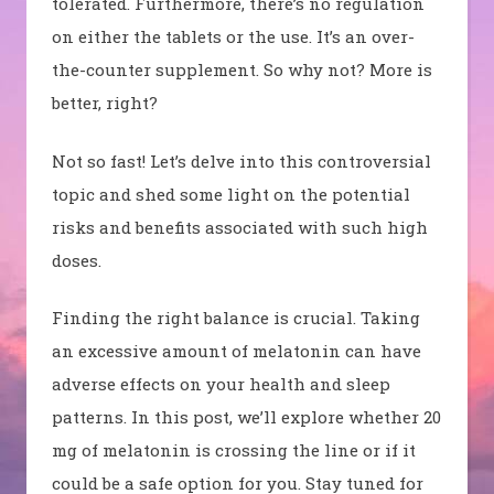
tolerated. Furthermore, there’s no regulation
on either the tablets or the use. It’s an over-
the-counter supplement. So why not? More is
better, right?
Not so fast! Let’s delve into this controversial
topic and shed some light on the potential
risks and benefits associated with such high
doses.
Finding the right balance is crucial. Taking
an excessive amount of melatonin can have
adverse effects on your health and sleep
patterns. In this post, we’ll explore whether 20
mg of melatonin is crossing the line or if it
could be a safe option for you. Stay tuned for