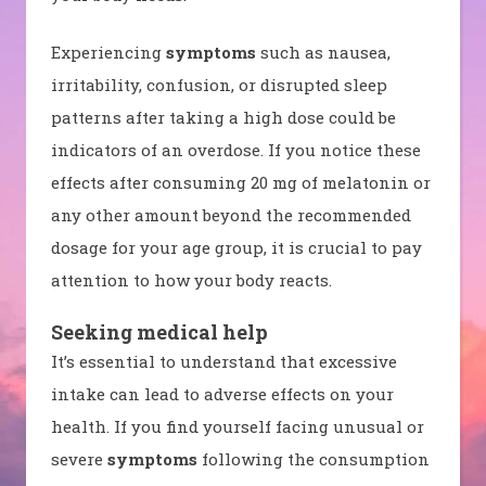
Experiencing
symptoms
such as nausea,
irritability, confusion, or disrupted sleep
patterns after taking a high dose could be
indicators of an overdose. If you notice these
effects after consuming 20 mg of melatonin or
any other amount beyond the recommended
dosage for your age group, it is crucial to pay
attention to how your body reacts.
Seeking medical help
It’s essential to understand that excessive
intake can lead to adverse effects on your
health. If you find yourself facing unusual or
severe
symptoms
following the consumption