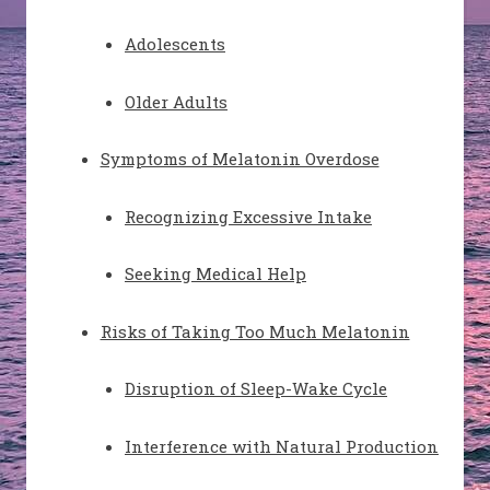
Adolescents
Older Adults
Symptoms of Melatonin Overdose
Recognizing Excessive Intake
Seeking Medical Help
Risks of Taking Too Much Melatonin
Disruption of Sleep-Wake Cycle
Interference with Natural Production