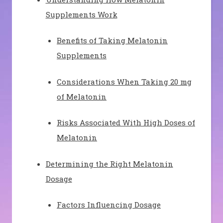
Supplements Work
Benefits of Taking Melatonin
Supplements
Considerations When Taking 20 mg
of Melatonin
Risks Associated With High Doses of
Melatonin
Determining the Right Melatonin
Dosage
Factors Influencing Dosage