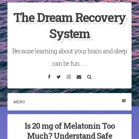
Skip
The Dream Recovery
to
content
System
Because learning about your brain and sleep
can be fun . . .
Facebook
Twitter
Instagram
Email
Search
MENU
Is 20 mg of Melatonin Too
Much? Understand Safe