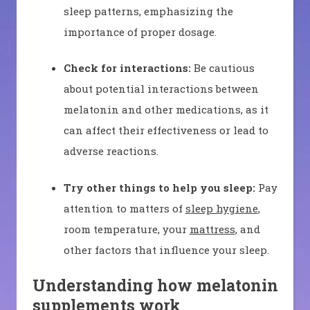
sleep patterns, emphasizing the
importance of proper dosage.
Check for interactions:
Be cautious
about potential interactions between
melatonin and other medications, as it
can affect their effectiveness or lead to
adverse reactions.
Try other things to help you sleep:
Pay
attention to matters of
sleep hygiene
,
room temperature, your
mattress
, and
other factors that influence your sleep.
Understanding how melatonin
supplements work