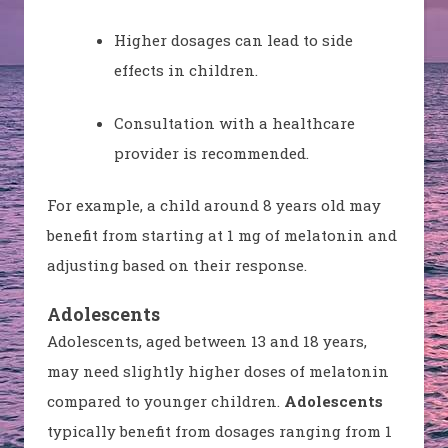
Higher dosages can lead to side
effects in children.
Consultation with a healthcare
provider is recommended.
For example, a child around 8 years old may
benefit from starting at 1 mg of melatonin and
adjusting based on their response.
Adolescents
Adolescents, aged between 13 and 18 years,
may need slightly higher doses of melatonin
compared to younger children.
Adolescents
typically benefit from dosages ranging from 1