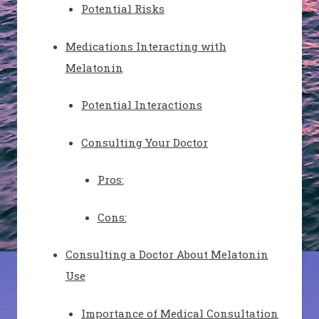
Potential Risks
Medications Interacting with
Melatonin
Potential Interactions
Consulting Your Doctor
Pros:
Cons:
Consulting a Doctor About Melatonin
Use
Importance of Medical Consultation