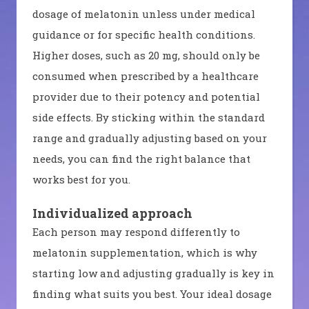
dosage of melatonin unless under medical
guidance or for specific health conditions.
Higher doses, such as 20 mg, should only be
consumed when prescribed by a healthcare
provider due to their potency and potential
side effects. By sticking within the standard
range and gradually adjusting based on your
needs, you can find the right balance that
works best for you.
Individualized approach
Each person may respond differently to
melatonin supplementation, which is why
starting low and adjusting gradually is key in
finding what suits you best. Your ideal dosage