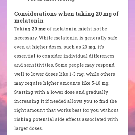
Considerations when taking 20 mg of
melatonin
Taking
20 mg
of melatonin might not be
necessary. While melatonin is generally safe
even at higher doses, such as 20 mg, it’s
essential to consider individual differences
and sensitivities. Some people may respond
well to lower doses like 1-3 mg, while others
may require higher amounts like 5-10 mg.
Starting with a lower dose and gradually
increasing it if needed allows you to find the
right amount that works best for you without
risking potential side effects associated with
larger doses.