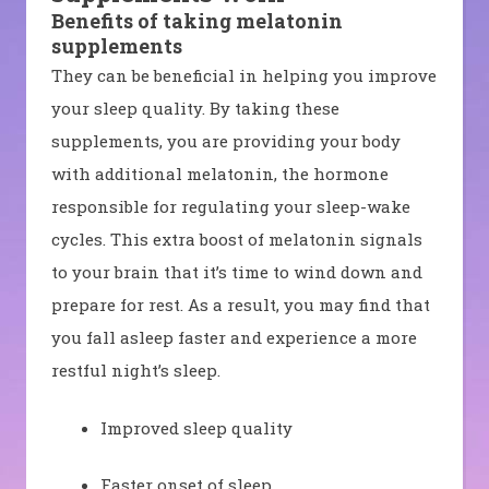
Benefits of taking melatonin
supplements
They can be beneficial in helping you improve
your sleep quality. By taking these
supplements, you are providing your body
with additional melatonin, the hormone
responsible for regulating your sleep-wake
cycles. This extra boost of melatonin signals
to your brain that it’s time to wind down and
prepare for rest. As a result, you may find that
you fall asleep faster and experience a more
restful night’s sleep.
Improved sleep quality
Faster onset of sleep