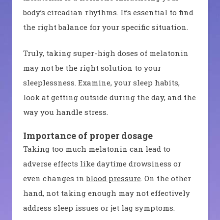
body’s circadian rhythms. It’s essential to find
the right balance for your specific situation.
Truly, taking super-high doses of melatonin
may not be the right solution to your
sleeplessness. Examine, your sleep habits,
look at getting outside during the day, and the
way you handle stress.
Importance of proper dosage
Taking too much melatonin can lead to
adverse effects like daytime drowsiness or
even changes in
blood pressure
. On the other
hand, not taking enough may not effectively
address sleep issues or jet lag symptoms.