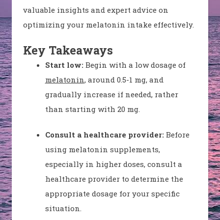
valuable insights and expert advice on
optimizing your melatonin intake effectively.
Key Takeaways
Start low:
Begin with a low dosage of
melatonin
, around 0.5-1 mg, and
gradually increase if needed, rather
than starting with 20 mg.
Consult a healthcare provider:
Before
using melatonin supplements,
especially in higher doses, consult a
healthcare provider to determine the
appropriate dosage for your specific
situation.