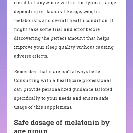
could fall anywhere within the typical range
depending on factors like age, weight,
metabolism, and overall health condition. It
might take some trial and error before
discovering the perfect amount that helps
improve your sleep quality without causing
adverse effects.
Remember that more isn’t always better.
Consulting with a healthcare professional
can provide personalized guidance tailored
specifically to your needs and ensure safe
usage of this supplement.
Safe dosage of melatonin by
age group