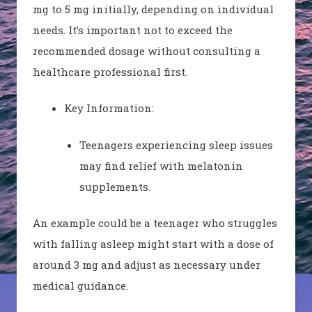
mg to 5 mg initially, depending on individual
needs. It’s important not to exceed the
recommended dosage without consulting a
healthcare professional first.
Key Information:
Teenagers experiencing sleep issues
may find relief with melatonin
supplements.
An example could be a teenager who struggles
with falling asleep might start with a dose of
around 3 mg and adjust as necessary under
medical guidance.