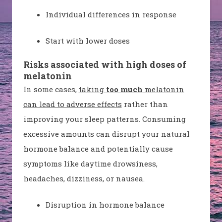
Individual differences in response
Start with lower doses
Risks associated with high doses of
melatonin
In some cases,
taking
too much
melatonin
can lead to adverse effects
rather than
improving your sleep patterns. Consuming
excessive amounts can disrupt your natural
hormone balance and potentially cause
symptoms like daytime drowsiness,
headaches, dizziness, or nausea.
Disruption in hormone balance