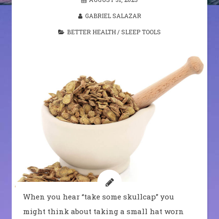
GABRIEL SALAZAR
BETTER HEALTH
/
SLEEP TOOLS
When you hear “take some skullcap” you
might think about taking a small hat worn