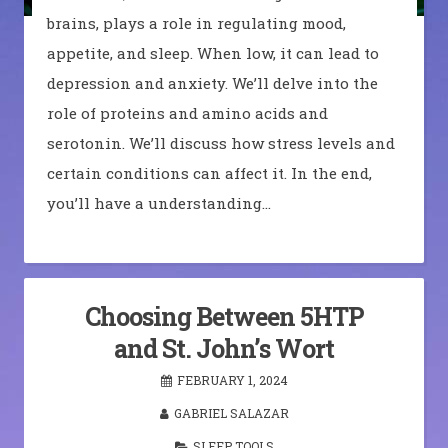
brains, plays a role in regulating mood,
appetite, and sleep. When low, it can lead to
depression and anxiety. We’ll delve into the
role of proteins and amino acids and
serotonin. We’ll discuss how stress levels and
certain conditions can affect it. In the end,
you’ll have a understanding…
Choosing Between 5HTP
and St. John’s Wort
FEBRUARY 1, 2024
GABRIEL SALAZAR
SLEEP TOOLS