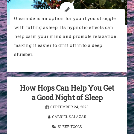
Oleamide is an option for you if you struggle
with falling asleep. Its hypnotic effects can
help calm your mind and promote relaxation,
making it easier to drift off into a deep
slumber.
How Hops Can Help You Get
a Good Night of Sleep
SEPTEMBER 24, 2023
GABRIEL SALAZAR
SLEEP TOOLS