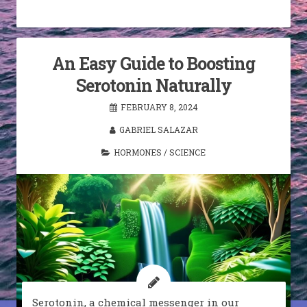
An Easy Guide to Boosting
Serotonin Naturally
FEBRUARY 8, 2024
GABRIEL SALAZAR
HORMONES
/
SCIENCE
Serotonin, a chemical messenger in our