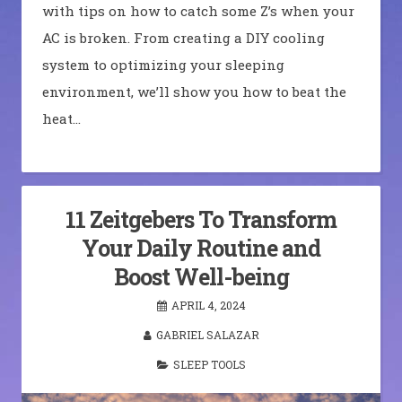
with tips on how to catch some Z’s when your
AC is broken. From creating a DIY cooling
system to optimizing your sleeping
environment, we’ll show you how to beat the
heat…
11 Zeitgebers To Transform
Your Daily Routine and
Boost Well-being
APRIL 4, 2024
GABRIEL SALAZAR
SLEEP TOOLS