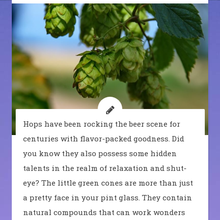
Hops have been rocking the beer scene for
centuries with flavor-packed goodness. Did
you know they also possess some hidden
talents in the realm of relaxation and shut-
eye? The little green cones are more than just
a pretty face in your pint glass. They contain
natural compounds that can work wonders