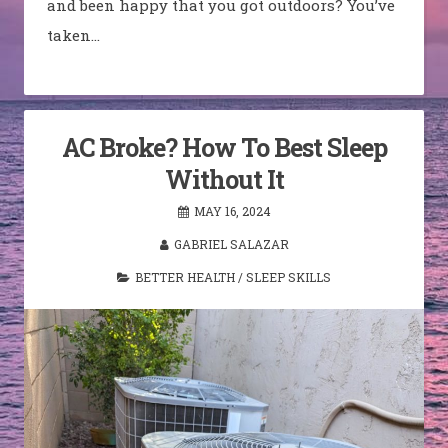
and been happy that you got outdoors? You’ve
taken…
AC Broke? How To Best Sleep
Without It
MAY 16, 2024
GABRIEL SALAZAR
BETTER HEALTH
/
SLEEP SKILLS