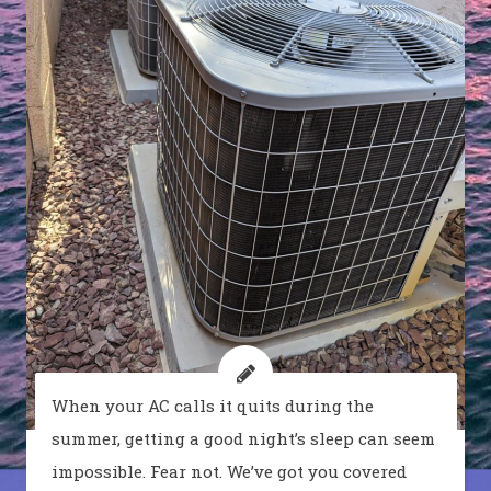
When your AC calls it quits during the
summer, getting a good night’s sleep can seem
impossible. Fear not. We’ve got you covered