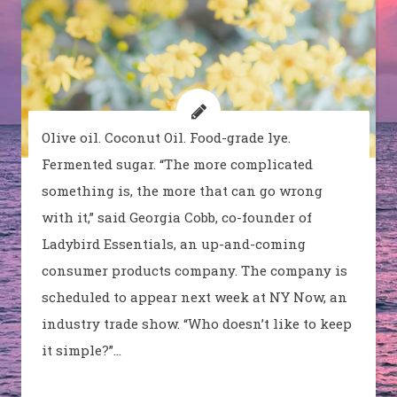
Olive oil. Coconut Oil. Food-grade lye.
Fermented sugar. “The more complicated
something is, the more that can go wrong
with it,” said Georgia Cobb, co-founder of
Ladybird Essentials, an up-and-coming
consumer products company. The company is
scheduled to appear next week at NY Now, an
industry trade show. “Who doesn’t like to keep
it simple?”…