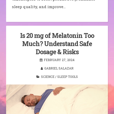
sleep quality, and improve…
Is 20 mg of Melatonin Too
Much? Understand Safe
Dosage & Risks
FEBRUARY 27, 2024
GABRIEL SALAZAR
SCIENCE
/
SLEEP TOOLS