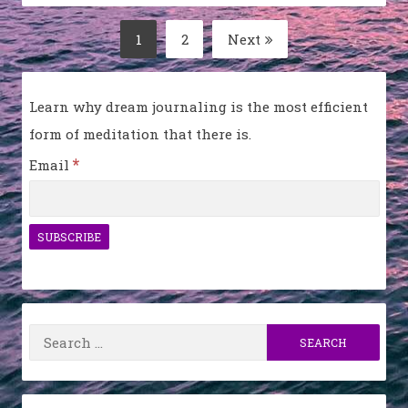
Posts
1
2
Next
Page
Page
pagination
Learn why dream journaling is the most efficient
form of meditation that there is.
*
Email
Search
for: