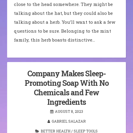
close to the head somewhere. They might be
talking about the hat, but they could also be
talking about a herb. You’ll want to ask a few
questions to be sure. Belonging to the mint
family, this herb boasts distinctive…
Company Makes Sleep-
Promoting Soap With No
Chemicals and Few
Ingredients
AUGUST 8, 2023
GABRIEL SALAZAR
BETTER HEALTH
/
SLEEP TOOLS