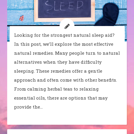
Looking for the strongest natural sleep aid?
In this post, we’ll explore the most effective
natural remedies. Many people turn to natural
alternatives when they have difficulty
sleeping. These remedies offer a gentle
approach and often come with other benefits.
From calming herbal teas to relaxing
essential oils, there are options that may
provide the…