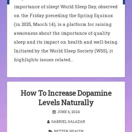
importance of sleep! World Sleep Day, observed
on the Friday preceding the Spring Equinox
(in 2025, March 14), is a platform for raising
awareness about the importance of quality
sleep and its impact on health and well-being.
Initiated by the World Sleep Society (WSS), it
highlights issues related…
How To Increase Dopamine
Levels Naturally
JUNE 6, 2024
GABRIEL SALAZAR
BETTER HEALTH