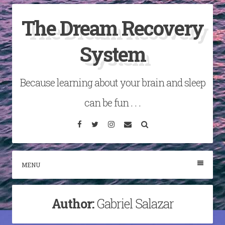
Skip
The Dream Recovery
to
content
System
Because learning about your brain and sleep
can be fun . . .
Facebook
Twitter
Instagram
Email
Search
MENU
Author:
Gabriel Salazar