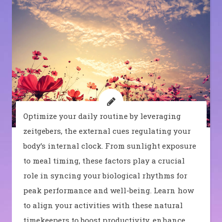
Optimize your daily routine by leveraging
zeitgebers, the external cues regulating your
body’s internal clock. From sunlight exposure
to meal timing, these factors play a crucial
role in syncing your biological rhythms for
peak performance and well-being. Learn how
to align your activities with these natural
timekeepers to boost productivity, enhance