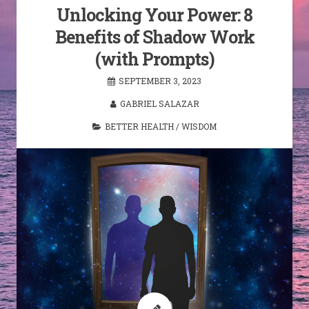
Unlocking Your Power: 8
Benefits of Shadow Work
(with Prompts)
SEPTEMBER 3, 2023
GABRIEL SALAZAR
BETTER HEALTH
/
WISDOM