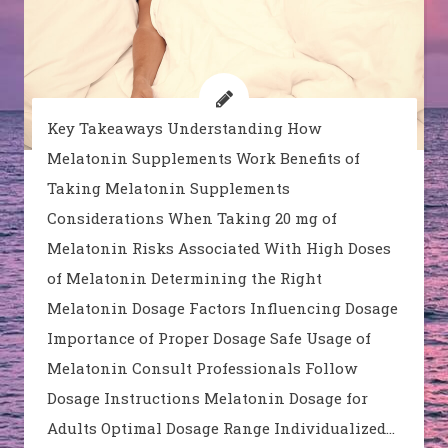
Key Takeaways Understanding How
Melatonin Supplements Work Benefits of
Taking Melatonin Supplements
Considerations When Taking 20 mg of
Melatonin Risks Associated With High Doses
of Melatonin Determining the Right
Melatonin Dosage Factors Influencing Dosage
Importance of Proper Dosage Safe Usage of
Melatonin Consult Professionals Follow
Dosage Instructions Melatonin Dosage for
Adults Optimal Dosage Range Individualized…