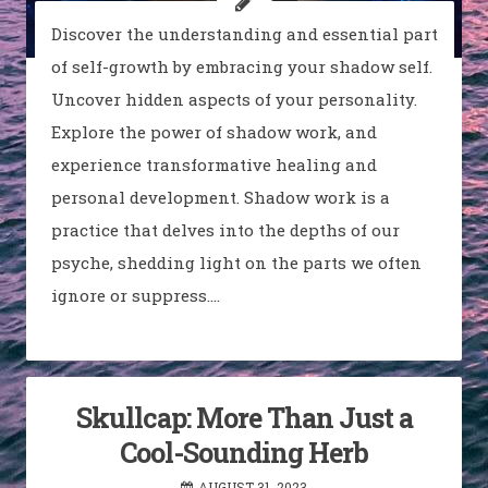
Discover the understanding and essential part
of self-growth by embracing your shadow self.
Uncover hidden aspects of your personality.
Explore the power of shadow work, and
experience transformative healing and
personal development. Shadow work is a
practice that delves into the depths of our
psyche, shedding light on the parts we often
ignore or suppress.…
Skullcap: More Than Just a
Cool-Sounding Herb
AUGUST 31, 2023