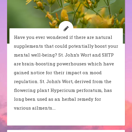
Have you ever wondered if there are natural
supplements that could potentially boost your
mental well-being? St. John’s Wort and 5HTP
are brain-boosting powerhouses which have
gained notice for their impact on mood
regulation. St. John’s Wort, derived from the
flowering plant Hypericum perforatum, has
long been used as an herbal remedy for
various ailments.…