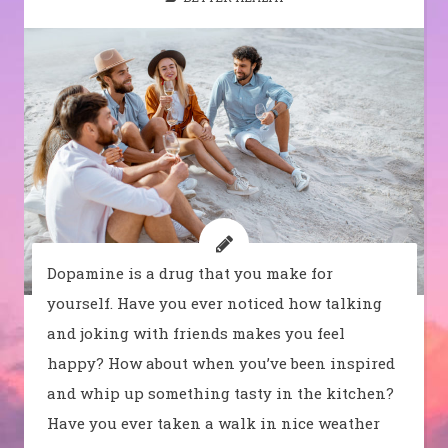
Dopamine is a drug that you make for
yourself. Have you ever noticed how talking
and joking with friends makes you feel
happy? How about when you’ve been inspired
and whip up something tasty in the kitchen?
Have you ever taken a walk in nice weather