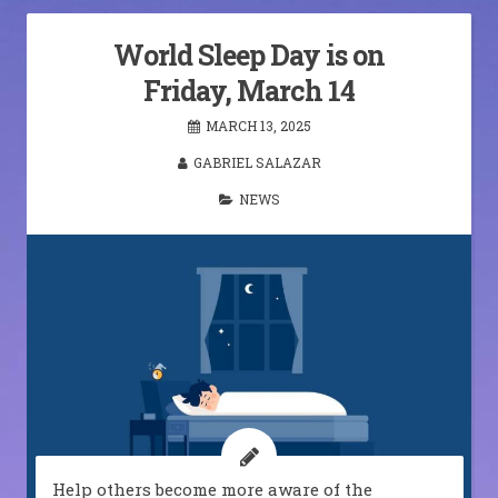
World Sleep Day is on
Friday, March 14
MARCH 13, 2025
GABRIEL SALAZAR
NEWS
Help others become more aware of the