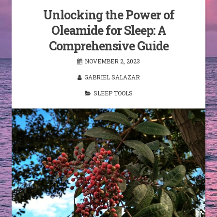
Unlocking the Power of
Oleamide for Sleep: A
Comprehensive Guide
NOVEMBER 2, 2023
GABRIEL SALAZAR
SLEEP TOOLS