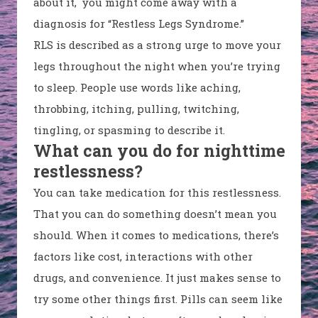
about it, you might come away with a
diagnosis for “Restless Legs Syndrome.”
RLS is described as a strong urge to move your
legs throughout the night when you’re trying
to sleep. People use words like aching,
throbbing, itching, pulling, twitching,
tingling, or spasming to describe it.
What can you do for nighttime
restlessness?
You can take medication for this restlessness.
That you can do something doesn’t mean you
should. When it comes to medications, there’s
factors like cost, interactions with other
drugs, and convenience. It just makes sense to
try some other things first. Pills can seem like