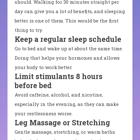
should. Walking for 30 minutes straight per
day can give you a lot of benefits, and sleeping
better is one of them. This would be the first
thing to try.
Keep a regular sleep schedule
Go to bed and wake up at about the same time.
Doing that helps your hormones and allows
your body to work better.
Limit stimulants 8 hours
before bed
Avoid caffeine, alcohol, and nicotine,
especially in the evening, as they can make
your restlessness worse.
Leg Massage or Stretching
Gentle massage, stretching, or warm baths