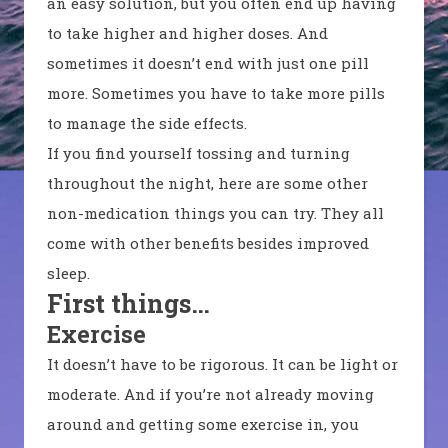
an easy solution, but you often end up having
to take higher and higher doses. And
sometimes it doesn’t end with just one pill
more. Sometimes you have to take more pills
to manage the side effects.
If you find yourself tossing and turning
throughout the night, here are some other
non-medication things you can try. They all
come with other benefits besides improved
sleep.
First things…
Exercise
It doesn’t have to be rigorous. It can be light or
moderate. And if you’re not already moving
around and getting some exercise in, you