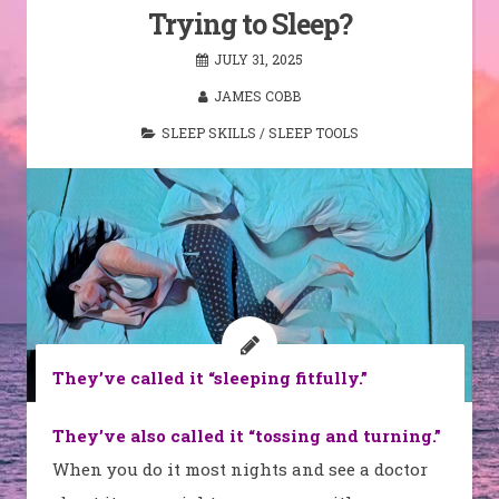
Trying to Sleep?
JULY 31, 2025
JAMES COBB
SLEEP SKILLS
/
SLEEP TOOLS
They’ve called it “sleeping fitfully.”
They’ve also called it “tossing and turning.”
When you do it most nights and see a doctor