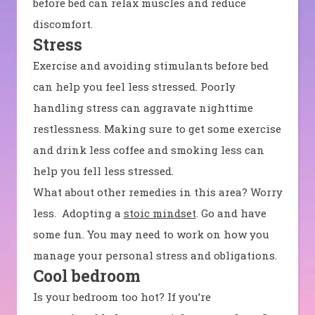
before bed can relax muscles and reduce
discomfort.
Stress
Exercise and avoiding stimulants before bed
can help you feel less stressed. Poorly
handling stress can aggravate nighttime
restlessness. Making sure to get some exercise
and drink less coffee and smoking less can
help you fell less stressed.
What about other remedies in this area? Worry
less. Adopting a
stoic mindset
. Go and have
some fun. You may need to work on how you
manage your personal stress and obligations.
Cool bedroom
Is your bedroom too hot? If you’re