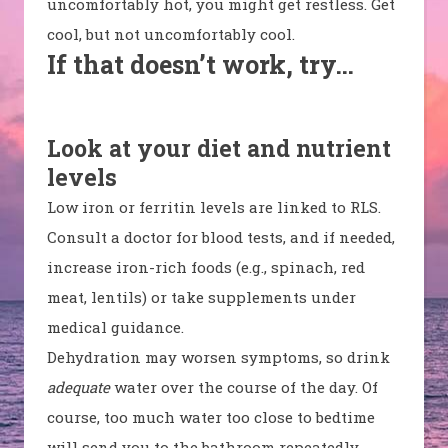
uncomfortably hot, you might get restless. Get
cool, but not uncomfortably cool.
If that doesn’t work, try…
Look at your diet and nutrient
levels
Low iron or ferritin levels are linked to RLS.
Consult a doctor for blood tests, and if needed,
increase iron-rich foods (e.g., spinach, red
meat, lentils) or take supplements under
medical guidance.
Dehydration may worsen symptoms, so drink
adequate
water over the course of the day. Of
course, too much water too close to bedtime
will send you to the bathroom repeatedly