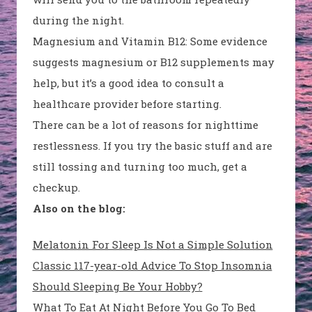
during the night.
Magnesium and Vitamin B12
: Some evidence
suggests magnesium or B12 supplements may
help, but it’s a good idea to consult a
healthcare provider before starting.
There can be a lot of reasons for nighttime
restlessness. If you try the basic stuff and are
still tossing and turning too much, get a
checkup.
Also on the blog:
Melatonin For Sleep Is Not a Simple Solution
Classic 117-year-old Advice To Stop Insomnia
Should Sleeping Be Your Hobby?
What To Eat At Night Before You Go To Bed