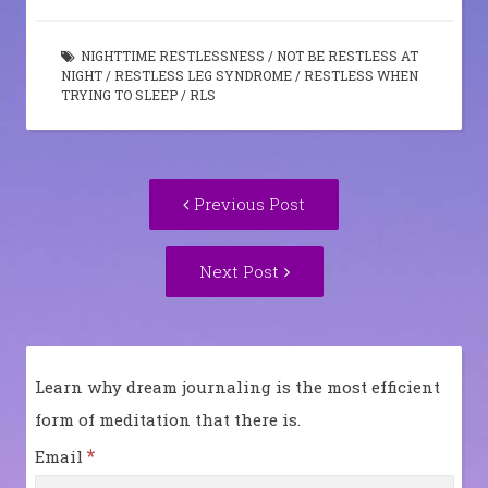
NIGHTTIME RESTLESSNESS
/
NOT BE RESTLESS AT
NIGHT
/
RESTLESS LEG SYNDROME
/
RESTLESS WHEN
TRYING TO SLEEP
/
RLS
Post
Previous
Previous Post
navigation
post:
Next
Next Post
Post:
Learn why dream journaling is the most efficient
form of meditation that there is.
*
Email