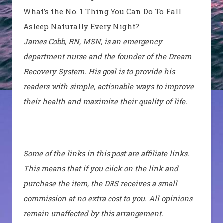
What’s the No. 1 Thing You Can Do To Fall
Asleep Naturally Every Night?
James Cobb, RN, MSN, is an emergency
department nurse and the founder of the Dream
Recovery System. His goal is to provide his
readers with simple, actionable ways to improve
their health and maximize their quality of life.
Some of the links in this post are affiliate links.
This means that if you click on the link and
purchase the item, the DRS receives a small
commission at no extra cost to you. All opinions
remain unaffected by this arrangement.