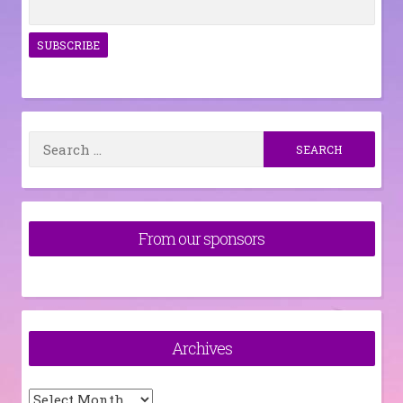
Search
for:
From our sponsors
Archives
Archives