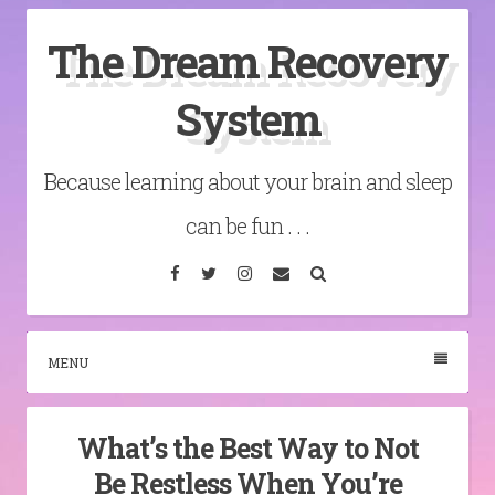
Skip
The Dream Recovery
to
content
System
Because learning about your brain and sleep
can be fun . . .
Facebook
Twitter
Instagram
Email
Search
MENU
What’s the Best Way to Not
Be Restless When You’re