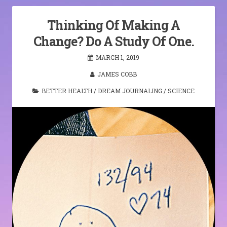
Thinking Of Making A
Change? Do A Study Of One.
MARCH 1, 2019
JAMES COBB
BETTER HEALTH
/
DREAM JOURNALING
/
SCIENCE