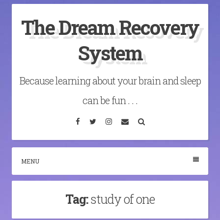
Skip
The Dream Recovery
to
content
System
Because learning about your brain and sleep
can be fun . . .
Facebook
Twitter
Instagram
Email
Search
MENU
Tag:
study of one