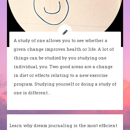
A study of one allows you to see whether a
given change improves health or life. A lot of
things can be studied by you studying one
individual, you. Two good areas are a change
in diet or effects relating to a new exercise
program. Studying yourself or doing a study of
one is different…
Learn why dream journaling is the most efficient