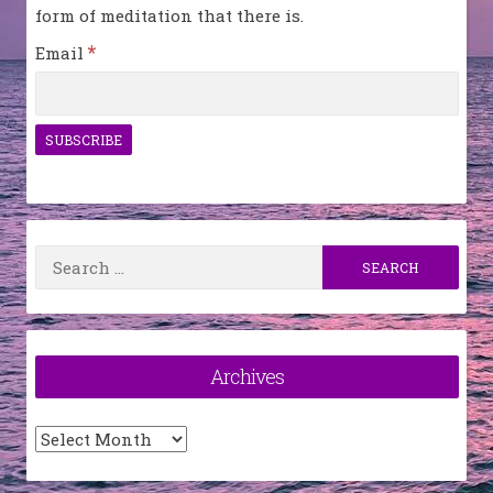
form of meditation that there is.
*
Email
Search
for:
Archives
Archives