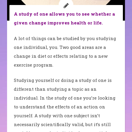
A study of one allows you to see whether a
given change improves health or life.
A lot of things can be studied by you studying
one individual, you. Two good areas are a
change in diet or effects relating to a new
exercise program.
Studying yourself or doing a study of one is
different than studying a topic as an
individual. In the study of one you’re looking
to understand the effects of an action on
yourself. A study with one subject isn’t
necessarily scientifically valid, but it’s still