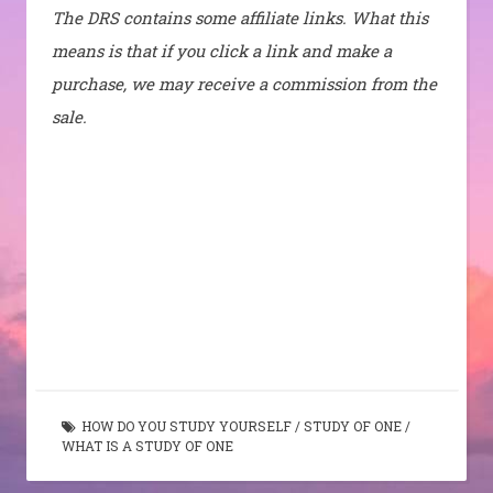
The DRS contains some affiliate links. What this
means is that if you click a link and make a
purchase, we may receive a commission from the
sale.
HOW DO YOU STUDY YOURSELF
/
STUDY OF ONE
/
WHAT IS A STUDY OF ONE