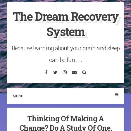
Skip
The Dream Recovery
to
content
System
Because learning about your brain and sleep
can be fun . . .
Facebook
Twitter
Instagram
Email
Search
MENU
Thinking Of Making A
Change? Do A Study Of One.