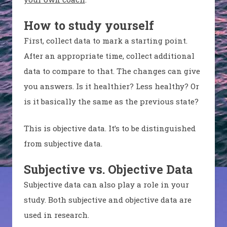
How to study yourself
First, collect data to mark a starting point.
After an appropriate time, collect additional
data to compare to that. The changes can give
you answers. Is it healthier? Less healthy? Or
is it basically the same as the previous state?
This is objective data. It’s to be distinguished
from subjective data.
Subjective vs. Objective Data
Subjective data can also play a role in your
study. Both subjective and objective data are
used in research.