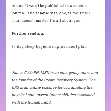
of one. It won’t be published in a science
journal. The sample size, one, is too small.
That doesn’t matter. It’s all about you.
Further reading:
30-day sleep hygiene improvement plan
James Cobb RN, MSN is an emergency nurse and
the founder of the Dream Recovery System. The
DRS is an online resource for coordinating the
physical and unseen innate abilities associated
with the human mind.