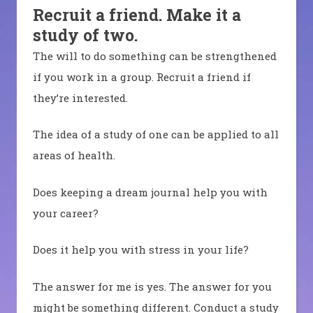
Recruit a friend. Make it a
study of two.
The will to do something can be strengthened
if you work in a group. Recruit a friend if
they’re interested.
The idea of a study of one can be applied to all
areas of health.
Does keeping a dream journal help you with
your career?
Does it help you with stress in your life?
The answer for me is yes. The answer for you
might be something different. Conduct a study