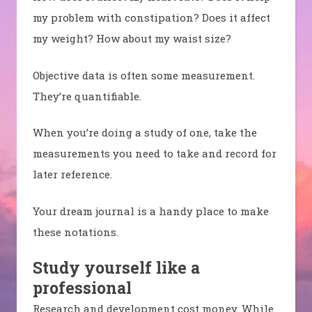
my problem with constipation? Does it affect
my weight? How about my waist size?
Objective data is often some measurement.
They’re quantifiable.
When you’re doing a study of one, take the
measurements you need to take and record for
later reference.
Your dream journal is a handy place to make
these notations.
Study yourself like a
professional
Research and development cost money. While