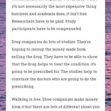
it’s not necessarily the most expensive thing
business and academia does, it isn’t free.
Researchers have to be paid. Study
participants have to be compensated.
Drug companies do lots of studies. They’re
hoping to recoup the money made from
selling the drug. They have to be able to show
that the drug helps to treat the condition it’s
going to be prescribed for. The studies help to
convince the doctors who are going to do the
prescribing.
Walking is free. Shoe companies make money
from it but there are lots of different shoes you