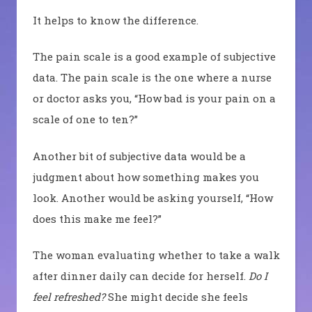
It helps to know the difference.
The pain scale is a good example of subjective
data. The pain scale is the one where a nurse
or doctor asks you, “How bad is your pain on a
scale of one to ten?”
Another bit of subjective data would be a
judgment about how something makes you
look. Another would be asking yourself, “How
does this make me feel?”
The woman evaluating whether to take a walk
after dinner daily can decide for herself.
Do I
feel refreshed?
She might decide she feels