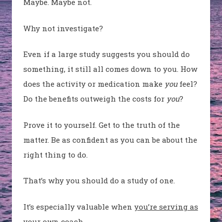
Maybe. Maybe not.
Why not investigate?
Even if a large study suggests you should do
something, it still all comes down to you. How
does the activity or medication make
you
feel?
Do the benefits outweigh the costs for
you
?
Prove it to yourself. Get to the truth of the
matter. Be as confident as you can be about the
right thing to do.
That’s why you should do a study of one.
It’s especially valuable when
you’re serving as
your own coach
.