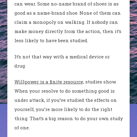
can wear. Some no-name brand of shoes is as
good as a name-brand shoe. None of them can
claim a monopoly on walking. If nobody can
make money directly from the action, then it’s
less likely to have been studied.
It’s not that way with a medical device or
drug.
Willpower is a finite resource,
studies show.
When your resolve to do something good is
under attack, if you’ve studied the effects on
yourself, you’re more likely to do the right
thing. That’s a big reason to do your own study
of one.