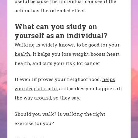
useful because the individual can see if the
action has the intended effect.
What can you study on
yourself as an individual?
Walking is widely known to be good for your
health.
It helps you lose weight, boosts heart
health, and cuts your risk for cancer.
It even improves your neighborhood,
helps
you sleep at night
, and makes you happier all
the way around, so they say.
Should you walk? Is walking the right
exercise for you?