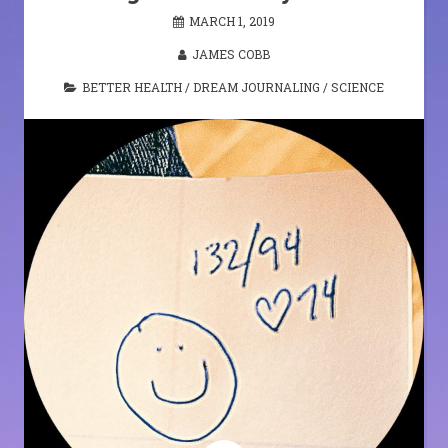
MARCH 1, 2019
JAMES COBB
BETTER HEALTH
/
DREAM JOURNALING
/
SCIENCE