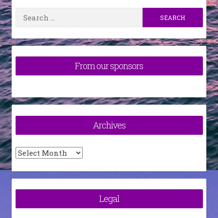
Search
for:
From our sponsors
Archives
Archives
Legal