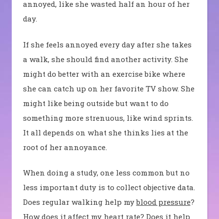
annoyed, like she wasted half an hour of her
day.
If she feels annoyed every day after she takes
a walk, she should find another activity. She
might do better with an exercise bike where
she can catch up on her favorite TV show. She
might like being outside but want to do
something more strenuous, like wind sprints.
It all depends on what she thinks lies at the
root of her annoyance.
When doing a study, one less common but no
less important duty is to collect objective data.
Does regular walking help my
blood pressure
?
How does it affect my heart rate? Does it help