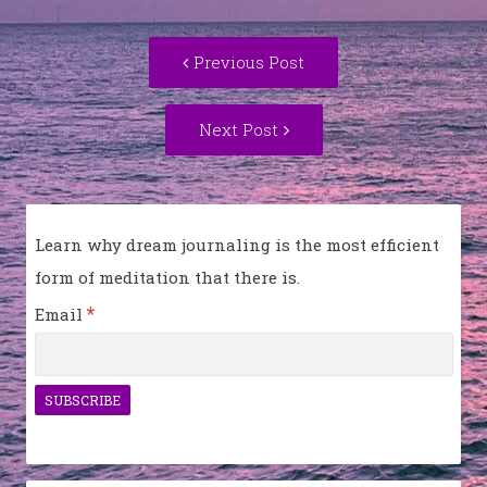
Post
Previous
Previous Post
navigation
post:
Next
Next Post
Post:
Learn why dream journaling is the most efficient
form of meditation that there is.
*
Email