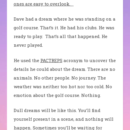
ones are easy to overlook.
Dave had a dream where he was standing on a
golf course. That’s it. He had his clubs. He was
ready to play.
That’s all that happened. He
never played.
He used the
PACTREPS
acronym to uncover the
details he could about the dream. There are no
animals. No other people. No journey. The
weather was neither too hot nor too cold. No
emotion about the golf course. Nothing.
Dull dreams will be like this. You’ll find
yourself present in a scene, and nothing will
happen. Sometimes you’ll be waiting for