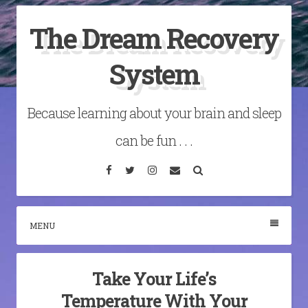
Skip
The Dream Recovery
to
content
System
Because learning about your brain and sleep
can be fun . . .
Facebook
Twitter
Instagram
Email
Search
MENU
Take Your Life’s
Temperature With Your