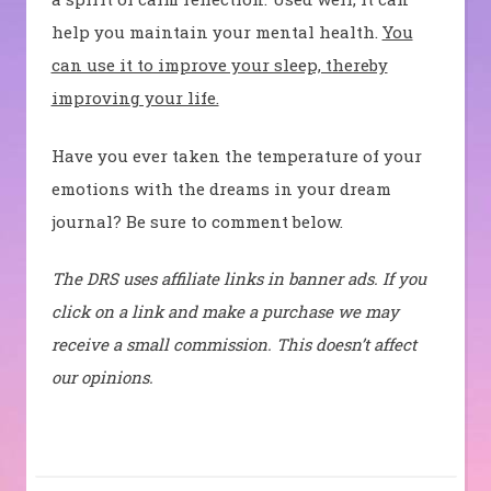
help you maintain your mental health.
You
can use it to improve your sleep, thereby
improving your life.
Have you ever taken the temperature of your
emotions with the dreams in your dream
journal? Be sure to comment below.
The DRS uses affiliate links in banner ads. If you
click on a link and make a purchase we may
receive a small commission. This doesn’t affect
our opinions.