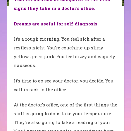
signs they take in a doctor’s office.
Dreams are useful for self-diagnosis.
It’s a rough morning. You feel sick after a
restless night. You’re coughing up slimy
yellow-green junk. You feel dizzy and vaguely
nauseous.
It’s time to go see your doctor, you decide. You
call in sick to the office.
At the doctor’s office, one of the first things the
staff is going to do is take your temperature.
They’re also going to take a reading of your