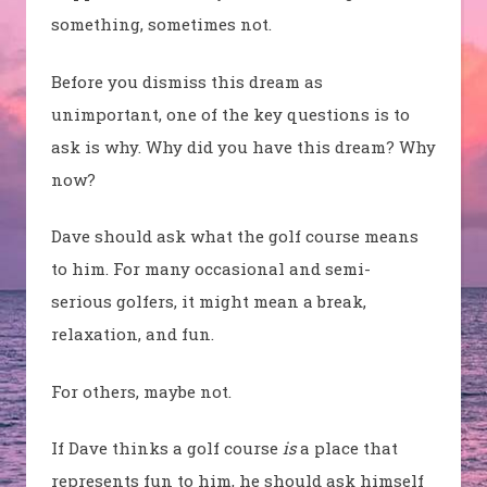
something, sometimes not.
Before you dismiss this dream as
unimportant, one of the key questions is to
ask is why. Why did you have this dream? Why
now?
Dave should ask what the golf course means
to him. For many occasional and semi-
serious golfers, it might mean a break,
relaxation, and fun.
For others, maybe not.
If Dave thinks a golf course
is
a place that
represents fun to him, he should ask himself