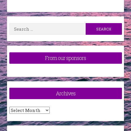
Search
for:
From our sponsors
Archives
Archives