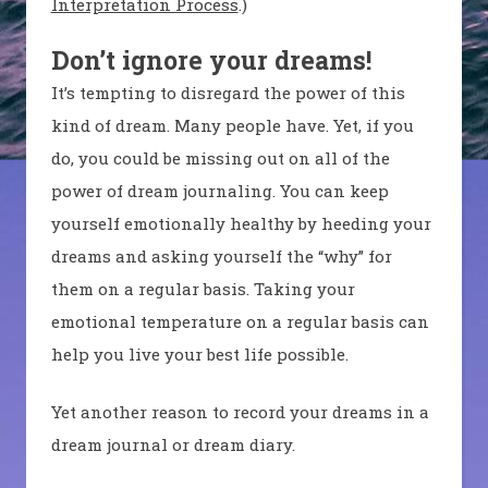
Interpretation Process
.)
Don’t ignore your dreams!
It’s tempting to disregard the power of this
kind of dream. Many people have. Yet, if you
do, you could be missing out on all of the
power of dream journaling. You can keep
yourself emotionally healthy by heeding your
dreams and asking yourself the “why” for
them on a regular basis. Taking your
emotional temperature on a regular basis can
help you live your best life possible.
Yet another reason to record your dreams in a
dream journal or dream diary.