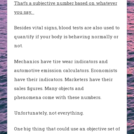
That’s a subjective number based on whatever
you say.
Besides vital signs, blood tests are also used to
quantify if your body is behaving normally or
not.
Mechanics have tire wear indicators and
automotive emission calculators. Economists
have their indicators. Marketers have their
sales figures. Many objects and
phenomena come with these numbers.
Unfortunately, not everything.
One big thing that could use an objective set of