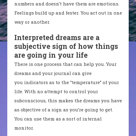
numbers and doesn’t have them are emotions.
Feelings build up and fester. You act out in one
way or another.
Interpreted dreams are a
subjective sign of how things
are going in your life
There is one process that can help you. Your
dreams and your journal can give
you indicators as to the “temperature” of your
life. With no attempt to control your
subconscious, this makes the dreams you have
as objective of a sign as you’re going to get.
You can use them as a sort of internal
monitor.