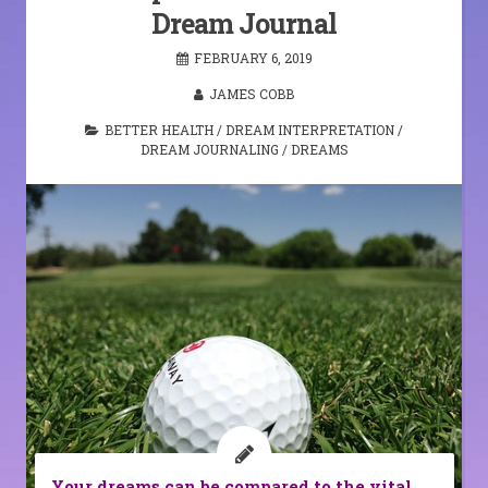
Dream Journal
FEBRUARY 6, 2019
JAMES COBB
BETTER HEALTH
/
DREAM INTERPRETATION
/
DREAM JOURNALING
/
DREAMS
Your dreams can be compared to the vital