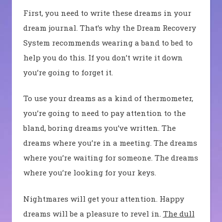
First, you need to write these dreams in your
dream journal. That’s why the Dream Recovery
System recommends wearing a band to bed to
help you do this. If you don’t write it down
you’re going to forget it.
To use your dreams as a kind of thermometer,
you’re going to need to pay attention to the
bland, boring dreams you’ve written. The
dreams where you’re in a meeting. The dreams
where you’re waiting for someone. The dreams
where you’re looking for your keys.
Nightmares will get your attention. Happy
dreams will be a pleasure to revel in.
The dull