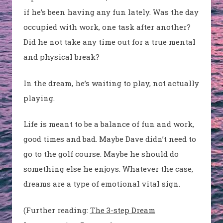
if he’s been having any fun lately. Was the day
occupied with work, one task after another?
Did he not take any time out for a true mental
and physical break?
In the dream, he’s waiting to play, not actually
playing.
Life is meant to be a balance of fun and work,
good times and bad. Maybe Dave didn’t need to
go to the golf course. Maybe he should do
something else he enjoys. Whatever the case,
dreams are a type of emotional vital sign.
(Further reading:
The 3-step Dream