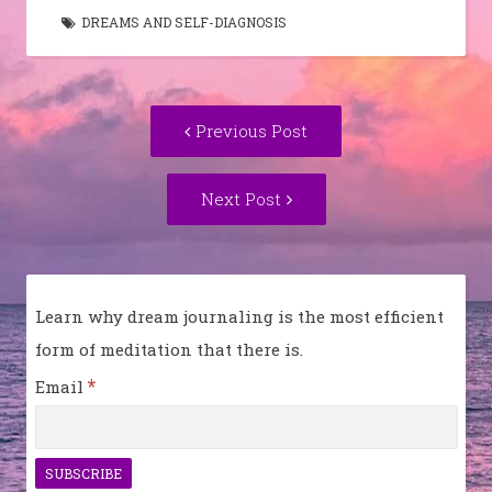
DREAMS AND SELF-DIAGNOSIS
Post
Previous
Previous Post
navigation
post:
Next
Next Post
Post:
Learn why dream journaling is the most efficient
form of meditation that there is.
*
Email