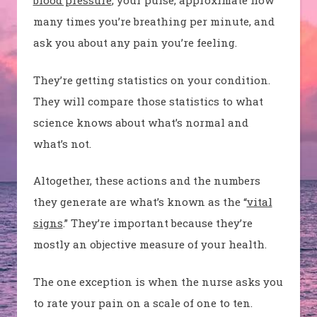
blood pressure
, your pulse, approximate how
many times you’re breathing per minute, and
ask you about any pain you’re feeling.
They’re getting statistics on your condition.
They will compare those statistics to what
science knows about what’s normal and
what’s not.
Altogether, these actions and the numbers
they generate are what’s known as the “
vital
signs
.” They’re important because they’re
mostly an objective measure of your health.
The one exception is when the nurse asks you
to rate your pain on a scale of one to ten.