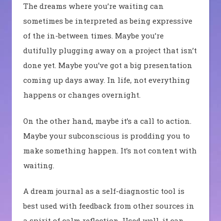
The dreams where you’re waiting can
sometimes be interpreted as being expressive
of the in-between times. Maybe you’re
dutifully plugging away on a project that isn’t
done yet. Maybe you’ve got a big presentation
coming up days away. In life, not everything
happens or changes overnight.
On the other hand, maybe it’s a call to action.
Maybe your subconscious is prodding you to
make something happen. It’s not content with
waiting.
A dream journal as a self-diagnostic tool is
best used with feedback from other sources in
a spirit of calm reflection. Used well, it can