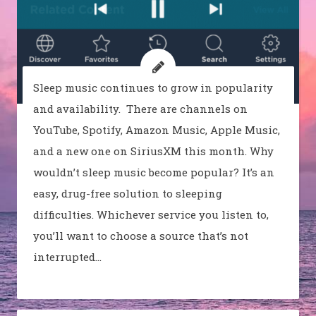
Sleep music continues to grow in popularity
and availability. There are channels on
YouTube, Spotify, Amazon Music, Apple Music,
and a new one on SiriusXM this month. Why
wouldn’t sleep music become popular? It’s an
easy, drug-free solution to sleeping
difficulties. Whichever service you listen to,
you’ll want to choose a source that’s not
interrupted…