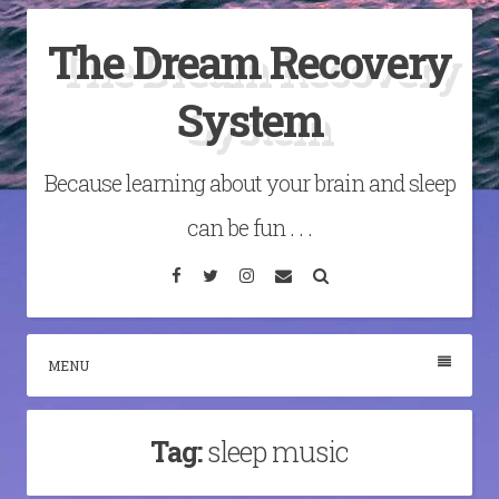
Skip
The Dream Recovery
to
content
System
Because learning about your brain and sleep
can be fun . . .
Facebook
Twitter
Instagram
Email
Search
MENU
Tag:
sleep music