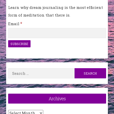
Learn why dream journaling is the most efficient
form of meditation that there is.
*
Email
Search
for:
Archives
Archives