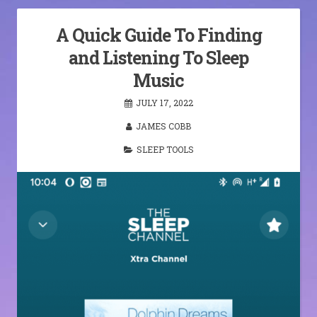
A Quick Guide To Finding
and Listening To Sleep
Music
JULY 17, 2022
JAMES COBB
SLEEP TOOLS