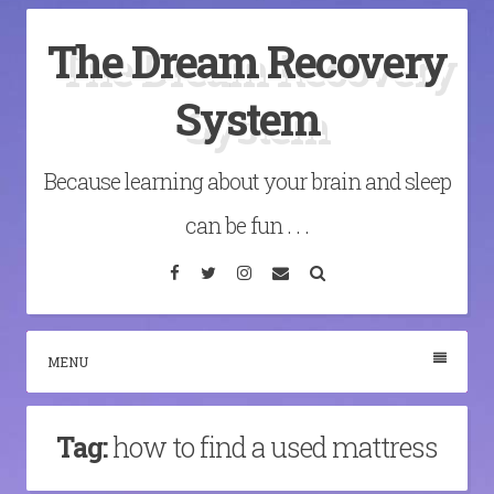
Skip
The Dream Recovery
to
content
System
Because learning about your brain and sleep
can be fun . . .
Facebook
Twitter
Instagram
Email
Search
MENU
Tag:
how to find a used mattress