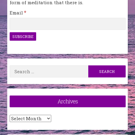
form of meditation that there is.
*
Email
Search
for:
Archives
Archives