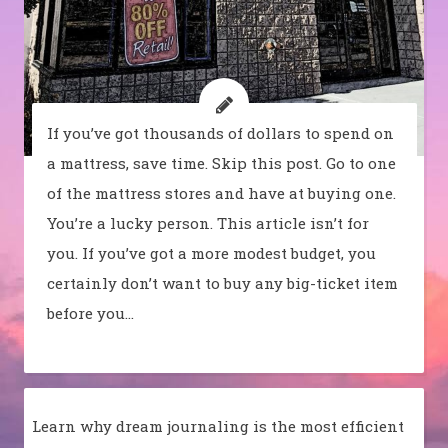
If you’ve got thousands of dollars to spend on
a mattress, save time. Skip this post. Go to one
of the mattress stores and have at buying one.
You’re a lucky person. This article isn’t for
you. If you’ve got a more modest budget, you
certainly don’t want to buy any big-ticket item
before you…
Learn why dream journaling is the most efficient