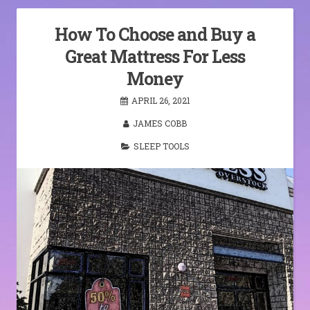
How To Choose and Buy a
Great Mattress For Less
Money
APRIL 26, 2021
JAMES COBB
SLEEP TOOLS