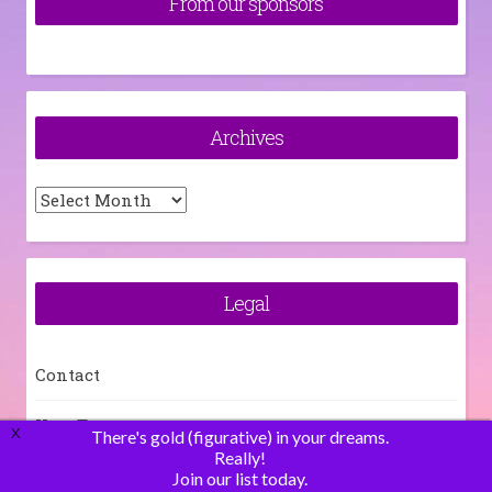
From our sponsors
Archives
Archives
Legal
Contact
How To
X
There's gold (figurative) in your dreams.
Really!
Join our list today.