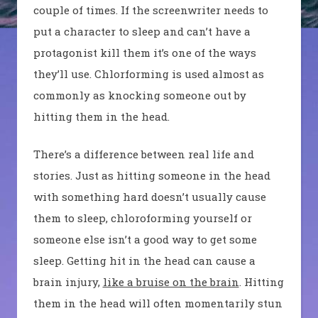
couple of times. If the screenwriter needs to
put a character to sleep and can’t have a
protagonist kill them it’s one of the ways
they’ll use. Chlorforming is used almost as
commonly as knocking someone out by
hitting them in the head.
There’s a difference between real life and
stories. Just as hitting someone in the head
with something hard doesn’t usually cause
them to sleep, chloroforming yourself or
someone else isn’t a good way to get some
sleep. Getting hit in the head can cause a
brain injury,
like a bruise on the brain
. Hitting
them in the head will often momentarily stun