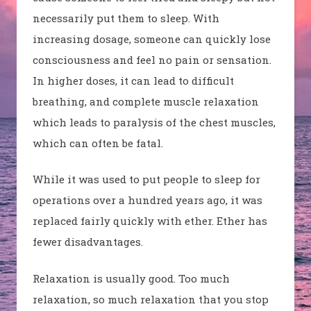
necessarily put them to sleep. With
increasing dosage, someone can quickly lose
consciousness and feel no pain or sensation.
In higher doses, it can lead to difficult
breathing, and complete muscle relaxation
which leads to paralysis of the chest muscles,
which can often be fatal.
While it was used to put people to sleep for
operations over a hundred years ago, it was
replaced fairly quickly with ether. Ether has
fewer disadvantages.
Relaxation is usually good. Too much
relaxation, so much relaxation that you stop