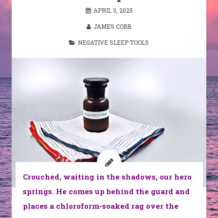
APRIL 3, 2025
JAMES COBB
NEGATIVE SLEEP TOOLS
Crouched, waiting in the shadows, our hero
springs. He comes up behind the guard and
places a chloroform-soaked rag over the