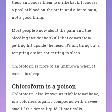
them and cause them to strike back. It causes
a pool of blood on the brain and a lot of pain;
not a good thing.
Most people know about the pain and the
bleeding inside the skull that comes from
getting hit upside the head. It’s anything but a
tempting option for getting to sleep.
Chloroform is more of an unknown when it
comes to sleep.
Chloroform is a poison
Chloroform, also known as trichloromethane,
is a colorless organic compound with a sweet
smell. It’s a dense liquid. Historically,