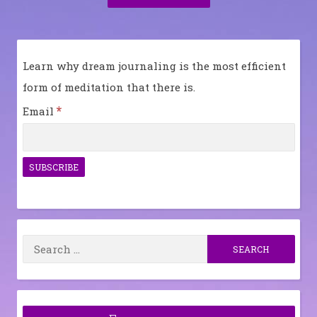
Post:
Learn why dream journaling is the most efficient
form of meditation that there is.
*
Email
Search
for: