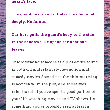
guard’s face.
The guard gasps and inhales the chemical
deeply. He faints.
Our hero pulls the guard’s body to the side
in the shadows. He opens the door and
leaves.
Chloroforming someone is a plot device found
in both old and relatively new action and
comedy movies. Sometimes the chloroforming
is accidental in the plot, and sometimes
intentional. If you’ve spent a good portion of
your life watching movies and TV shows, it’s
something you’ve probably seen at least a