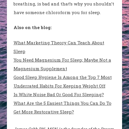
breathing, is bad and that’s why you shouldn’t
have someone chloroform you for sleep.
Also on the blog:
What Marketing Theory Can Teach About
Sleep
You Need Magnesium For Sleep; Maybe Not a
Magnesium Supplement
Good Sleep Hygiene Is Among the Top 7 Most
Underrated Habits For Keeping Weight Off
Is White Noise Bad Or Good For Sleeping?
What Are the 5 Easiest Things You Can Do To
Get More Restorative Sleep?
James Cobb RN, MSN is the founder of the Dream