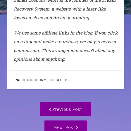
Recovery System, a website with a laser-like
focus on sleep and dream journaling.
We use some affiliate links in the blog. If you click
on a link and make a purchase, we may receive a
commission. This arrangement doesn’t affect any
opinions about anything.
CHLOROFORM FOR SLEEP
Post
Previous
Previous Post
navigation
post:
Next
Next Post