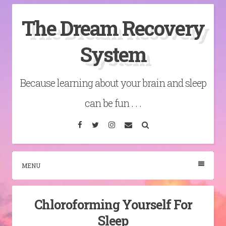
Skip
The Dream Recovery
to
content
System
Because learning about your brain and sleep
can be fun . . .
Facebook
Twitter
Instagram
Email
Search
MENU
Chloroforming Yourself For
Sleep