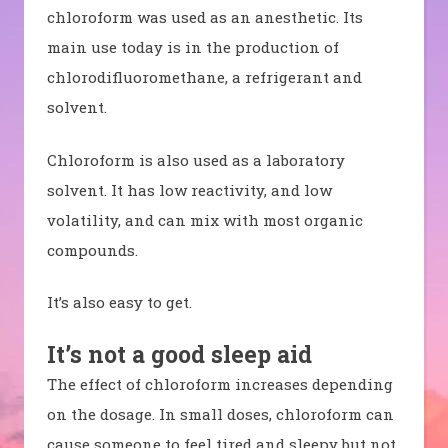
chloroform was used as an anesthetic. Its
main use today is in the production of
chlorodifluoromethane, a refrigerant and
solvent.
Chloroform is also used as a laboratory
solvent. It has low reactivity, and low
volatility, and can mix with most organic
compounds.
It’s also easy to get.
It’s not a good sleep aid
The effect of chloroform increases depending
on the dosage. In small doses, chloroform can
cause someone to feel tired and sleepy but not