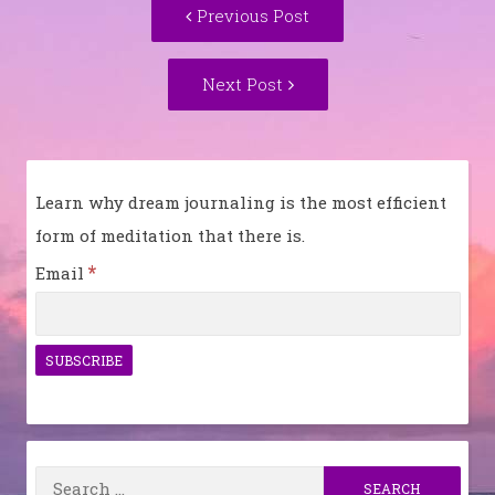
Previous
Previous Post
navigation
post:
Next
Next Post
Post:
Learn why dream journaling is the most efficient
form of meditation that there is.
*
Email
Search