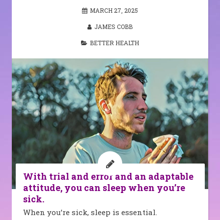
MARCH 27, 2025
JAMES COBB
BETTER HEALTH
With trial and error and an adaptable
attitude, you can sleep when you’re
sick.
When you’re sick, sleep is essential.