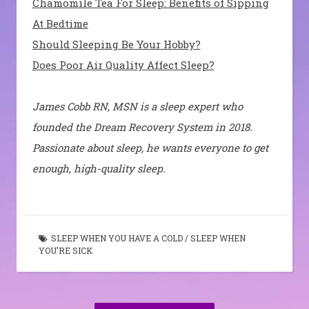
Chamomile Tea For Sleep: Benefits of Sipping
At Bedtime
Should Sleeping Be Your Hobby?
Does Poor Air Quality Affect Sleep?
James Cobb RN, MSN is a sleep expert who
founded the Dream Recovery System in 2018.
Passionate about sleep, he wants everyone to get
enough, high-quality sleep.
SLEEP WHEN YOU HAVE A COLD
/
SLEEP WHEN
YOU'RE SICK
Post