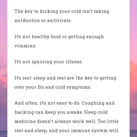
The key to kicking your cold isn’t taking
antibiotics or antivirals.
It’s not healthy food or getting enough
vitamins.
It’s not ignoring your illness.
It’s rest: sleep and rest are the key to getting
over your flu and cold symptoms.
And often, it’s not easy to do. Coughing and
hacking can keep you awake. Sleep cold
medicine doesn’t always work well. Too little
rest and sleep, and your immune system will