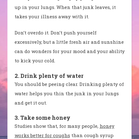
up in your lungs. When that junk leaves, it
takes your illness away with it.
Don’t overdo it. Don’t push yourself
excessively, but a little fresh air and sunshine
can do wonders for your mood and your ability
to kick your cold.
2. Drink plenty of water
You should be peeing clear. Drinking plenty of
water helps you thin the junk in your lungs
and get it out.
3. Take some honey
Studies show that, for many people,
honey
works better for coughs
than cough syrup