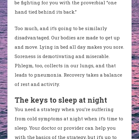
be fighting for you with the proverbial “one
hand tied behind its back.”
Too much, and it’s going to be similarly
disadvantaged. Our bodies are made to get up
and move. Lying in bed all day makes you sore.
Soreness is demotivating and miserable.
Phlegm, too, collects in our lungs, and that
leads to pneumonia. Recovery takes a balance
of rest and activity.
The keys to sleep at night
You need a strategy when you’re suffering
from cold symptoms at night when it’s time to
sleep. Your doctor or provider can help you
with the basics of the strategy, but it’s up to