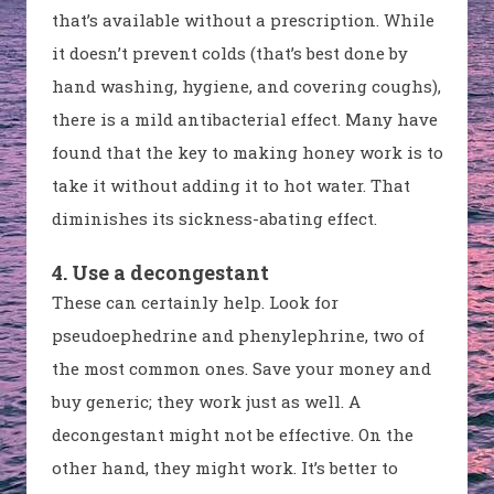
that’s available without a prescription. While
it doesn’t prevent colds (that’s best done by
hand washing, hygiene, and covering coughs),
there is a mild antibacterial effect. Many have
found that the key to making honey work is to
take it without adding it to hot water. That
diminishes its sickness-abating effect.
4. Use a decongestant
These can certainly help. Look for
pseudoephedrine and phenylephrine, two of
the most common ones. Save your money and
buy generic; they work just as well. A
decongestant might not be effective. On the
other hand, they might work. It’s better to