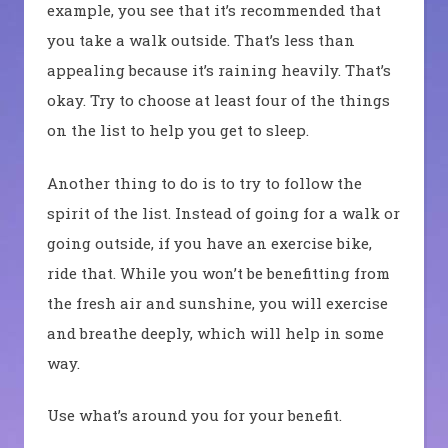
example, you see that it’s recommended that
you take a walk outside. That’s less than
appealing because it’s raining heavily. That’s
okay. Try to choose at least four of the things
on the list to help you get to sleep.
Another thing to do is to try to follow the
spirit of the list. Instead of going for a walk or
going outside, if you have an exercise bike,
ride that. While you won’t be benefitting from
the fresh air and sunshine, you will exercise
and breathe deeply, which will help in some
way.
Use what’s around you for your benefit.