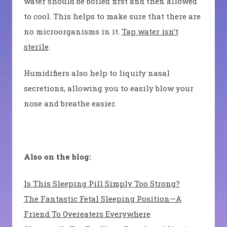
water should be boiled first and then allowed
to cool. This helps to make sure that there are
no microorganisms in it.
Tap water isn’t
sterile
.
Humidifiers also help to liquify nasal
secretions, allowing you to easily blow your
nose and breathe easier.
Also on the blog:
Is This Sleeping Pill Simply Too Strong?
The Fantastic Fetal Sleeping Position—A
Friend To Overeaters Everywhere