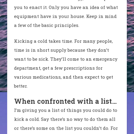
you to enact it. Only you have an idea of what
equipment have in your house. Keep in mind
a few of the basic principles.
Kicking a cold takes time. For many people,
time is in short supply because they don’t
want to be sick. They’ll come to an emergency
department, get a few prescriptions for
various medications, and then expect to get
better.
When confronted with a list…
I’m giving you a list of things you could do to
kick a cold. Say there’s no way to do them all
or there’s some on the list you couldn’t do. For