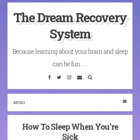
Skip
The Dream Recovery
to
content
System
Because learning about your brain and sleep
can be fun . . .
Facebook
Twitter
Instagram
Email
Search
MENU
How To Sleep When You’re
Sick