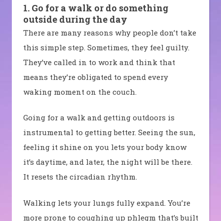
1. Go for a walk or do something
outside during the day
There are many reasons why people don’t take
this simple step. Sometimes, they feel guilty.
They’ve called in to work and think that
means they’re obligated to spend every
waking moment on the couch.
Going for a walk and getting outdoors is
instrumental to getting better. Seeing the sun,
feeling it shine on you lets your body know
it’s daytime, and later, the night will be there.
It resets the circadian rhythm.
Walking lets your lungs fully expand. You’re
more prone to coughing up phlegm that’s built