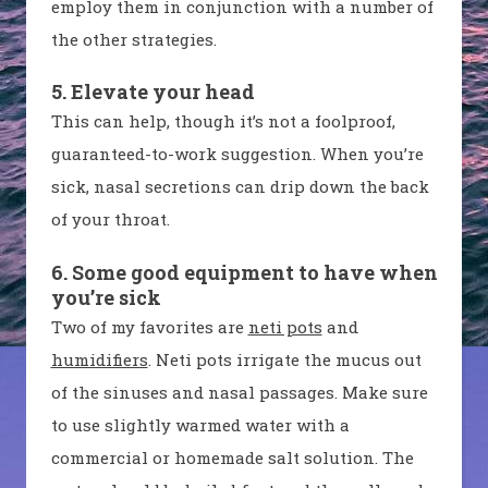
employ them in conjunction with a number of
the other strategies.
5. Elevate your head
This can help, though it’s not a foolproof,
guaranteed-to-work suggestion. When you’re
sick, nasal secretions can drip down the back
of your throat.
6. Some good equipment to have when
you’re sick
Two of my favorites are
neti pots
and
humidifiers
. Neti pots irrigate the mucus out
of the sinuses and nasal passages. Make sure
to use slightly warmed water with a
commercial or homemade salt solution. The