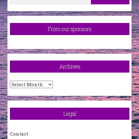
for:
From our sponsors
Archives
Archives
Legal
Contact