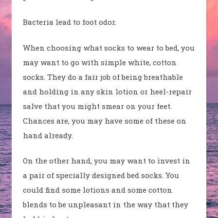
Bacteria lead to foot odor.
When choosing what socks to wear to bed, you
may want to go with simple white, cotton
socks. They do a fair job of being breathable
and holding in any skin lotion or heel-repair
salve that you might smear on your feet.
Chances are, you may have some of these on
hand already.
On the other hand, you may want to invest in
a pair of specially designed bed socks. You
could find some lotions and some cotton
blends to be unpleasant in the way that they