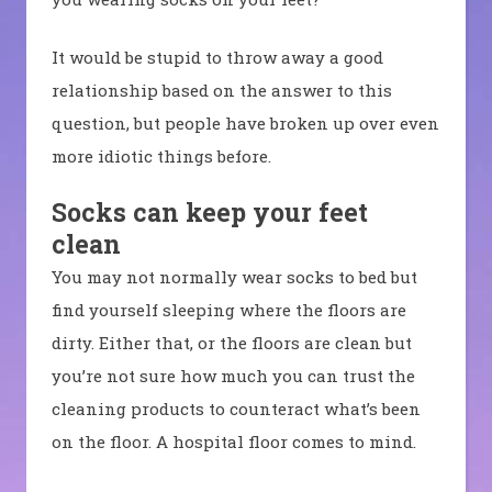
It would be stupid to throw away a good
relationship based on the answer to this
question, but people have broken up over even
more idiotic things before.
Socks can keep your feet
clean
You may not normally wear socks to bed but
find yourself sleeping where the floors are
dirty. Either that, or the floors are clean but
you’re not sure how much you can trust the
cleaning products to counteract what’s been
on the floor. A hospital floor comes to mind.