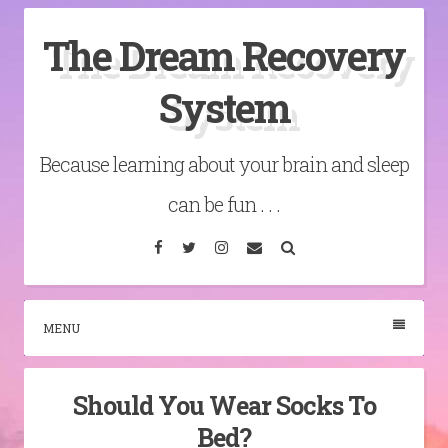
Skip
The Dream Recovery
to
content
System
Because learning about your brain and sleep
can be fun . . .
Facebook
Twitter
Instagram
Email
Search
MENU
Should You Wear Socks To
Bed?