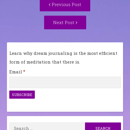
Previous
Previous Post
navigation
post:
Next
Next Post
Post:
Learn why dream journaling is the most efficient
form of meditation that there is.
*
Email
Search