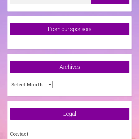
for:
From our sponsors
Archives
Archives
Legal
Contact