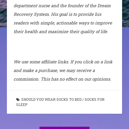
department nurse and the founder of the Dream
Recovery System. His goal is to provide his
readers with simple, actionable ways to improve
their health and maximize their quality of life.
We use some affiliate links. If you click on a link
and make a purchase, we may receive a
commission. This has no effect on our opinions.
SHOULD YOU WEAR SOCKS TO BED
/
SOCKS FOR
SLEEP
Post