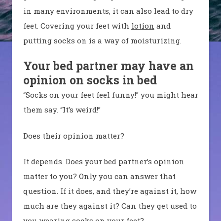
in many environments, it can also lead to dry
feet. Covering your feet with
lotion
and
putting socks on is a way of moisturizing.
Your bed partner may have an
opinion on socks in bed
“Socks on your feet feel funny!” you might hear
them say. “It’s weird!”
Does their opinion matter?
It depends. Does your bed partner’s opinion
matter to you? Only you can answer that
question. If it does, and they’re against it, how
much are they against it? Can they get used to
you wearing socks on your feet?