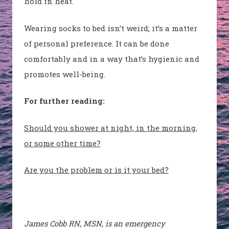
hold in heat.
Wearing socks to bed isn’t weird; it’s a matter
of personal preference. It can be done
comfortably and in a way that’s hygienic and
promotes well-being.
For further reading:
Should you shower at night, in the morning,
or some other time?
Are you the problem or is it your bed?
James Cobb RN, MSN, is an emergency