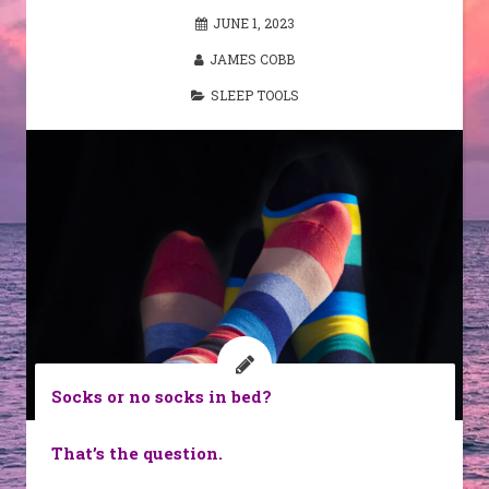
JUNE 1, 2023
JAMES COBB
SLEEP TOOLS
Socks or no socks in bed?
That’s the question.