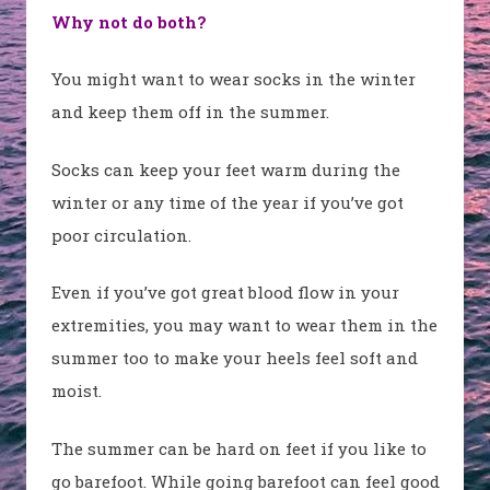
Why not do both?
You might want to wear socks in the winter
and keep them off in the summer.
Socks can keep your feet warm during the
winter or any time of the year if you’ve got
poor circulation.
Even if you’ve got great blood flow in your
extremities, you may want to wear them in the
summer too to make your heels feel soft and
moist.
The summer can be hard on feet if you like to
go barefoot. While going barefoot can feel good