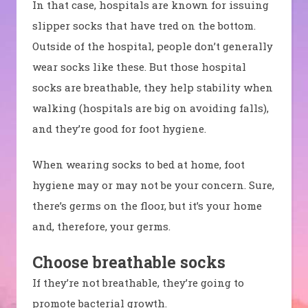
In that case, hospitals are known for issuing
slipper socks that have tred on the bottom.
Outside of the hospital, people don’t generally
wear socks like these. But those hospital
socks are breathable, they help stability when
walking (hospitals are big on avoiding falls),
and they’re good for foot hygiene.
When wearing socks to bed at home, foot
hygiene may or may not be your concern. Sure,
there’s germs on the floor, but it’s your home
and, therefore, your germs.
Choose breathable socks
If they’re not breathable, they’re going to
promote bacterial growth.