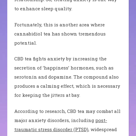
to enhance sleep quality.
Fortunately, this is another area where
cannabidiol tea has shown tremendous
potential.
CBD tea fights anxiety by increasing the
secretion of ‘happiness’ hormones, such as
serotonin and dopamine. The compound also
produces a calming effect, which is necessary
for keeping the jitters at bay.
According to research, CBD tea may combat all
major anxiety disorders, including
post-
traumatic stress disorder (PTSD)
, widespread