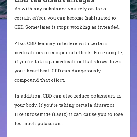
As with any substance you rely on for a
certain effect, you can become habituated to
CBD. Sometimes it stops working as intended.
Also, CBD tea may interfere with certain
medications or compound effects. For example,
if you’re taking a medication that slows down
your heart beat, CBD can dangerously
compound that effect.
In addition, CBD can also reduce potassium in
your body. If you’re taking certain diuretics
like furosemide (Lasix) it can cause you to lose
too much potassium.