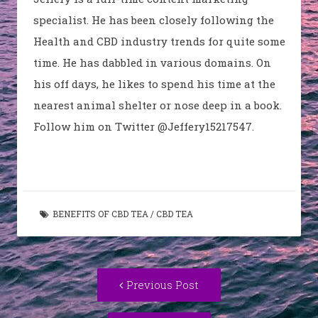
specialist. He has been closely following the
Health and CBD industry trends for quite some
time. He has dabbled in various domains. On
his off days, he likes to spend his time at the
nearest animal shelter or nose deep in a book.
Follow him on Twitter @Jeffery15217547.
BENEFITS OF CBD TEA
/
CBD TEA
Post
Previous
Previous Post
navigation
post: