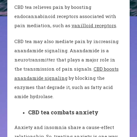
CBD tea relieves pain by boosting
endocannabinoid receptors associated with
pain mediation, such as
vanilloid receptors
.
CBD tea may also mediate pain by increasing
anandamide signaling. Anandamide is a
neurotransmitter that plays a major role in
the transmission of pain signals.
CBD boosts
anandamide signaling
by blocking the
enzymes that degrade it, such as fatty acid
amide hydrolase.
CBD tea combats anxiety
Anxiety and insomnia share a cause-effect
relationship. So, treating anxiety is one way