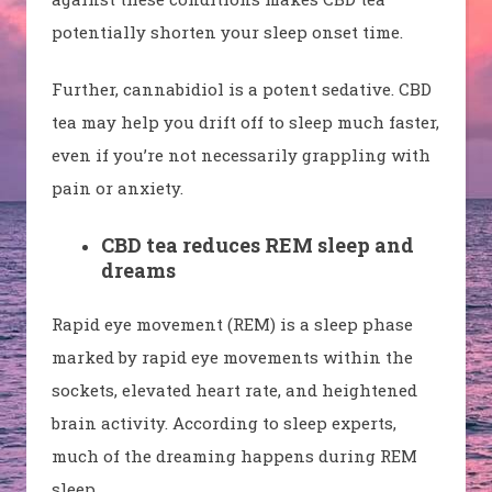
potentially shorten your sleep onset time.
Further, cannabidiol is a potent sedative. CBD
tea may help you drift off to sleep much faster,
even if you’re not necessarily grappling with
pain or anxiety.
CBD tea reduces REM sleep and
dreams
Rapid eye movement (REM) is a sleep phase
marked by rapid eye movements within the
sockets, elevated heart rate, and heightened
brain activity. According to sleep experts,
much of the dreaming happens during REM
sleep.