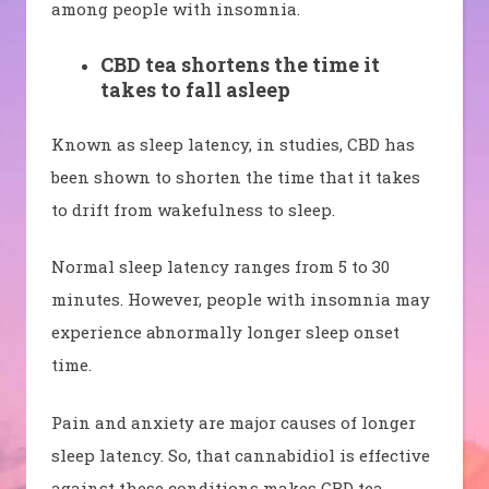
among people with insomnia.
CBD tea shortens the time it
takes to fall asleep
Known as sleep latency, in studies, CBD has
been shown to shorten the time that it takes
to drift from wakefulness to sleep.
Normal sleep latency ranges from 5 to 30
minutes. However, people with insomnia may
experience abnormally longer sleep onset
time.
Pain and anxiety are major causes of longer
sleep latency. So, that cannabidiol is effective
against these conditions makes CBD tea