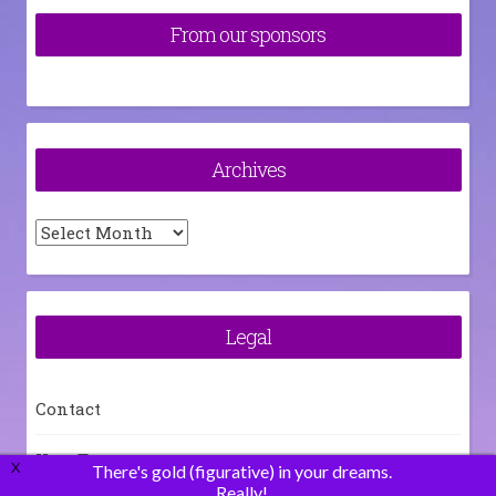
From our sponsors
Archives
Archives
Legal
Contact
How To
X
There's gold (figurative) in your dreams.
Really!