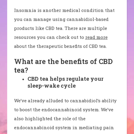
Insomnia is another medical condition that
you can manage using cannabidiol-based
products like CBD tea. There are multiple
resources you can check out to
read more
about the therapeutic benefits of CBD tea.
What are the benefits of CBD
tea?
CBD tea helps regulate your
sleep-wake cycle
We’ve already alluded to cannabidiol’s ability
to boost the endocannabinoid system. We’ve
also highlighted the role of the
endocannabinoid system in mediating pain