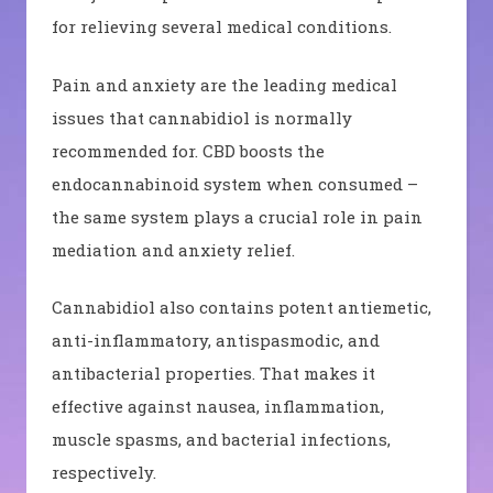
for relieving several medical conditions.
Pain and anxiety are the leading medical
issues that cannabidiol is normally
recommended for. CBD boosts the
endocannabinoid system when consumed –
the same system plays a crucial role in pain
mediation and anxiety relief.
Cannabidiol also contains potent antiemetic,
anti-inflammatory, antispasmodic, and
antibacterial properties. That makes it
effective against nausea, inflammation,
muscle spasms, and bacterial infections,
respectively.