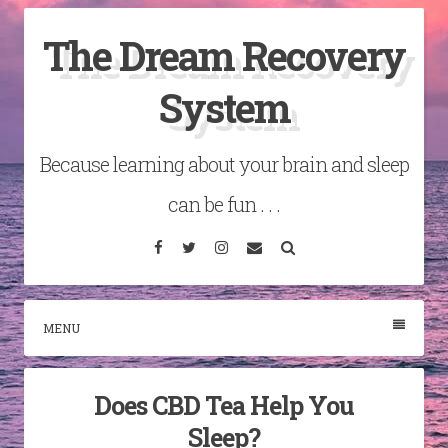
Skip
The Dream Recovery
to
content
System
Because learning about your brain and sleep
can be fun . . .
Facebook
Twitter
Instagram
Email
Search
MENU
Does CBD Tea Help You
Sleep?