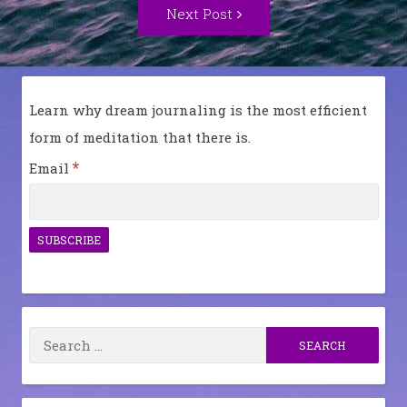
Next
Next Post
Post:
Learn why dream journaling is the most efficient
form of meditation that there is.
*
Email
Search
for: