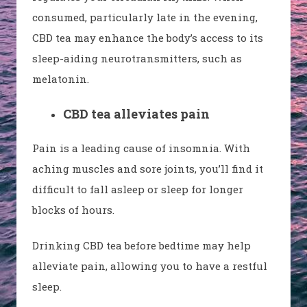
consumed, particularly late in the evening,
CBD tea may enhance the body’s access to its
sleep-aiding neurotransmitters, such as
melatonin.
CBD tea alleviates pain
Pain is a leading cause of insomnia. With
aching muscles and sore joints, you’ll find it
difficult to fall asleep or sleep for longer
blocks of hours.
Drinking CBD tea before bedtime may help
alleviate pain, allowing you to have a restful
sleep.