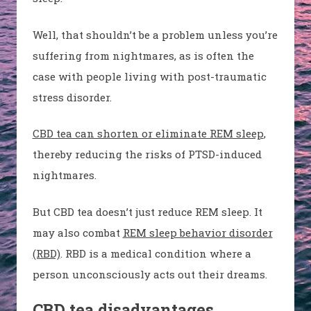
Well, that shouldn’t be a problem unless you’re
suffering from nightmares, as is often the
case with people living with post-traumatic
stress disorder.
CBD tea can shorten or eliminate REM sleep
,
thereby reducing the risks of PTSD-induced
nightmares.
But CBD tea doesn’t just reduce REM sleep. It
may also combat
REM sleep behavior disorder
(RBD)
. RBD is a medical condition where a
person unconsciously acts out their dreams.
CBD tea disadvantages