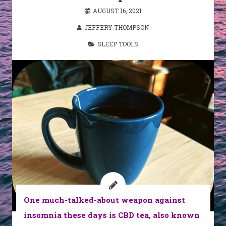
AUGUST 16, 2021
JEFFERY THOMPSON
SLEEP TOOLS
One much-talked-about weapon against
insomnia these days is CBD tea, also known