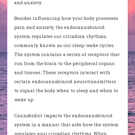
and anxiety.
Besides influencing how your body processes
pain and anxiety, the endocannabinoid
system regulates our circadian rhythms,
commonly known as our sleep-wake cycles.
The system contains a series of receptors that
run from the brain to the peripheral organs
and tissues. These receptors interact with
certain endocannabinoid neurotransmitters
to signal the body when to sleep and when to
wake up.
Cannabidiol impacts the endocannabinoid
system in a manner that aids how the system
regulates your circadian rhythms. When