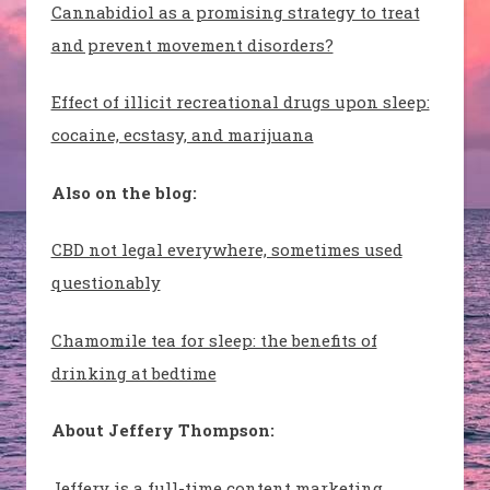
Cannabidiol as a promising strategy to treat
and prevent movement disorders?
Effect of illicit recreational drugs upon sleep:
cocaine, ecstasy, and marijuana
Also on the blog:
CBD not legal everywhere, sometimes used
questionably
Chamomile tea for sleep: the benefits of
drinking at bedtime
About Jeffery Thompson:
Jeffery is a full-time content marketing