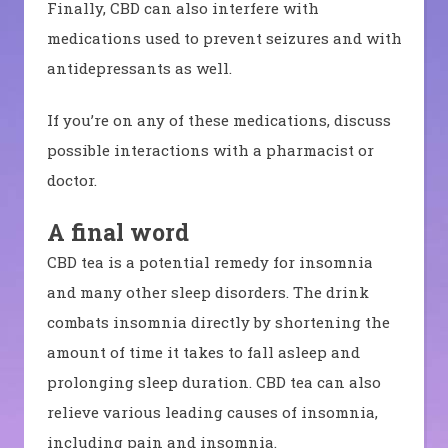
Finally, CBD can also interfere with
medications used to prevent seizures and with
antidepressants as well.
If you’re on any of these medications, discuss
possible interactions with a pharmacist or
doctor.
A final word
CBD tea is a potential remedy for insomnia
and many other sleep disorders. The drink
combats insomnia directly by shortening the
amount of time it takes to fall asleep and
prolonging sleep duration. CBD tea can also
relieve various leading causes of insomnia,
including pain and insomnia.