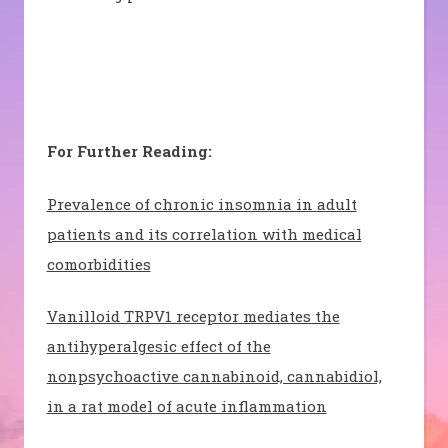
For Further Reading:
Prevalence of chronic insomnia in adult
patients and its correlation with medical
comorbidities
Vanilloid TRPV1 receptor mediates the
antihyperalgesic effect of the
nonpsychoactive cannabinoid, cannabidiol,
in a rat model of acute inflammation