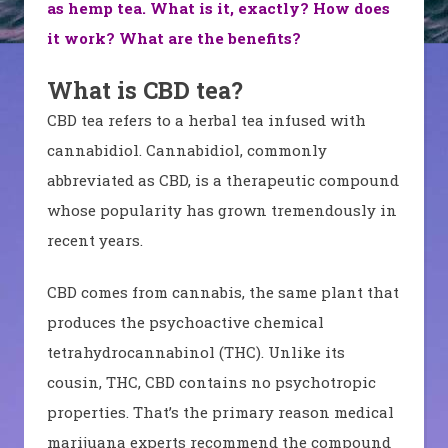
as hemp tea. What is it, exactly? How does
it work? What are the benefits?
What is CBD tea?
CBD tea refers to a herbal tea infused with
cannabidiol. Cannabidiol, commonly
abbreviated as CBD, is a therapeutic compound
whose popularity has grown tremendously in
recent years.
CBD comes from cannabis, the same plant that
produces the psychoactive chemical
tetrahydrocannabinol (THC). Unlike its
cousin, THC, CBD contains no psychotropic
properties. That’s the primary reason medical
marijuana experts recommend the compound