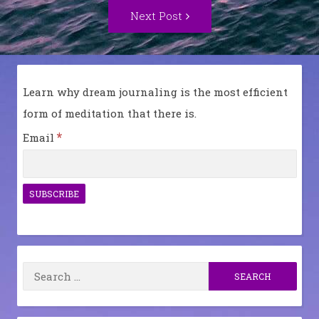
Next
Next Post
Post:
Learn why dream journaling is the most efficient
form of meditation that there is.
*
Email
Search
for: