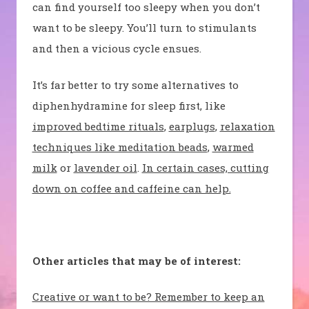
can find yourself too sleepy when you don’t
want to be sleepy. You’ll turn to stimulants
and then a vicious cycle ensues.
It’s far better to try some alternatives to
diphenhydramine for sleep first, like
improved bedtime rituals
,
earplugs
,
relaxation
techniques like meditation beads
,
warmed
milk
or
lavender oil
.
In certain cases, cutting
down on coffee and caffeine can help.
Other articles that may be of interest:
Creative or want to be? Remember to keep an