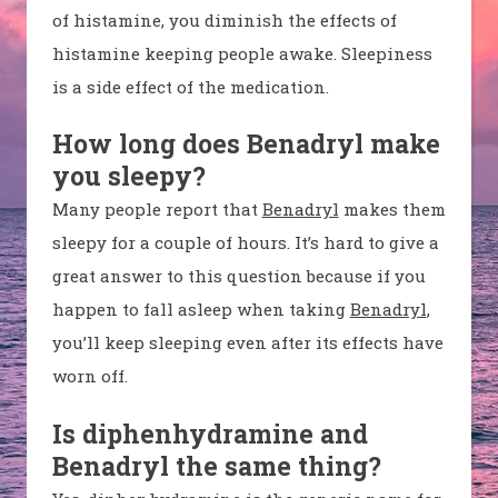
of histamine, you diminish the effects of
histamine keeping people awake. Sleepiness
is a side effect of the medication.
How long does Benadryl make
you sleepy?
Many people report that
Benadryl
makes them
sleepy for a couple of hours. It’s hard to give a
great answer to this question because if you
happen to fall asleep when taking
Benadryl
,
you’ll keep sleeping even after its effects have
worn off.
Is diphenhydramine and
Benadryl the same thing?