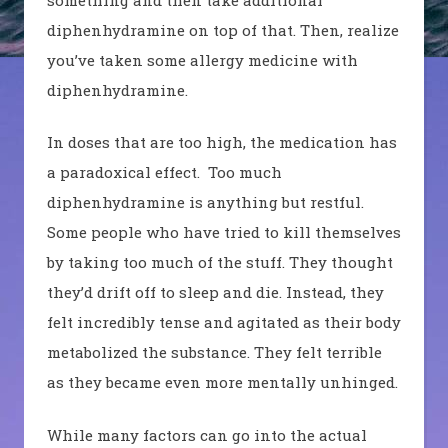
diphenhydramine on top of that.
Then, realize
you’ve taken some allergy medicine with
diphenhydramine.
In doses that are too high, the medication has
a paradoxical effect.
Too much
diphenhydramine is anything but restful.
Some p
eople
who
have tried to kill themselves
by taking too much of the stuff. They thought
they’d drift off to sleep and die. Instead, they
felt incredibly
tense and agitated as their body
metabolized the substance. They felt terrible
as they became even more mentally unhinged.
While many factors can go into the actual