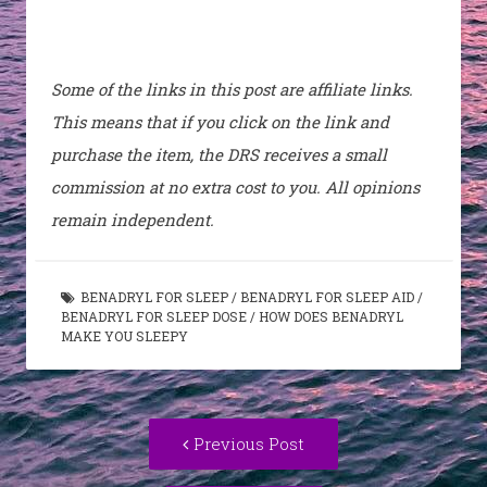
Some of the links in this post are affiliate links.
This means that if you click on the link and
purchase the item, the DRS receives a small
commission at no extra cost to you. All opinions
remain independent.
BENADRYL FOR SLEEP
/
BENADRYL FOR SLEEP AID
/
BENADRYL FOR SLEEP DOSE
/
HOW DOES BENADRYL
MAKE YOU SLEEPY
Post
Previous
Previous Post
navigation
post: