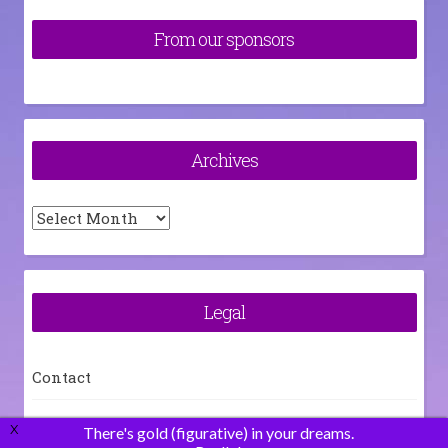
From our sponsors
Archives
Archives
Legal
Contact
How To
X
There's gold (figurative) in your dreams.