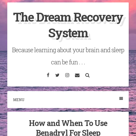
Skip
The Dream Recovery
to
content
System
Because learning about your brain and sleep
can be fun . . .
Facebook
Twitter
Instagram
Email
Search
MENU
How and When To Use
Benadryl For Sleep