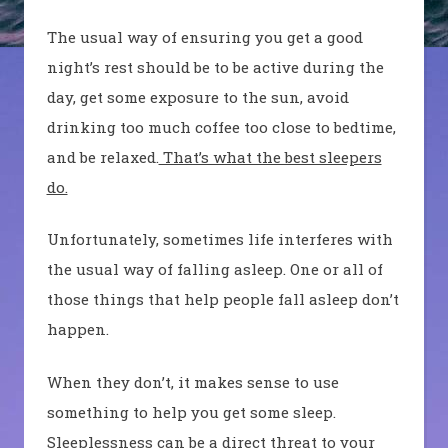
The usual way of
ensuring you
get a good
night’s rest should be to be active during the
day, get some exposure to the sun, avoid
drinking too much coffee too close to bedtime
,
and be relaxed.
That’s what the best sleepers
do.
Unfortunately, sometimes life interferes with
the usual way of falling asleep.
One or all of
those things that
help people fall
a
sleep don’t
happen.
When they don’t, it makes sense to use
something to help
you
get some sleep.
S
leeplessness can be a direct threat to your