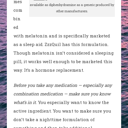
mes
available as diphenhydramine as a generic produced by
com
other manufacturers.
bin
ed
with melatonin and is specifically marketed
as a sleep aid.
ZzzQuil
has this formulation.
Though melatonin isn’t considered a sleeping
pill, it works well enough to be marketed this
way
. It’s a hormone replacement.
Before you take any medication — especially any
combination medication — make sure you know
what’s in it.
You e
specially want to know the
active ingredient
. You want to make sure you
don’t take a nighttime formulation of
something and then take additional