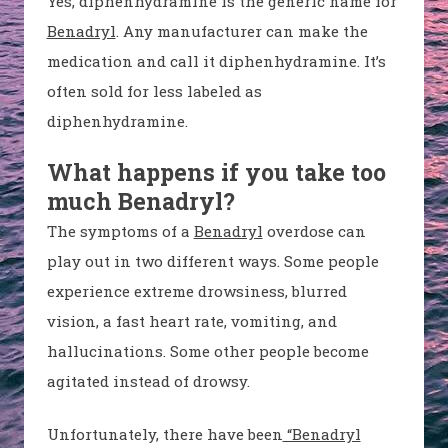
Yes, diphenhydramine is the generic name for
Benadryl
. Any manufacturer can make the
medication and call it diphenhydramine. It’s
often sold for less labeled as
diphenhydramine.
What happens if you take too
much Benadryl?
The symptoms of a
Benadryl
overdose can
play out in two different ways. Some people
experience extreme drowsiness, blurred
vision, a fast heart rate, vomiting, and
hallucinations. Some other people become
agitated instead of drowsy.
Unfortunately, there have been
“Benadryl