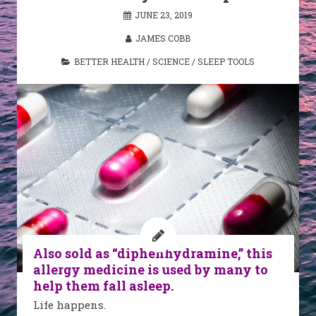
JUNE 23, 2019
JAMES COBB
BETTER HEALTH
/
SCIENCE
/
SLEEP TOOLS
Also sold as “diphenhydramine,” this
allergy medicine is used by many to
help them fall asleep.
Life happens.