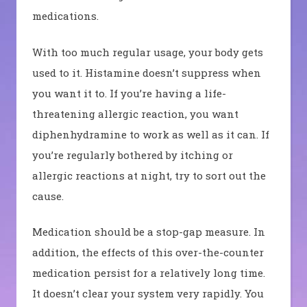
medications.
With too much regular usage, your body gets
used to it. Histamine doesn’t suppress when
you want it to. If you’re having a life-
threatening allergic reaction, you want
diphenhydramine to work as well as it can.
If
you’re regularly bothered by itching or
allergic reactions at night, try to sort out the
cause.
Medication should be a stop-gap measure.
In
addition, the effects of this over-the-counter
medication persist for a relatively long time.
It doesn’t clear your system very rapidly. You