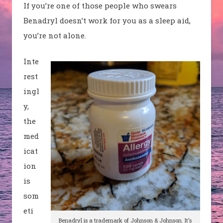
If you’re one of those people who swears
Benadryl doesn’t work for you as a sleep aid,
you’re not alone.
Inte
rest
ingl
y,
the
med
icat
ion
is
som
eti
Benadryl
is a trademark of Johnson & Johnson. It’s