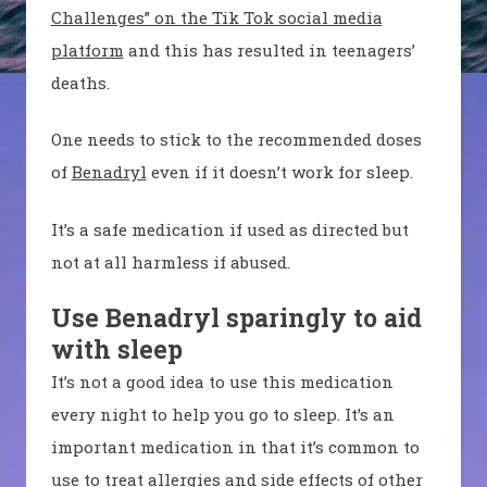
Challenges” on the Tik Tok social media
platform
and this has resulted in teenagers’
deaths.
One needs to stick to the recommended doses
of
Benadryl
even if it doesn’t work for sleep.
It’s a safe medication if used as directed but
not at all harmless if abused.
Use Benadryl sparingly to aid
with sleep
It’s not a good idea to use this medication
every night to help you go to sleep. It’s an
important medication in that it’s common to
use to treat allergies and side effects of other