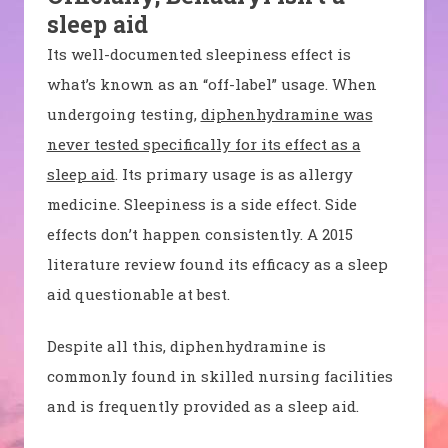
sleep aid
Its well-documented sleepiness effect is
what’s known as an “off-label” usage. When
undergoing testing,
diphenhydramine was
never tested specifically for its effect as a
sleep aid
.
Its
primary usage is as allergy
medicine. Sleepiness is a side effect. Side
effects don’t happen consistently. A 2015
literature review found its efficacy as a sleep
aid questionable at best.
Despite all this, diphenhydramine is
commonly found in skilled nursing facilities
and is frequently provided as a sleep aid.