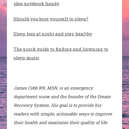
idea notebook handy
Should you bore yourself to sleep?
Sleep less at night and stay healthy
The quick guide to finding and listening to
sleep music
James Cobb RN, MSN, is an emergency
department nurse and the founder of the Dream
Recovery System. His goal is to provide his
readers with simple, actionable ways to improve
their health and maximize their quality of life.