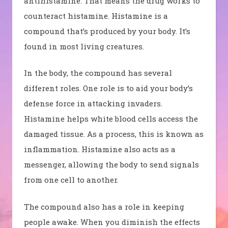
antihistamine. That means the drug works to
counteract histamine.
Histamine is a
compound that’s produced by your body. It’s
found in most living creatures.
In the body, the compound has several
different roles. One role is to aid your body’s
defense force in attacking invaders.
Histamine helps white blood cells access the
damaged tissue. As a process, this is known as
inflammation. Histamine also acts as a
messenger, allowing the body to send signals
from one cell to another.
The compound also has a role in keeping
people awake. When you diminish the effects