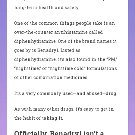
long-term health and safety.
One of the common things people take is an
over-the-counter antihistamine called
diphenhydramine. One of the brand names it
goes by is Benadryl. Listed as
d
iphenhydramine, it’s
also found in the “PM,”
“nighttime,” or “nighttime cold” formulations
of other combination medicines.
I
t’s a very commonly used—and abused—drug.
As with many other drugs, it’s easy to get in
the habit of taking it.
Officially, Benadryl isn’t a