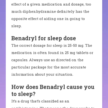
effect of a given medication and dosage, too
much diphenhydramine definitely has the
opposite effect of aiding one in going to
sleep.
Benadryl for sleep dose
The correct dosage for sleep is 25-50 mg. The
medication is often found in 25 mg tablets or
capsules. Always use as directed on the
particular package for the most accurate
information about your situation.
How does Benadryl cause you
to sleep
?
It’s a drug that’s classified as an