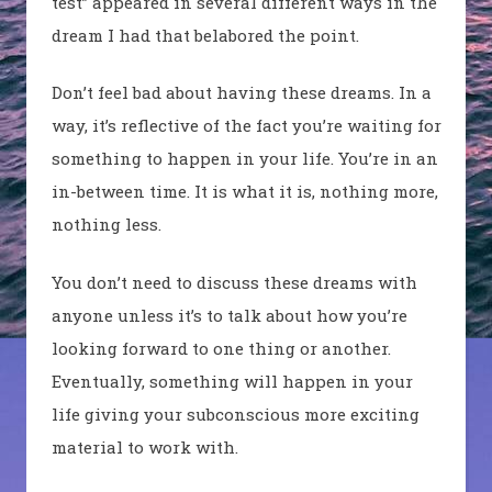
test” appeared in several different ways in the
dream I had that belabored the point.
Don’t feel bad about having these dreams. In a
way, it’s reflective of the fact you’re waiting for
something to happen in your life. You’re in an
in-between time. It is what it is, nothing more,
nothing less.
You don’t need to discuss these dreams with
anyone unless it’s to talk about how you’re
looking forward to one thing or another.
Eventually, something will happen in your
life giving your subconscious more exciting
material to work with.