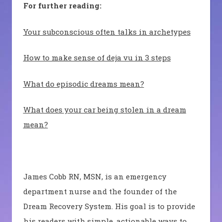
For further reading:
Your subconscious often talks in archetypes
How to make sense of deja vu in 3 steps
What do episodic dreams mean?
What does your car being stolen in a dream
mean?
James Cobb RN, MSN, is an emergency
department nurse and the founder of the
Dream Recovery System. His goal is to provide
his readers with simple, actionable ways to