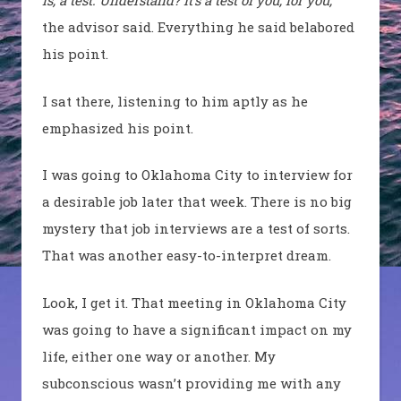
is, a test. Understand? It’s a test of you, for you,”
the advisor said. Everything he said belabored
his point.
I sat there, listening to him aptly as he
emphasized his point.
I was going to Oklahoma City to interview for
a desirable job later that week. There is no big
mystery that job interviews are a test of sorts.
That was another easy-to-interpret dream.
Look, I get it. That meeting in Oklahoma City
was going to have a significant impact on my
life, either one way or another. My
subconscious wasn’t providing me with any