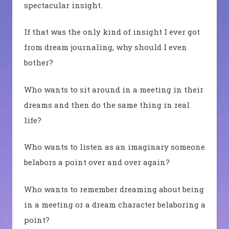
spectacular insight.
If that was the only kind of insight I ever got
from dream journaling, why should I even
bother?
Who wants to sit around in a meeting in their
dreams and then do the same thing in real
life?
Who wants to listen as an imaginary someone
belabors a point over and over again?
Who wants to remember dreaming about being
in a meeting or a dream character belaboring a
point?