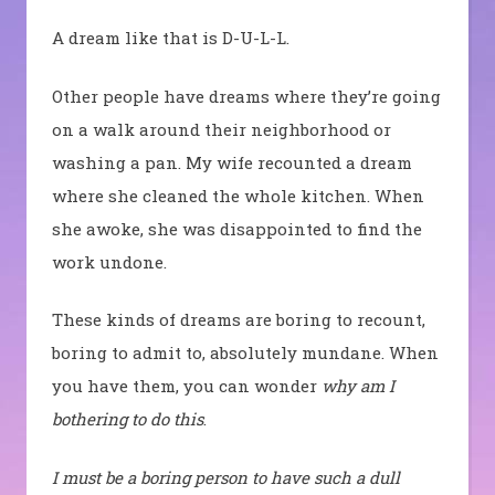
A dream like that is D-U-L-L.
Other people have dreams where they’re going
on a walk around their neighborhood or
washing a pan. My wife recounted a dream
where she cleaned the whole kitchen. When
she awoke, she was disappointed to find the
work undone.
These kinds of dreams are boring to recount,
boring to admit to, absolutely mundane. When
you have them, you can wonder
why am I
bothering to do this
.
I must be a boring person to have such a dull