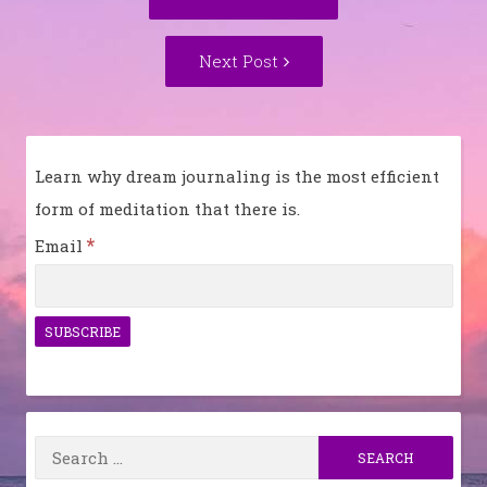
navigation
post:
Next
Next Post
Post:
Learn why dream journaling is the most efficient
form of meditation that there is.
*
Email
Search
for: