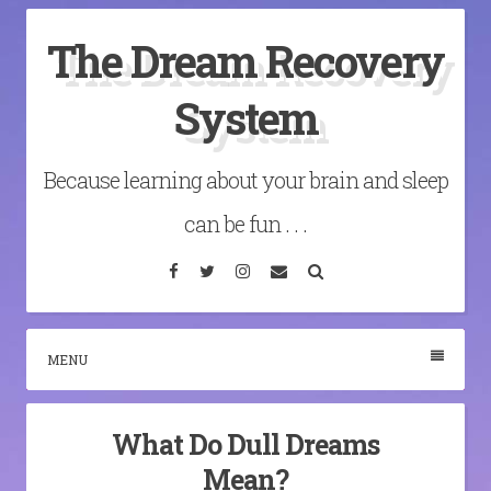
Skip
The Dream Recovery
to
content
System
Because learning about your brain and sleep
can be fun . . .
Facebook
Twitter
Instagram
Email
Search
MENU
What Do Dull Dreams
Mean?