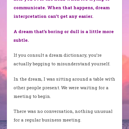
communicate. When that happens, dream
interpretation can’t get any easier.
A dream that’s boring or dull is a little more
subtle.
If you consult a dream dictionary, you’re
actually begging to misunderstand yourself.
In the dream, I was sitting around a table with
other people present. We were waiting for a
meeting to begin.
There was no conversation, nothing unusual
for a regular business meeting.