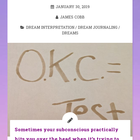
JANUARY 30, 2019
JAMES COBB
DREAM INTERPRETATION
/
DREAM JOURNALING
/
DREAMS
Sometimes your subconscious practically
hits you over the head when it’s trying to