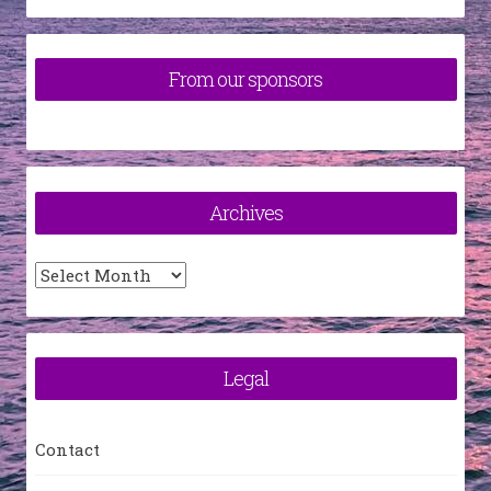
From our sponsors
Archives
Archives
Legal
Contact