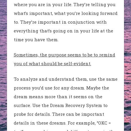
where you are in your life. They’re telling you
what’s important, what you’re looking forward
to. They’re important in conjunction with
everything that’s going on in your life at the
time you have them.
Sometimes, the purpose seems to be to remind
you of what should be self-evident.
To analyze and understand them, use the same
process you’d use for any dream. Maybe the
dream means more than it seems on the
surface. Use the Dream Recovery System to
probe for details. There can be important
details in these dreams. For example, “OKC =