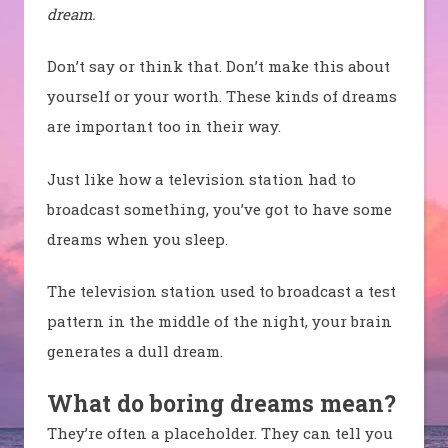
dream.
Don’t say or think that. Don’t make this about
yourself or your worth. These kinds of dreams
are important too in their way.
Just like how a television station had to
broadcast something, you’ve got to have some
dreams when you sleep.
The television station used to broadcast a test
pattern in the middle of the night, your brain
generates a dull dream.
What do boring dreams mean?
They’re often a placeholder. They can tell you