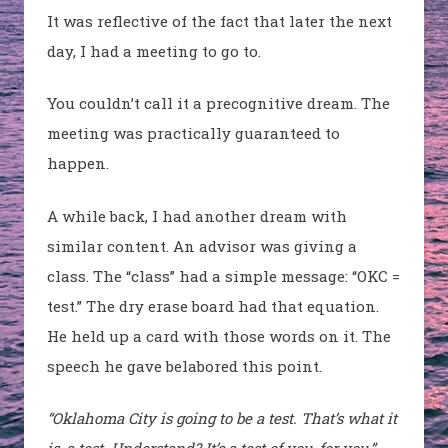
It was reflective of the fact that later the next
day, I had a meeting to go to.
You couldn’t call it a precognitive dream. The
meeting was practically guaranteed to
happen.
A while back, I had another dream with
similar content. An advisor was giving a
class. The “class” had a simple message: “OKC =
test.” The dry erase board had that equation.
He held up a card with those words on it. The
speech he gave belabored this point.
“Oklahoma City is going to be a test. That’s what it