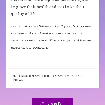
improve their health and maximize their
quality of life.
Some links are affiliate links. If you click on one
of these links and make a purchase, we may
receive a commission. This arrangement has no
effect on our opinions.
BORING DREAMS
/
DULL DREAMS
/
MUNDANE
DREAMS
Post
Previous
Previous Post