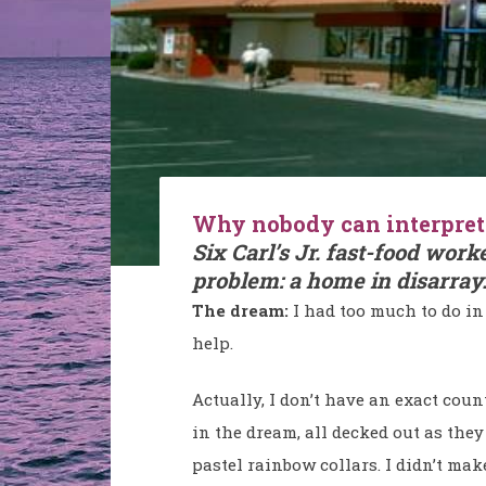
Why nobody can interpret 
Six Carl’s Jr. fast-food work
problem: a home in disarray
The dream:
I had too much to do in 
help.
Actually, I don’t have an exact cou
in the dream, all decked out as they
pastel rainbow collars. I didn’t ma