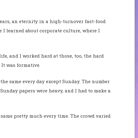
years, an eternity in a high-turnover fast-food
 I learned about corporate culture, where I
life, and I worked hard at those, too, the hard
. It was formative.
 the same every day except Sunday. The number
. Sunday papers were heavy, and I had to make a
e same pretty much every time. The crowd varied