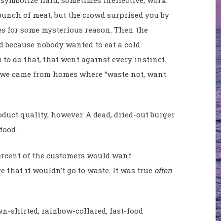
bunch of meat, but the crowd surprised you by
s for some mysterious reason. Then the
 because nobody wanted to eat a cold
to do that, that went against every instinct.
e we came from homes where “waste not, want
uct quality, however. A dead, dried-out burger
food.
 percent of the customers would want
 that it wouldn’t go to waste. It was true
often
wn-shirted, rainbow-collared, fast-food