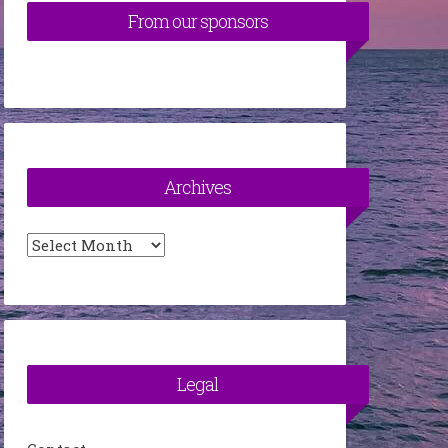
From our sponsors
Archives
Archives
Legal