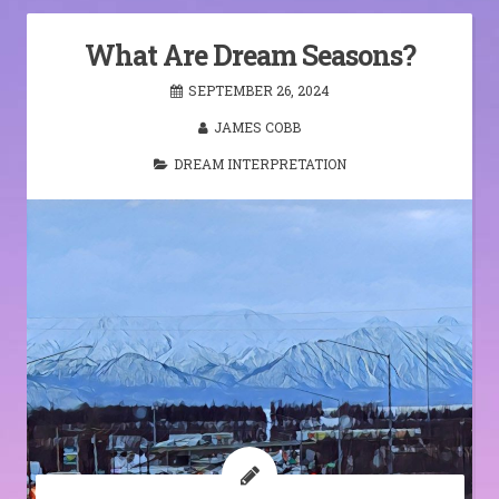
What Are Dream Seasons?
SEPTEMBER 26, 2024
JAMES COBB
DREAM INTERPRETATION