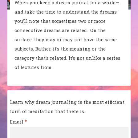
When you keep a dream journal for a while—
and take the time to understand the dreams—
you’ll note that sometimes two or more
consecutive dreams are related. On the
surface, they may or may not have the same
subjects. Rather, it’s the meaning or the
category that’s related. It’s not unlike a series
of lectures from…
Learn why dream journaling is the most efficient
form of meditation that there is.
*
Email