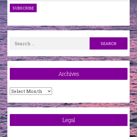
Search
for:
Archives
Archives
Legal