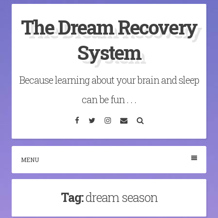
Skip
The Dream Recovery
to
content
System
Because learning about your brain and sleep
can be fun . . .
Facebook
Twitter
Instagram
Email
Search
MENU
Tag:
dream season