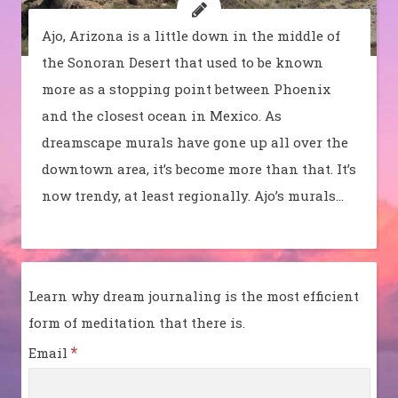
Ajo, Arizona is a little down in the middle of
the Sonoran Desert that used to be known
more as a stopping point between Phoenix
and the closest ocean in Mexico. As
dreamscape murals have gone up all over the
downtown area, it’s become more than that. It’s
now trendy, at least regionally. Ajo’s murals…
Learn why dream journaling is the most efficient
form of meditation that there is.
*
Email