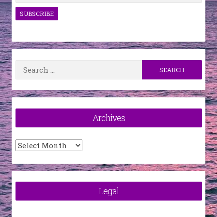
Search
for:
Archives
Archives
Legal