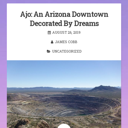
Ajo: An Arizona Downtown
Decorated By Dreams
AUGUST 26, 2019
JAMES COBB
UNCATEGORIZED