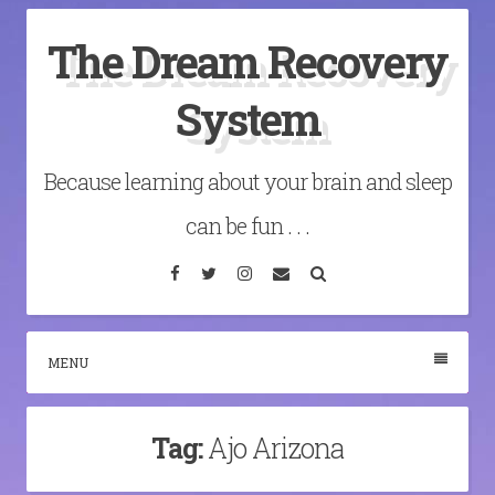
Skip
The Dream Recovery
to
content
System
Because learning about your brain and sleep
can be fun . . .
Facebook
Twitter
Instagram
Email
Search
MENU
Tag:
Ajo Arizona