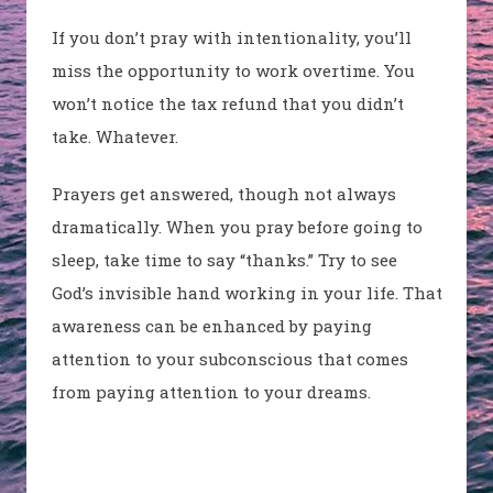
If you don’t pray with intentionality, you’ll
miss the opportunity to work overtime. You
won’t notice the tax refund that you didn’t
take. Whatever.
Prayers get answered, though not always
dramatically. When you pray before going to
sleep, take time to say “thanks.” Try to see
God’s invisible hand working in your life. That
awareness can be enhanced by paying
attention to your subconscious that comes
from paying attention to your dreams.