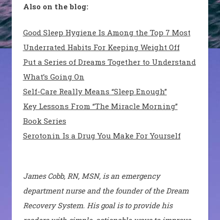
Also on the blog:
Good Sleep Hygiene Is Among the Top 7 Most
Underrated Habits For Keeping Weight Off
Put a Series of Dreams Together to Understand
What’s Going On
Self-Care Really Means “Sleep Enough”
Key Lessons From “The Miracle Morning”
Book Series
Serotonin Is a Drug You Make For Yourself
James Cobb, RN, MSN, is an emergency
department nurse and the founder of the Dream
Recovery System. His goal is to provide his