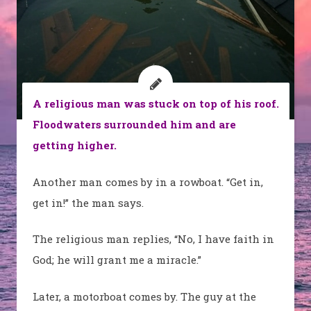
A religious man was stuck on top of his roof.
Floodwaters surrounded him and are
getting higher.
Another man comes by in a rowboat. “Get in,
get in!” the man says.
The religious man replies, “No, I have faith in
God; he will grant me a miracle.”
Later, a motorboat comes by. The guy at the