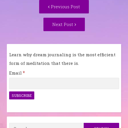
Post
Previous
Previous Post
navigation
post:
Next
Next Post
Post:
Learn why dream journaling is the most efficient
form of meditation that there is.
*
Email
Search