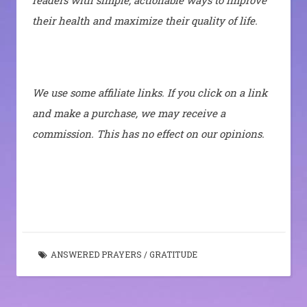
readers with simple, actionable ways to improve
their health and maximize their quality of life.
We use some affiliate links. If you click on a link
and make a purchase, we may receive a
commission. This has no effect on our opinions.
ANSWERED PRAYERS
/
GRATITUDE