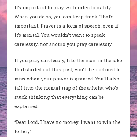
It’s important to pray with intentionality.
When you do so, you can keep track. That’s
important. Prayer is a form of speech, even if
it’s mental. You wouldn’t want to speak
carelessly, nor should you pray carelessly.
If you pray carelessly, like the man in the joke
that started out this post, you’ll be inclined to
miss when your prayer is granted. You’ll also
fall into the mental trap of the atheist who’s
stuck thinking that everything can be
explained.
“Dear Lord, I have no money. I want to win the
lottery.”