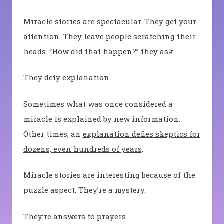
Miracle stories
are spectacular. They get your
attention. They leave people scratching their
heads. “How did that happen?” they ask.
They defy explanation.
Sometimes what was once considered a
miracle is explained by new information.
Other times, an
explanation defies skeptics for
dozens, even hundreds of years
.
Miracle stories are interesting because of the
puzzle aspect. They’re a mystery.
They’re answers to prayers.