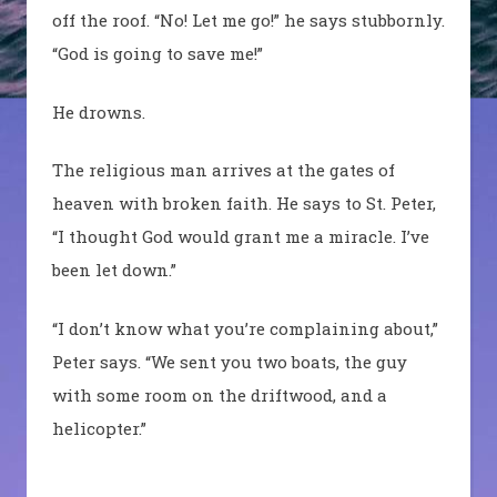
off the roof. “No! Let me go!” he says stubbornly.
“God is going to save me!”
He drowns.
The religious man arrives at the gates of
heaven with broken faith. He says to St. Peter,
“I thought God would grant me a miracle. I’ve
been let down.”
“I don’t know what you’re complaining about,”
Peter says. “We sent you two boats, the guy
with some room on the driftwood, and a
helicopter.”