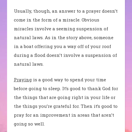
Usually, though, an answer to a prayer doesn’t
come in the form of a miracle. Obvious
miracles involve a seeming suspension of
natural laws. As in the story above, someone
in a boat offering you a way off of your roof
during a flood doesn’t involve a suspension of
natural laws.
Praying
is a good way to spend your time
before going to sleep. It’s good to thank God for
the things that are going right in your life or
the things you’re grateful for. Then it’s good to
pray for an improvement in areas that aren’t
going so well.