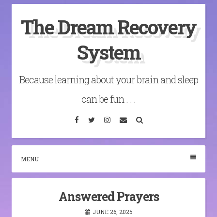
Skip
The Dream Recovery
to
content
System
Because learning about your brain and sleep
can be fun . . .
Facebook
Twitter
Instagram
Email
Search
MENU
Answered Prayers
JUNE 26, 2025