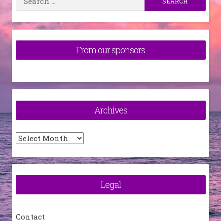
for:
From our sponsors
Archives
Archives
Legal
Contact