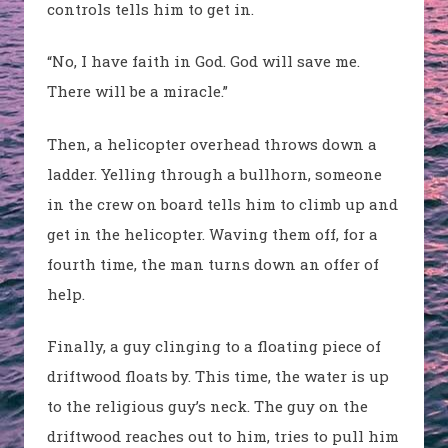
controls tells him to get in.
“No, I have faith in God. God will save me.
There will be a miracle.”
Then, a helicopter overhead throws down a
ladder. Yelling through a bullhorn, someone
in the crew on board tells him to climb up and
get in the helicopter. Waving them off, for a
fourth time, the man turns down an offer of
help.
Finally, a guy clinging to a floating piece of
driftwood floats by. This time, the water is up
to the religious guy’s neck. The guy on the
driftwood reaches out to him, tries to pull him