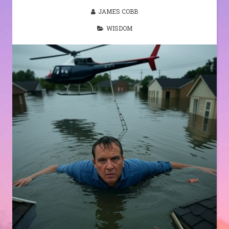
JAMES COBB
WISDOM