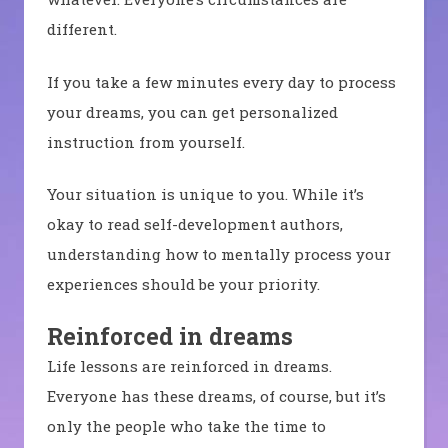
different.
If you take a few minutes every day to process
your dreams, you can get personalized
instruction from yourself.
Your situation is unique to you. While it’s
okay to read self-development authors,
understanding how to mentally process your
experiences should be your priority.
Reinforced in dreams
Life lessons are reinforced in dreams.
Everyone has these dreams, of course, but it’s
only the people who take the time to