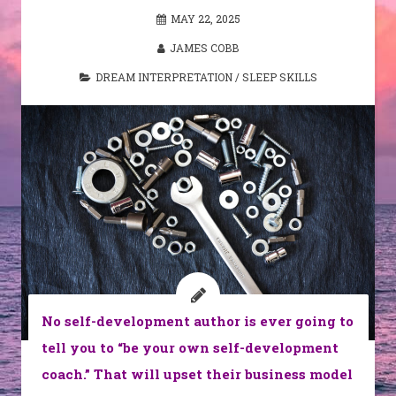
MAY 22, 2025
JAMES COBB
DREAM INTERPRETATION
/
SLEEP SKILLS
No self-development author is ever going to
tell you to “be your own self-development
coach.” That will upset their business model