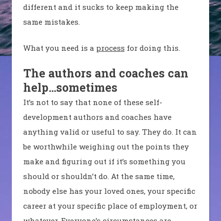
different and it sucks to keep making the
same mistakes.
What you need is a
process
for doing this.
The authors and coaches can
help…sometimes
It’s not to say that none of these self-
development authors and coaches have
anything valid or useful to say. They do. It can
be worthwhile weighing out the points they
make and figuring out if it’s something you
should or shouldn’t do. At the same time,
nobody else has your loved ones, your specific
career at your specific place of employment, or
whatever. Everyone’s circumstances are