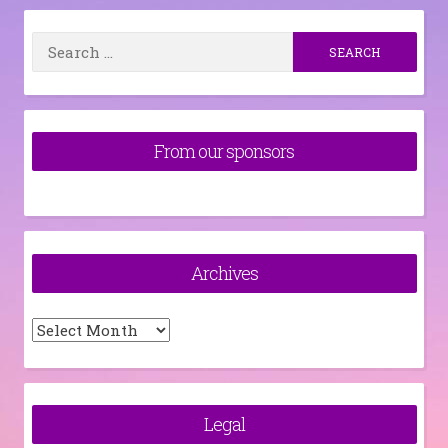
Search
for:
From our sponsors
Archives
Archives
Legal