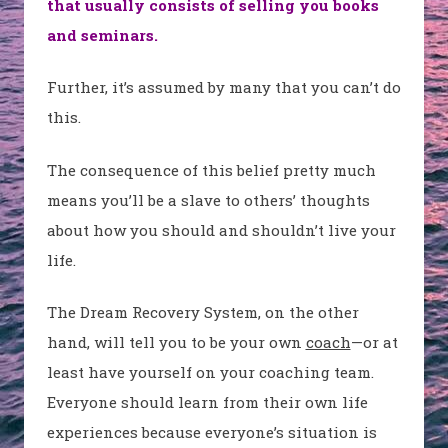
that usually consists of selling you books
and seminars.
Further, it’s assumed by many that you can’t do
this.
The consequence of this belief pretty much
means you’ll be a slave to others’ thoughts
about how you should and shouldn’t live your
life.
The Dream Recovery System, on the other
hand, will tell you to be your own
coach
—or at
least have yourself on your coaching team.
Everyone should learn from their own life
experiences because everyone’s situation is