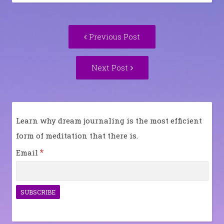
Post
Previous
Previous Post
navigation
post:
Next
Next Post
Post:
Learn why dream journaling is the most efficient
form of meditation that there is.
*
Email