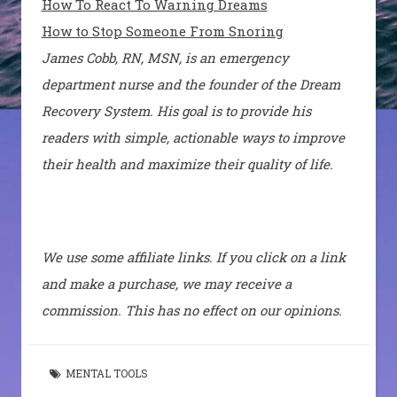
How To React To Warning Dreams
How to Stop Someone From Snoring
James Cobb, RN, MSN, is an emergency
department nurse and the founder of the Dream
Recovery System. His goal is to provide his
readers with simple, actionable ways to improve
their health and maximize their quality of life.
We use some affiliate links. If you click on a link
and make a purchase, we may receive a
commission. This has no effect on our opinions.
MENTAL TOOLS