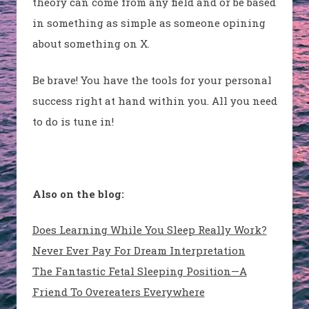
theory can come from any field and or be based
in something as simple as someone opining
about something on X.
Be brave! You have the tools for your personal
success right at hand within you. All you need
to do is tune in!
Also on the blog:
Does Learning While You Sleep Really Work?
Never Ever Pay For Dream Interpretation
The Fantastic Fetal Sleeping Position—A
Friend To Overeaters Everywhere