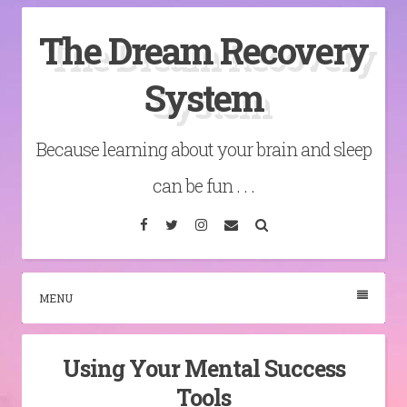
Skip
The Dream Recovery
to
content
System
Because learning about your brain and sleep
can be fun . . .
Facebook
Twitter
Instagram
Email
Search
MENU
Using Your Mental Success
Tools