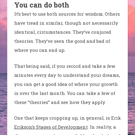
You can do both
It’s best to use both sources for wisdom. Others
have tread in similar, though not necessarily
identical, circumstances. They’ve conjured
theories. They’ve seen the good and bad of
where you can end up.
That being said, if you record and take a few
minutes every day to understand your dreams,
you can get a good idea of where your growth
is over the last month. You can take a few of
these “theories” and see how they apply.
One that keeps cropping up, in general, is Erik
Erikson’s Stages of Development
. In reality, a