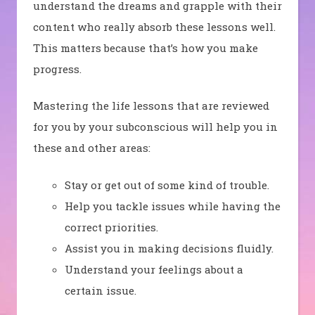
understand the dreams and grapple with their
content who really absorb these lessons well.
This matters because that’s how you make
progress.
Mastering the life lessons that are reviewed
for you by your subconscious will help you in
these and other areas:
Stay or get out of some kind of trouble.
Help you tackle issues while having the
correct priorities.
Assist you in making decisions fluidly.
Understand your feelings about a
certain issue.