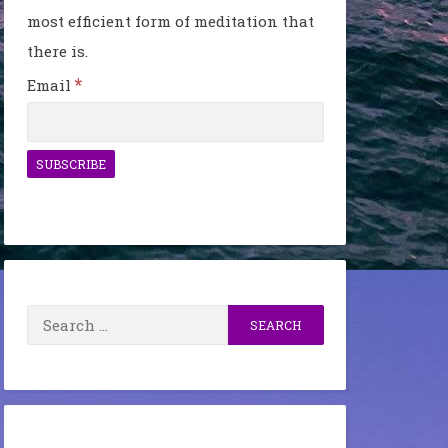
most efficient form of meditation that
there is.
*
Email
Search
for: