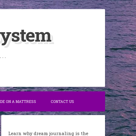
System
. .
IDE ON A MATTRESS
CONTACT US
Learn why dream journaling is the