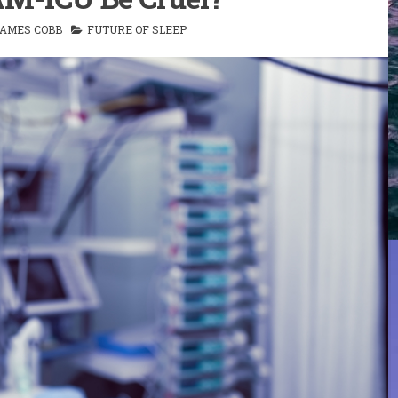
AMES COBB
FUTURE OF SLEEP