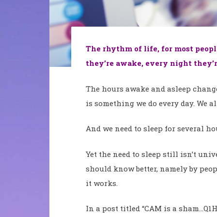
The rhythm of life, for most peop
they’re awake, every night they’r
The hours awake and asleep change 
is something we do every day. We al
And we need to sleep for several hou
Yet the need to sleep still isn’t un
should know better, namely by peo
it works.
In a post titled “CAM is a sham…Q1