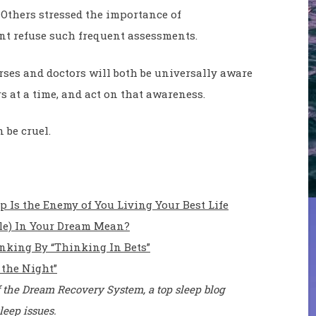
 Others stressed the importance of
nt refuse such frequent assessments.
rses and doctors will both be universally aware
rs at a time, and act on that awareness.
 be cruel.
Is the Enemy of You Living Your Best Life
ile) In Your Dream Mean?
nking By “Thinking In Bets”
 the Night”
 the Dream Recovery System, a top sleep blog
leep issues.