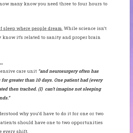
 know many know you need three to four hours to
 of sleep where people dream.
While science isn’t
 know it’s related to sanity and proper brain
…
tensive care unit
“and neurosurgery often has
 for greater than 10 days. One patient had (every
ted then trached. (I) can’t imagine not sleeping
nds.”
erstood why you’d have to do it for one or two
 patients should have one to two opportunities
e every shift.