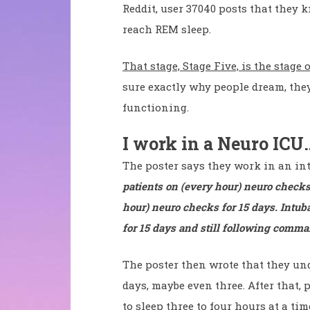
Reddit, user 37040 posts that they
reach REM sleep.
That stage, Stage Five, is the stage
sure exactly why people dream, they
functioning.
I work in a Neuro ICU
The poster says they work in an in
patients on (every hour) neuro checks
hour) neuro checks for 15 days. Intuba
for 15 days and still following comma
The poster then wrote that they und
days, maybe even three. After that,
to sleep three to four hours at a tim