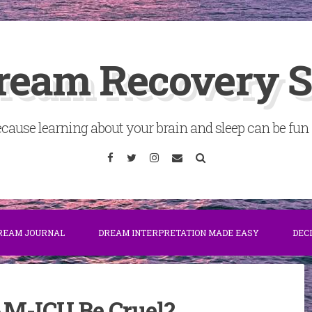
ream Recovery 
cause learning about your brain and sleep can be fun . 
Facebook
Twitter
Instagram
Email
Search
DREAM JOURNAL
DREAM INTERPRETATION MADE EASY
DEC
AM-ICU Be Cruel?