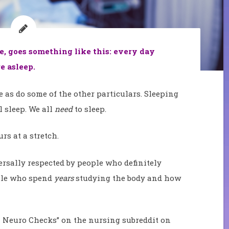
le, goes something like this: every day
e asleep.
as do some of the other particulars. Sleeping
l sleep. We all
need
to sleep.
rs at a stretch.
iversally respected by people who definitely
ple who spend
years
studying the body and how
H Neuro Checks” on the nursing subreddit on