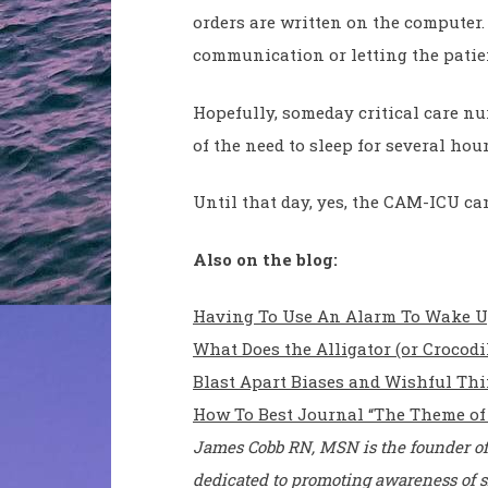
orders are written on the computer.
communication or letting the patie
Hopefully, someday critical care nu
of the need to sleep for several hou
Until that day, yes, the CAM-ICU can
Also on the blog:
Having To Use An Alarm To Wake Up 
What Does the Alligator (or Crocod
Blast Apart Biases and Wishful Thi
How To Best Journal “The Theme of
James Cobb RN, MSN is the founder of
dedicated to promoting awareness of s