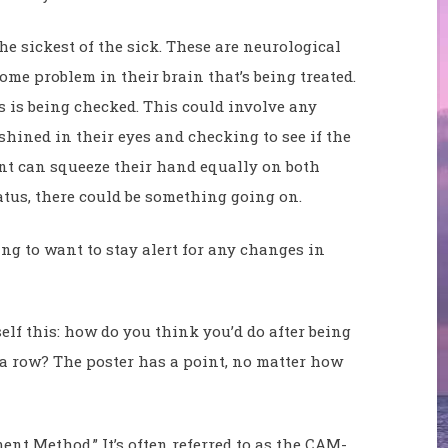
the sickest of the sick. These are neurological
some problem in their brain that’s being treated.
s is being checked. This could involve any
shined in their eyes and checking to see if the
ient can squeeze their hand equally on both
status, there could be something going on.
ng to want to stay alert for any changes in
elf this: how do you think you’d do after being
 a row? The poster has a point, no matter how
t Method.” It’s often referred to as the CAM-