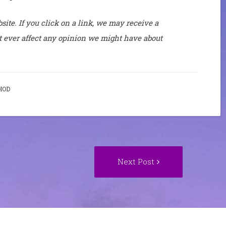
site. If you click on a link, we may receive a
 ever affect any opinion we might have about
HOD
Next
Next Post
Post: