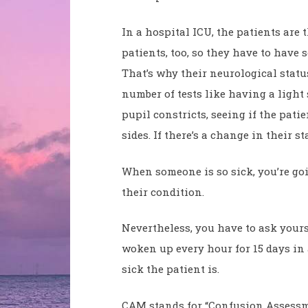
In a hospital ICU, the patients are 
patients, too, so they have to have 
That’s why their neurological statu
number of tests like having a light 
pupil constricts, seeing if the pat
sides. If there’s a change in their 
When someone is so sick, you’re goi
their condition.
Nevertheless, you have to ask yours
woken up every hour for 15 days in
sick the patient is.
CAM stands for “Confusion Assessmen