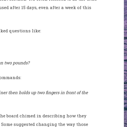
ed after 15 days, even after a week of this
sked questions like:
an two pounds?
w commands:
er then holds up two fingers in front of the
the board chimed in describing how they
l. Some suggested changing the way those