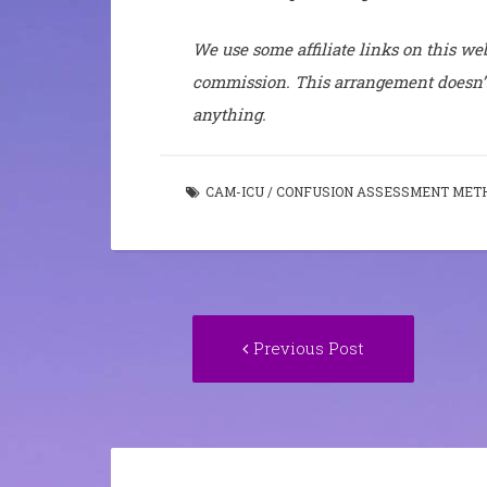
We use some affiliate links on this web
commission. This arrangement doesn’t
anything.
CAM-ICU
/
CONFUSION ASSESSMENT MET
Post
Previous
Previous Post
navigation
post: