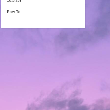
Contact
How To