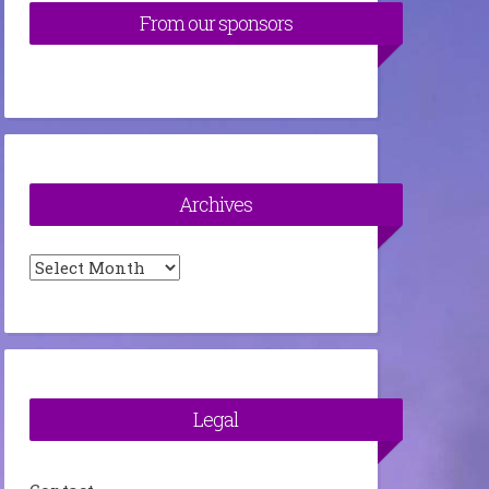
From our sponsors
Archives
Archives
Legal