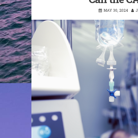
MAY 30, 2024
J