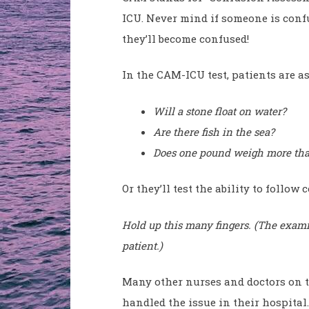
ICU. Never mind if someone is confus
they’ll become confused!
In the CAM-ICU test, patients are a
Will a stone float on water?
Are there fish in the sea?
Does one pound weigh more th
Or they’ll test the ability to follo
Hold up this many fingers. (The examin
patient.)
Many other nurses and doctors on 
handled the issue in their hospita