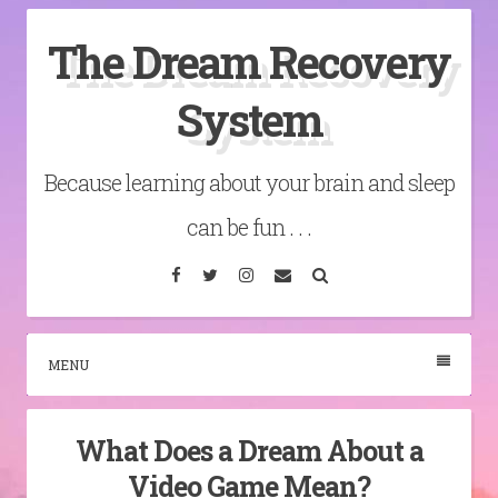
Skip
The Dream Recovery
to
content
System
Because learning about your brain and sleep
can be fun . . .
Facebook
Twitter
Instagram
Email
Search
MENU
What Does a Dream About a
Video Game Mean?