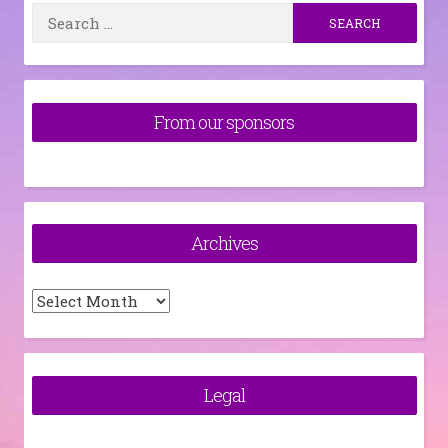
Search
for:
From our sponsors
Archives
Archives
Legal