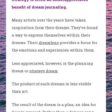
benefit of dream journaling.
Many artists over the years have taken
inspiration from their dreams. They’ve found
a way to express themselves within their
dreams. Their
dreamlens
provides a focus for
the emotions and experiences within them.
Less appreciated, however, is the planning
dream or
strategy dream
.
The product of such dreams is less visible
than art.
The result of the dream is a plan, an idea for
how to proceed. Rather than a famous song