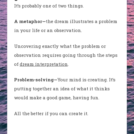
It’s probably one of two things.
A metaphor—
the dream illustrates a problem
in your life or an observation.
Uncovering exactly what the problem or
observation requires going through the steps
of
dream interpretation
.
Problem-solving—
Your mind is creating. It’s
putting together an idea of what it thinks
would make a good game, having fun.
All the better if you can create it.