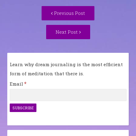
Post
Previous
Previous Post
navigation
post:
Next
Next Post
Post:
Learn why dream journaling is the most efficient
form of meditation that there is.
*
Email