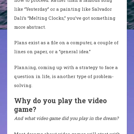
like “Yesterday” or a painting like Salvador
Dali’s “Melting Clocks,” you’ve got something
more abstract.
Plans exist as a file on a computer, a couple of
lines on paper, or a “general idea.”
Planning, coming up with a strategy to face a
question in life, is another type of problem-
solving.
Why do you play the video
game?
And what video game did you play in the dream?
Most dreams about video games will start with