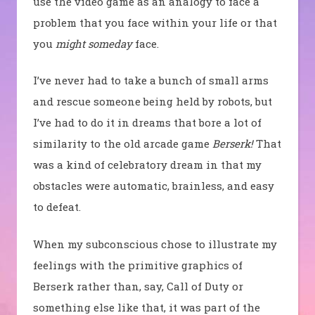
use the video game as an analogy to face a
problem that you face within your life or that
you
might someday
face.
I’ve never had to take a bunch of small arms
and rescue someone being held by robots, but
I’ve had to do it in dreams that bore a lot of
similarity to the old arcade game
Berserk!
That
was a kind of celebratory dream in that my
obstacles were automatic, brainless, and easy
to defeat.
When my subconscious chose to illustrate my
feelings with the primitive graphics of
Berserk rather than, say, Call of Duty or
something else like that, it was part of the