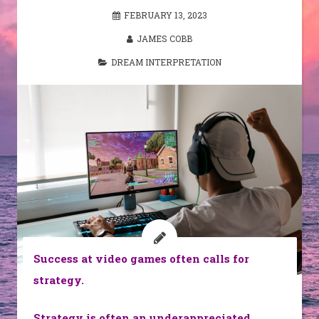
FEBRUARY 13, 2023
JAMES COBB
DREAM INTERPRETATION
Success at video games often calls for
strategy.
Strategy is often an underappreciated