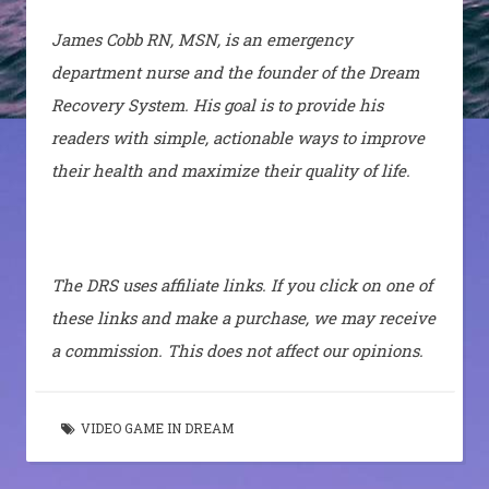
James Cobb RN, MSN, is an emergency
department nurse and the founder of the Dream
Recovery System. His goal is to provide his
readers with simple, actionable ways to improve
their health and maximize their quality of life.
The DRS uses affiliate links. If you click on one of
these links and make a purchase, we may receive
a commission. This does not affect our opinions.
VIDEO GAME IN DREAM