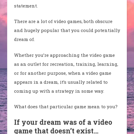
statement.
There are a lot of video games, both obscure
and hugely popular that you could potentially
dream of.
Whether you’re approaching the video game
as an outlet for recreation, training, learning,
or for another purpose, when a video game
appears in a dream, it’s usually related to
coming up with a strategy in some way.
What does that particular game mean to you?
If your dream was of a video
game that doesn’t exist…