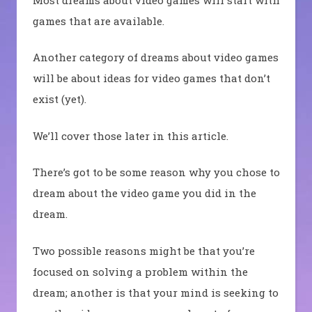
games that are available.
Another category of dreams about video games
will be about ideas for video games that don’t
exist (yet).
We’ll cover those later in this article.
There’s got to be some reason why you chose to
dream about the video game you did in the
dream.
Two possible reasons might be that you’re
focused on solving a problem within the
dream; another is that your mind is seeking to