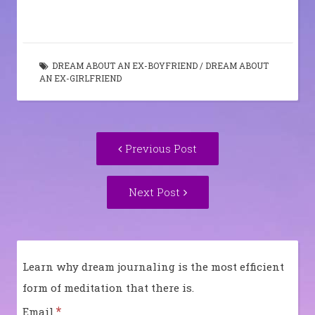
DREAM ABOUT AN EX-BOYFRIEND
/
DREAM ABOUT
AN EX-GIRLFRIEND
Post
Previous
Previous Post
navigation
post:
Next
Next Post
Post:
Learn why dream journaling is the most efficient
form of meditation that there is.
*
Email