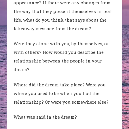
appearance? If there were any changes from
the way that they present themselves in real
life, what do you think that says about the
takeaway message from the dream?
Were they alone with you, by themselves, or
with others? How would you describe the
relationship between the people in your
dream?
Where did the dream take place? Were you
where you used to be when you had the
relationship? Or were you somewhere else?
What was said in the dream?