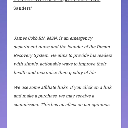
Sanders”
James Cobb RN, MSN, is an emergency
department nurse and the founder of the Dream
Recovery System. He aims to provide his readers
with simple, actionable ways to improve their
health and maximize their quality of life.
We use some affiliate links. If you click on a link
and make a purchase, we may receive a
commission. This has no effect on our opinions.