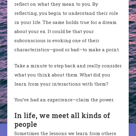
reflect on what they mean to you. By
reflecting, you begin to understand their role
in your life. The same holds true for a dream
about your ex.
It could be that your
subconscious is evoking one of their
characteristics—good or bad—to make a point.
Take a minute to step back and really consider
what you think about them. What did you
learn from your interactions with them?
You’ve had an experience
—claim the power.
In life, we meet all kinds of
people
Sometimes the lessons we learn from others