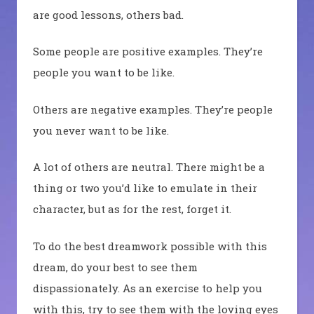
are good lessons, others bad.
Some people are positive examples. They’re
people you want to be like.
Others are negative examples. They’re people
you never want to be like.
A lot of others are neutral. There might be a
thing or two you’d like to emulate in their
character, but as for the rest, forget it.
To do the best dreamwork possible with this
dream, do your best to see them
dispassionately. As an exercise to help you
with this, try to see them with the loving eyes