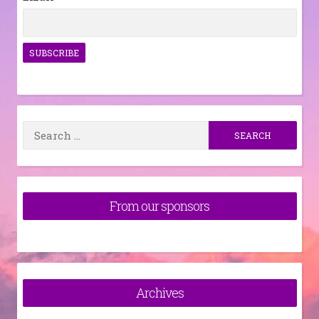
Search
for:
From our sponsors
Archives