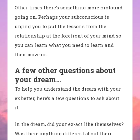
Other times there’s something more profound
going on. Perhaps your subconscious is
urging you to put the lessons from the
relationship at the forefront of your mind so
you can learn what you need to learn and
then move on.
A few other questions about
your dream…
To help you understand the dream with your
ex better, here’s a few questions to ask about
it.
In the dream, did your ex-act like themselves?
Was there anything different about their