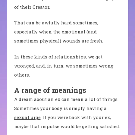
of their Creator.
That can be awfully hard sometimes,
especially when the emotional (and
sometimes physical) wounds are fresh.
In these kinds of relationships, we get
wronged, and, in turn, we sometimes wrong
others.
A range of meanings
A dream about an ex can mean a lot of things.
Sometimes your body is simply having a
sexual urge
. If you were back with your ex,
maybe that impulse would be getting satisfied.