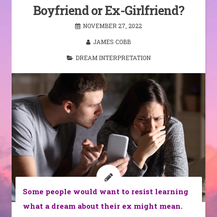
Boyfriend or Ex-Girlfriend?
NOVEMBER 27, 2022
JAMES COBB
DREAM INTERPRETATION
Some people would want to resist learning
what a dream about their ex might mean.