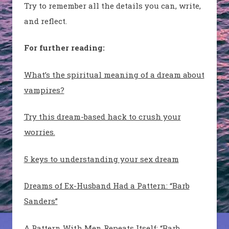
Try to remember all the details you can, write,
and reflect.
For further reading:
What’s the spiritual meaning of a dream about
vampires?
Try this dream-based hack to crush your
worries.
5 keys to understanding your sex dream
Dreams of Ex-Husband Had a Pattern: “Barb
Sanders”
A Pattern With Men Repeats Itself: “Barb