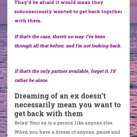
They’d be afraid it would mean they
subconsciously wanted to get back together
with them.
If that’s the case, there’s no way. I’ve been
through all that before, and I’m not looking back.
If that’s the only partner available, forget it. I’d
rather be alone.
Dreaming of an ex doesn’t
necessarily mean you want to
get back with them
Relax! Your ex is a person like anyone else.
When you have a dream of anyone, pause and