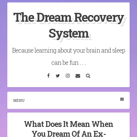
Skip
The Dream Recovery
to
content
System
Because learning about your brain and sleep
can be fun . . .
Facebook
Twitter
Instagram
Email
Search
MENU
What Does It Mean When
You Dream Of An Ex-