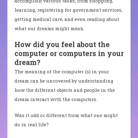
accomplish various tasks, from shopping,
learning, registering for government services,
getting medical care, and even reading about
what our dreams might mean.
How did you feel about the
computer or computers in your
dream?
The meaning of the computer (s) in your
dream can be uncovered by understanding
how the different objects and people in the
dream interact with the computers.
Was it odd or different from what one might
do in real life?