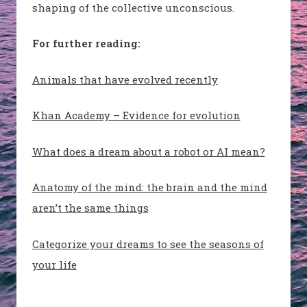
shaping of the collective unconscious.
For further reading:
Animals that have evolved recently
Khan Academy – Evidence for evolution
What does a dream about a robot or AI mean?
Anatomy of the mind: the brain and the mind
aren’t the same things
Categorize your dreams to see the seasons of
your life