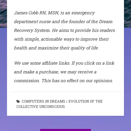
James Cobb RN, MSN, is an emergency
department nurse and the founder of the Dream
Recovery System. He aims to provide his readers
with simple, actionable ways to improve their
health and maximize their quality of life.
We use some affiliate links. If you click on a link
and make a purchase, we may receive a
commission. This has no effect on our opinions.
COMPUTERS IN DREAMS
/
EVOLUTION OF THE
COLLECTIVE UNCONSCIOUS
Post