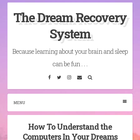
Skip
The Dream Recovery
to
content
System
Because learning about your brain and sleep
can be fun . . .
Facebook
Twitter
Instagram
Email
Search
MENU
How To Understand the
Computers In Your Dreams