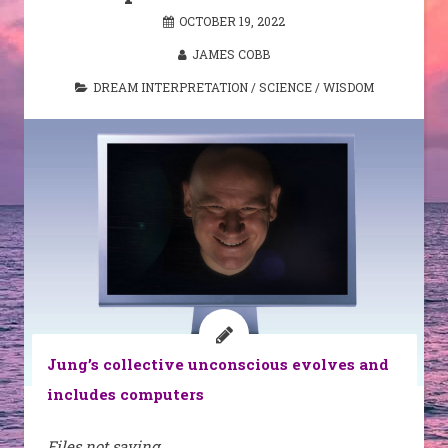
OCTOBER 19, 2022
JAMES COBB
DREAM INTERPRETATION
/
SCIENCE
/
WISDOM
Jung’s collective unconscious evolves and
includes computers
Files not saving.