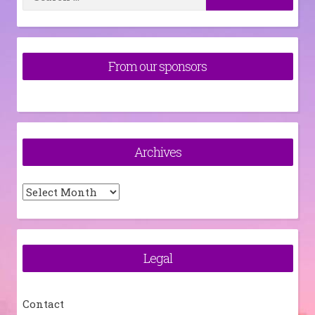
for:
From our sponsors
Archives
Archives
Legal
Contact