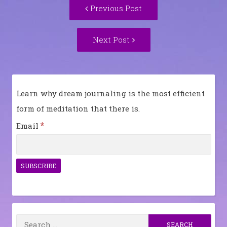
Previous
Previous Post
navigation
post:
Next
Next Post
Post:
Learn why dream journaling is the most efficient
form of meditation that there is.
*
Email
Search