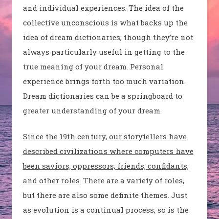
and individual experiences. The idea of the
collective unconscious is what backs up the
idea of dream dictionaries, though they’re not
always particularly useful in getting to the
true meaning of your dream. Personal
experience brings forth too much variation.
Dream dictionaries can be a springboard to
greater understanding of your dream.
Since the 19th century, our storytellers have
described civilizations where computers have
been saviors, oppressors, friends, confidants,
and other roles.
There are a variety of roles,
but there are also some definite themes. Just
as evolution is a continual process, so is the