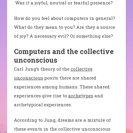
Was it a joyful, neutral or fearful presence?
How do you feel about computers in general?
What do they mean to you? Are they a source
of joy? A necessary evil? Or something else?
Computers and the collective
unconscious
Carl Jung’s theory of the
collective
unconscious
posits there are shared
experiences among humans. These shared
experiences give rise to
archetypes
and
archetypical experiences.
According to Jung, dreams are a mixture of
these events in the collective unconscious