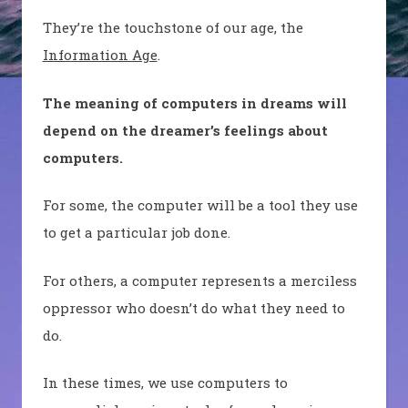
They’re the touchstone of our age, the
Information Age
.
The meaning of computers in dreams will
depend on the dreamer’s feelings about
computers.
For some, the computer will be a tool they use
to get a particular job done.
For others, a computer represents a merciless
oppressor who doesn’t do what they need to
do.
In these times, we use computers to