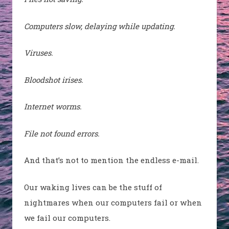
Computers slow, delaying while updating.
Viruses.
Bloodshot irises.
Internet worms.
File not found errors.
And that’s not to mention the endless e-mail.
Our waking lives can be the stuff of
nightmares when our computers fail or when
we fail our computers.