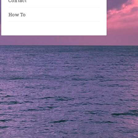
Contact
How To