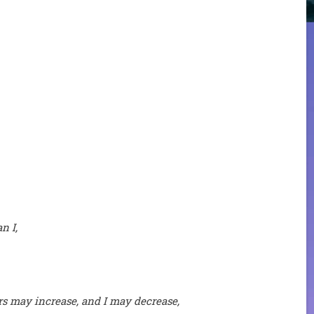
n I,
ers may increase, and I may decrease,