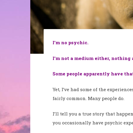
I’m no psychic.
I’m not a medium either, nothing at
Some people apparently have that 
Yet, I’ve had some of the experience
fairly common. Many people do.
I’ll tell you a true story that happ
you occasionally have psychic expe