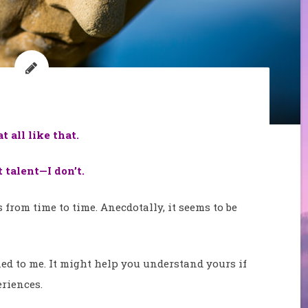
 all like that.
talent—I don’t.
s from time to time. Anecdotally, it seems to be
ened to me. It might help you understand yours if
riences.