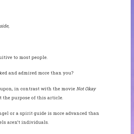
side,
itive to most people.
iked and admired more than you?
t upon, in contrast with the movie
Not Okay
 the purpose of this article.
gel or a spirit guide is more advanced than
els aren’t individuals.