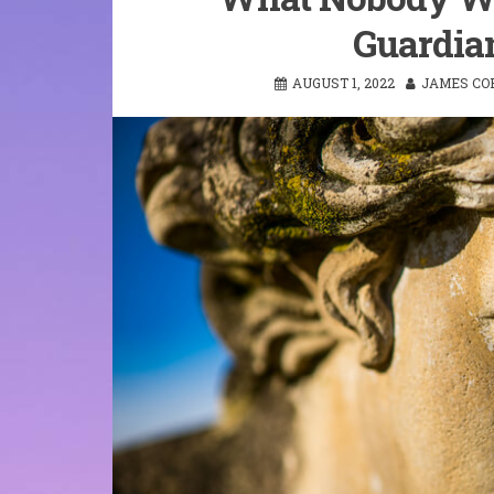
Guardian
AUGUST 1, 2022
JAMES CO