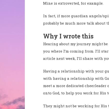
Mine is extroverted, for example.
In fact, if more guardian angels/spi
probably be much more talk about t
Why I wrote this
Hearing about my journey might be ab
you where I’m coming from. I’ll start
article next week, I’ll share with y
Having a relationship with your gu
with having a relationship with God
meet a more dedicated cheerleader o
onto God, to help you work for His 
They might not be working for His t