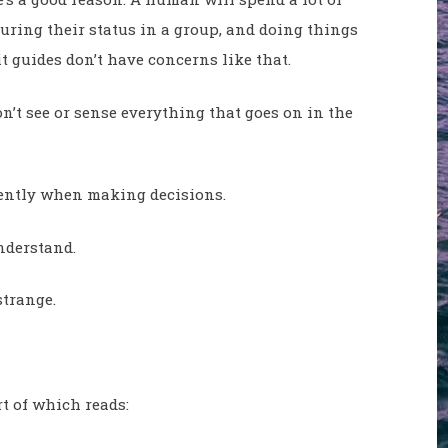
curing their status in a group, and doing things
t guides don’t have concerns like that.
’t see or sense everything that goes on in the
erently when making decisions.
nderstand.
strange.
t of which reads: