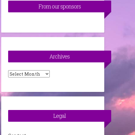
From our sponsors
Archives
Archives
Legal