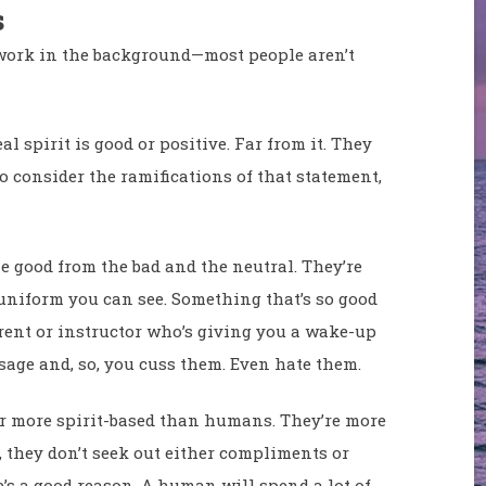
s
 work in the background—most people aren’t
l spirit is good or positive. Far from it. They
 to consider the ramifications of that statement,
he good from the bad and the neutral. They’re
o uniform you can see. Something that’s so good
arent or instructor who’s giving you a wake-up
sage and, so, you cuss them. Even hate them.
ar more spirit-based than humans. They’re more
, they don’t seek out either compliments or
’s a good reason. A human will spend a lot of