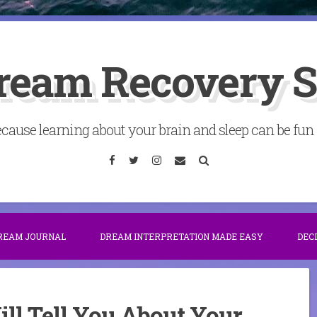
ream Recovery 
cause learning about your brain and sleep can be fun . 
Facebook
Twitter
Instagram
Email
Search
DREAM JOURNAL
DREAM INTERPRETATION MADE EASY
DEC
l Tell You About Your