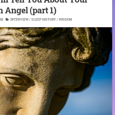
 Angel (part 1)
BB
INTERVIEW
/
SLEEP HISTORY
/
WISDOM