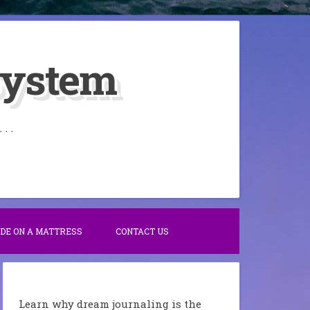
System
. .
IDE ON A MATTRESS
CONTACT US
Learn why dream journaling is the