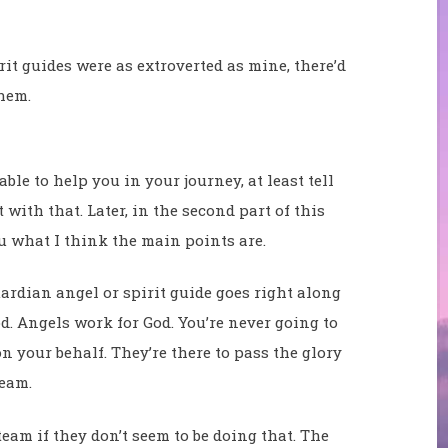
rit guides were as extroverted as mine, there’d
hem.
le to help you in your journey, at least tell
 with that. Later, in the second part of this
ou what I think the main points are.
ardian angel or spirit guide goes right along
. Angels work for God. You’re never going to
n your behalf. They’re there to pass the glory
team.
eam if they don’t seem to be doing that. The