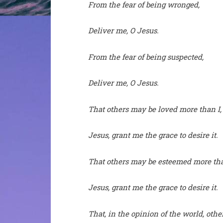
From the fear of being wronged,
Deliver me, O Jesus.
From the fear of being suspected,
Deliver me, O Jesus.
That others may be loved more than I,
Jesus, grant me the grace to desire it.
That others may be esteemed more tha
Jesus, grant me the grace to desire it.
That, in the opinion of the world, oth