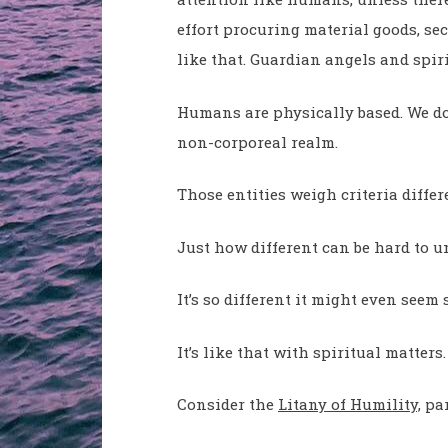
effort procuring material goods, se
like that. Guardian angels and spiri
Humans are physically based. We don
non-corporeal realm.
Those entities weigh criteria diff
Just how different can be hard to u
It’s so different it might even seem 
It’s like that with spiritual matters.
Consider the
Litany of Humility,
par