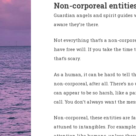
Non-corporeal entitie
Guardian angels and spirit guides
aware they’re there.
Not everything that’s a non-corporea
have free will. If you take the time
that’s scary.
As a human, it can be hard to tell t
non-corporeal, after all. There’s n
can appear to be so harsh, like a p
call. You don’t always want the mes
Non-corporeal, these entities are f
attuned to intangibles. For example
attention like humans, unless there