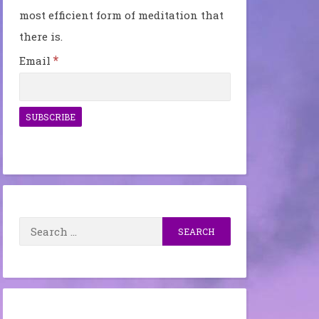
most efficient form of meditation that
there is.
*
Email
Search
for: