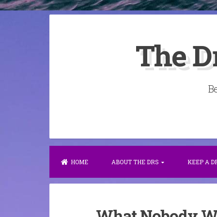
Skip
to
The D
content
Be
HOME
ABOUT THE DRS
KEEP A 
What Nobody Wil