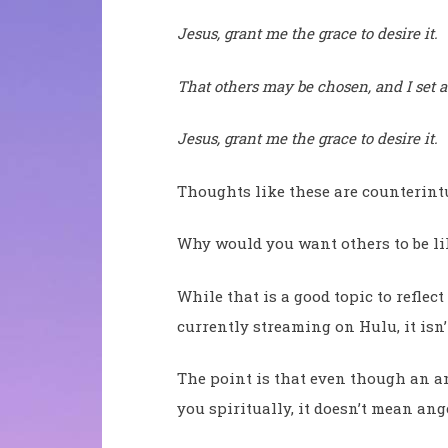
Jesus, grant me the grace to desire it.
That others may be chosen, and I set a
Jesus, grant me the grace to desire it.
Thoughts like these are counterintu
Why would you want others to be l
While that is a good topic to reflec
currently streaming on Hulu, it isn’t
The point is that even though an an
you spiritually, it doesn’t mean ang