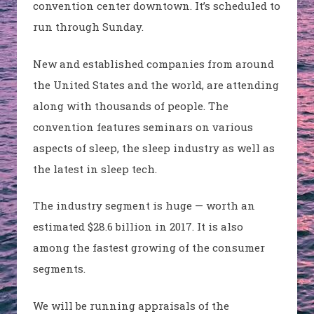
convention center downtown. It’s scheduled to
run through Sunday.
New and established companies from around
the United States and the world, are attending
along with thousands of people. The
convention features seminars on various
aspects of sleep, the sleep industry as well as
the latest in sleep tech.
The industry segment is huge — worth an
estimated $28.6 billion in 2017. It is also
among the fastest growing of the consumer
segments.
We will be running appraisals of the