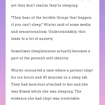
yet they don’t realize they’re sleeping.
“They hear of the terrible things that happen
if you can’t sleep,” Winter said of some media
and sensationalism. Understandably, this
leads to a lot of anxiety.
Sometimes sleeplessness actually becomes a
part of the person’s self-identity.
Winter recounted a case where a patient slept
for six hours and 43 minutes in a sleep lab.
They had monitors attached to her and she
was filmed while she was sleeping. The
evidence she had slept was irrefutable.