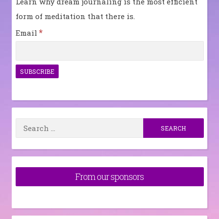
Learn why dream journaling is the most efficient
form of meditation that there is.
*
Email
Search
for:
From our sponsors