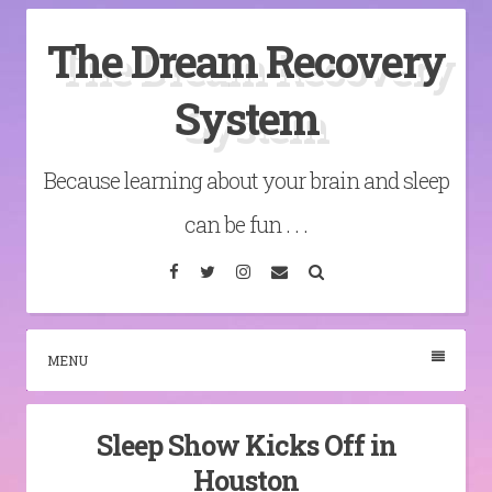
Skip
The Dream Recovery
to
content
System
Because learning about your brain and sleep
can be fun . . .
Facebook
Twitter
Instagram
Email
Search
MENU
Sleep Show Kicks Off in
Houston