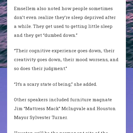
Emsellem
also noted how people sometimes
don’t even realize they’re sleep deprived after
a while. They get used to getting little sleep
and they get “dumbed down.”
“Their cognitive experience goes down, their
creativity goes down, their mood worsens, and
so does their judgment.”
“It’s a scary state of being,” she added.
Other speakers included furniture magnate
Jim “Mattress Mack”
McIngvale
and Houston
Mayor Sylvester Turner.
Houston will be the permanent site of the