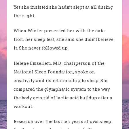
Yet she insisted she hadn’t slept at all during
the night.
When Winter presented her with the data
from her sleep test, she said she didn’t believe
it. She never followed up.
Helene
Emsellem
, M.D., chairperson of the
National Sleep Foundation, spoke on
creativity and its relationship to sleep. She
compared the
glymphatic system
to the way
the body gets rid of lactic acid buildup after a
workout.
Research over the last ten years shows sleep