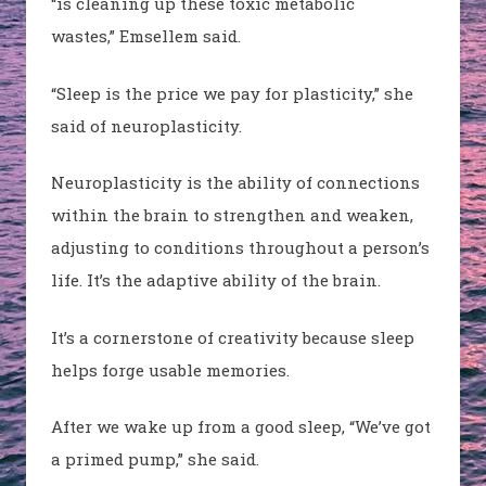
“is cleaning up these toxic metabolic
wastes,”
Emsellem
said.
“Sleep is the price we pay for plasticity,” she
said of neuroplasticity.
Neuroplasticity is the ability of connections
within the brain to strengthen and weaken,
adjusting to conditions throughout a person’s
life. It’s the adaptive ability of the brain.
It’s a cornerstone of creativity because sleep
helps forge usable memories.
After we wake up from a good sleep, “We’ve got
a primed pump,” she said.