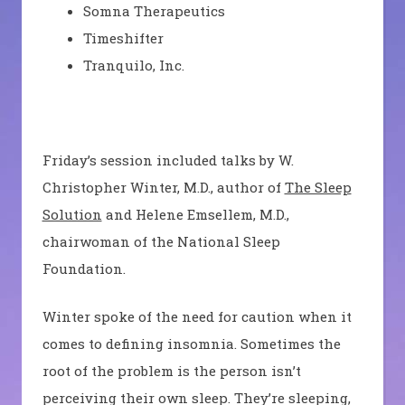
Somna
Therapeutics
Timeshifter
Tranquilo
, Inc.
Friday’s session included talks by W.
Christopher Winter, M.D., author of
The Sleep
Solution
and Helene
Emsellem
, M.D.,
chairwoman of the National Sleep
Foundation.
Winter spoke of the need for caution when it
comes to defining insomnia. Sometimes the
root of the problem is the person isn’t
perceiving their own sleep. They’re sleeping,