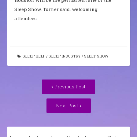
Sleep Show, Turner said, welcoming
attendees.
SLEEP HELP
/
SLEEP INDUSTRY
/
SLEEP SHOW
Post
Previous
Previous Post
navigation
post:
Next
Next Post
Post: