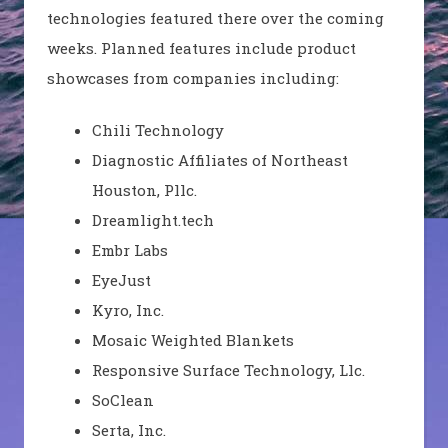
technologies featured there over the coming
weeks. Planned features include product
showcases from companies including:
Chili Technology
Diagnostic Affiliates of Northeast
Houston,
Pllc
.
Dreamlight.tech
Embr
Labs
EyeJust
Kyro
, Inc.
Mosaic Weighted Blankets
Responsive Surface Technology, Llc.
SoClean
Serta, Inc.