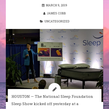
MARCH 9, 2019
JAMES COBB
UNCATEGORIZED
HOUSTON — The National Sleep Foundation
Sleep Show kicked off yesterday at a