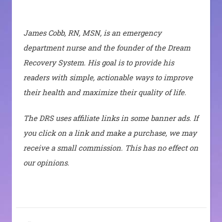
James Cobb, RN, MSN, is an emergency
department nurse and the founder of the Dream
Recovery System. His goal is to provide his
readers with simple, actionable ways to improve
their health and maximize their quality of life.
The DRS uses affiliate links in some banner ads. If
you click on a link and make a purchase, we may
receive a small commission. This has no effect on
our opinions.