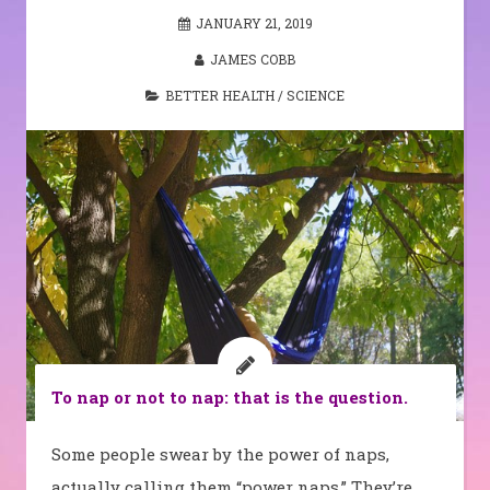
JANUARY 21, 2019
JAMES COBB
BETTER HEALTH
/
SCIENCE
To nap or not to nap: that is the question.
Some people swear by the power of naps,
actually calling them “power naps.” They’re