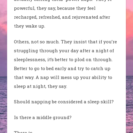
powerful, they say, because they feel
recharged, refreshed, and rejuvenated after
they wake up.
Others, not so much. They insist that if you’re
struggling through your day after a night of
sleeplessness, it’s better to plod on through.
Better to go to bed early and try to catch up
that way. A nap will mess up your ability to
sleep at night, they say.
Should napping be considered a sleep skill?
Is there a middle ground?
There is.