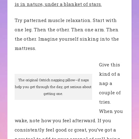
is in nature, under a blanket of stars.
Try patterned muscle relaxation. Start with
one leg. Then the other. Then one arm. Then
the other. Imagine yourself sinking into the
mattress.
Give this
kind of a
The original Ostrich napping pillow—if naps
nap a
help you get through the day, get serious about
couple of
getting one.
tries.
When you
wake, note how you feel afterward. If you
consistently feel good or great, you’ve got a
new tool to add to your arsenal of well-being.