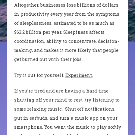
Altogether, businesses lose billions of dollars
in productivity every year from the symptoms
of sleeplessness, estimated to be as much as
$63.2 billion per year. Sleepiness affects
coordination, ability to concentrate, decision-
making, and makes it more likely that people
get burned out with their jobs.
Try it out for yourself.
Experiment.
If you’re tired and are having a hard time
shutting off your mind to rest, try listening to
some
relaxing music.
Shut off notifications,
put in earbuds, and turn a music app on your
smartphone. You want the music to play softly