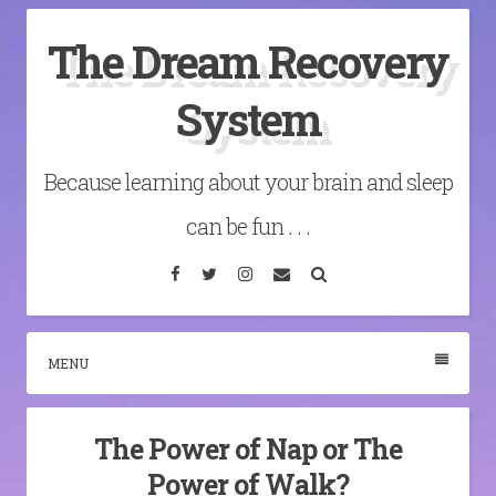
Skip
The Dream Recovery
to
content
System
Because learning about your brain and sleep
can be fun . . .
Facebook
Twitter
Instagram
Email
Search
MENU
The Power of Nap or The
Power of Walk?