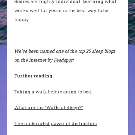
Bodies are highly individual. Learning what
works well for yours is the best way to be
happy.
We’ve been named one of the top 25 sleep blogs
on the Internet by
Feedspot
!
Further reading:
Taking a walk before going to bed.
What are the “Walls of Sleep?”
The underrated power of distraction