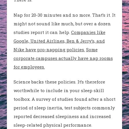
Nap for 20-30 minutes and no more. That’s it. It
might not sound like much, but over a dozen
studies report it can help.
Companies like
Google, United Airlines, Ben & Jerry’s, and
Nike have pro-napping policies.
Some
corporate campuses actually have nap rooms
for employees.
Science backs these policies. It’s therefore
worthwhile to include in your sleep skill
toolbox. A survey of studies found after a short
period of sleep inertia, test subjects commonly
reported decreased sleepiness and increased
sleep-related physical performance.