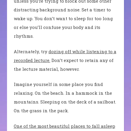
unless you’re trying to block out some other
distracting background noise. Set a timer to
wake up. You don’t want to sleep for too long
or else you’ll confuse your body and its
rhythms.
Alternately, try
dozing off while listening to a
recorded lecture.
Don’t expect to retain any of
the lecture material, however.
Imagine yourself in some place you find
relaxing. On the beach. In a hammock in the
mountains. Sleeping on the deck of a sailboat.
On the grass in the park.
One of the most beautiful places to fall asleep