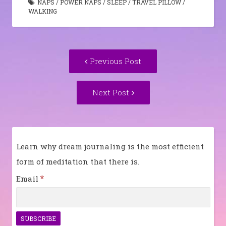
NAPS
/
POWER NAPS
/
SLEEP
/
TRAVEL PILLOW
/
WALKING
Post
Previous
Previous Post
navigation
post:
Next
Next Post
Post:
Learn why dream journaling is the most efficient
form of meditation that there is.
*
Email