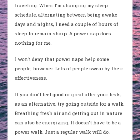
traveling. When I’m changing my sleep
schedule, alternating between being awake
days and nights, I need a couple of hours of
sleep to remain sharp. A power nap does
nothing for me.
I won’t deny that power naps help some
people, however. Lots of people swear by their
effectiveness.
If you don’t feel good or great after your tests,
as an alternative, try going outside for a
walk
.
Breathing fresh air and getting out in nature
can also be energizing. It doesn’t have to be a
power walk. Just a regular walk will do.