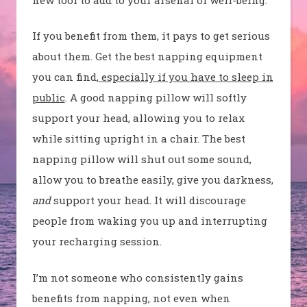
If you benefit from them, it pays to get serious
about them. Get the best napping equipment
you can find,
especially if you have to sleep in
public
. A good napping pillow will softly
support your head, allowing you to relax
while sitting upright in a chair. The best
napping pillow will shut out some sound,
allow you to breathe easily, give you darkness,
and
support your head. It will discourage
people from waking you up and interrupting
your recharging session.
I’m not someone who consistently gains
benefits from napping, not even when