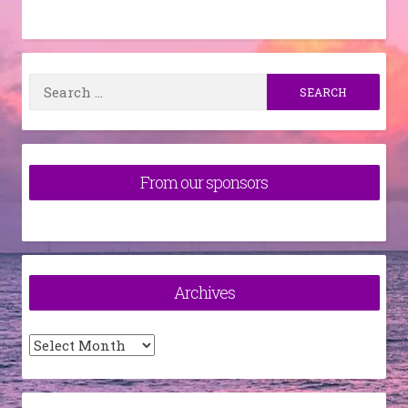
Search
for:
From our sponsors
Archives
Archives